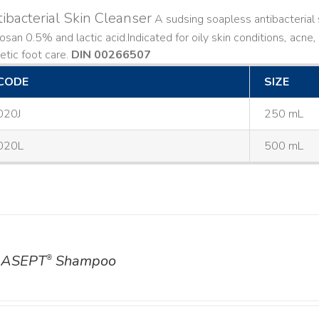
ibacterial Skin Cleanser
A sudsing soapless antibacterial s
losan 0.5% and lactic acid. ​ Indicated for oily skin conditions, ac
etic foot care.
DIN 00266507
CODE
SIZE
020J
250 mL
020L
500 mL
ASEPT
Shampoo
®