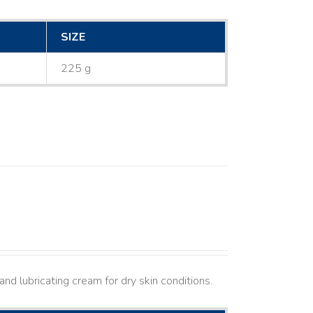
SIZE
225 g
nd lubricating cream for dry skin conditions.