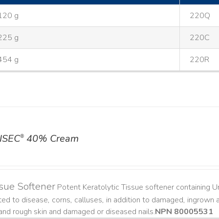
120 g
220Q
225 g
220C
454 g
220R
ISEC
40% Cream
®
sue Softener
Potent Keratolytic Tissue softener containing Ur
ted to disease, corns, calluses, in addition to damaged, ingrown an
and rough skin and damaged or diseased nails. ​
NPN 80005531