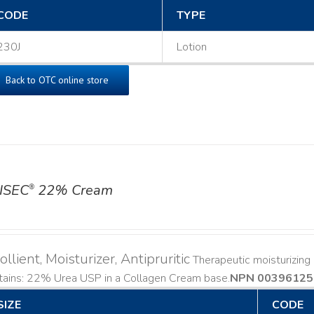
CODE
TYPE
230J
Lotion
Back to OTC online store
ISEC
22% Cream
®
llient, Moisturizer, Antipruritic
Therapeutic moisturizing a
ains: 22% Urea USP in a Collagen Cream base. ​
NPN 00396125
SIZE
CODE