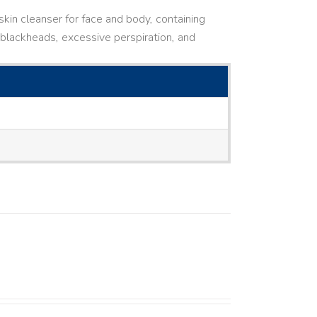
kin cleanser for face and body, containing
ne, blackheads, excessive perspiration, and