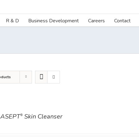
R & D
Business Development
Careers
Contact
oducts
ASEPT
Skin Cleanser
®