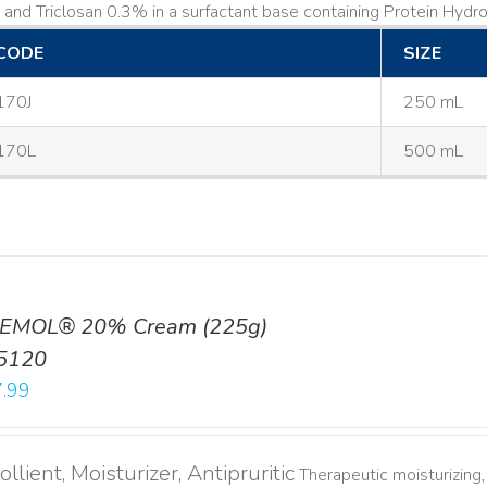
and Triclosan 0.3% in a surfactant base containing Protein Hydrol
CODE
SIZE
170J
250 mL
170L
500 mL
EMOL® 20% Cream (225g)
5120
.99
llient, Moisturizer, Antipruritic
Therapeutic moisturizing, 