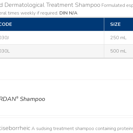
ld Dermatological Treatment Shampoo
Formulated espe
ral times weekly if required.
DIN N/A
CODE
SIZE
030J
250 mL
030L
500 mL
RDAN
Shampoo
®
iseborrheic
A sudsing treatment shampoo containing proteins 