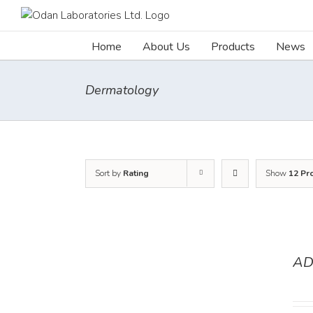
Skip
to
content
Home
About Us
Products
News
Dermatology
Sort by
Rating
Show
12 Pr
AD
DETAILS