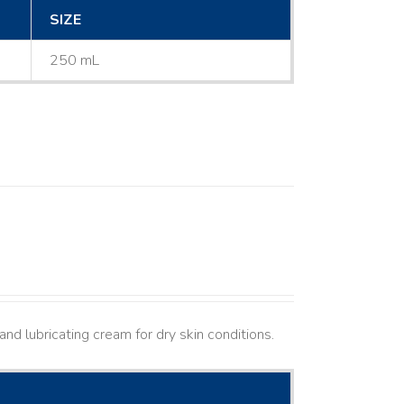
SIZE
250 mL
nd lubricating cream for dry skin conditions.