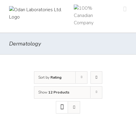
Skip
to
content
Dermatology
Sort by
Rating
Show
12 Products