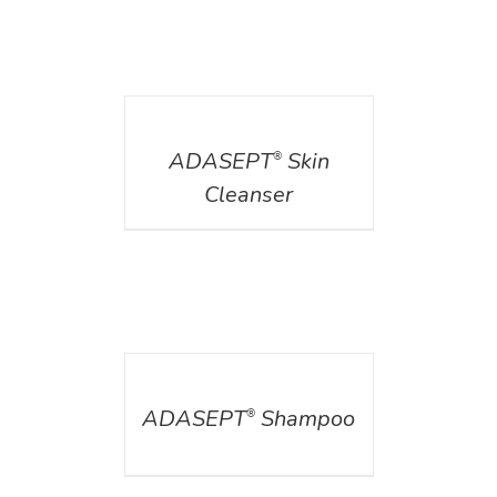
DETAILS
ADASEPT
Skin
®
Cleanser
DETAILS
ADASEPT
Shampoo
®