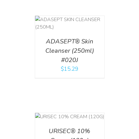
T
/
DETAILS
ADASEPT® Skin
Cleanser (250ml)
#020J
$
15.29
T
/
DETAILS
URISEC® 10%