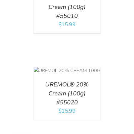
Cream (100g)
#55010
$
15.99
T
/
DETAILS
UREMOL® 20%
Cream (100g)
#55020
$
15.99