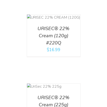
T
/
DETAILS
URISEC® 22%
Cream (120g)
#220Q
$
16.99
ADD TO CART
/
DETAILS
URISEC® 22%
Cream (225g)