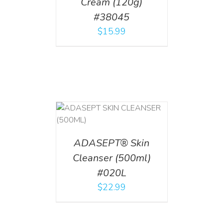
Cream (120g)
#38045
$
15.99
T
/
DETAILS
ADASEPT® Skin
Cleanser (500ml)
#020L
$
22.99