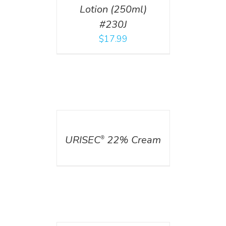
Lotion (250ml)
#230J
$
17.99
DETAILS
URISEC
22% Cream
®