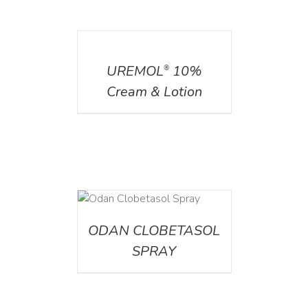
DETAILS
UREMOL
10%
®
Cream & Lotion
DETAILS
ODAN CLOBETASOL
SPRAY