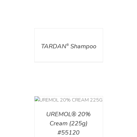
DETAILS
TARDAN
Shampoo
®
T
/
DETAILS
UREMOL® 20%
Cream (225g)
#55120