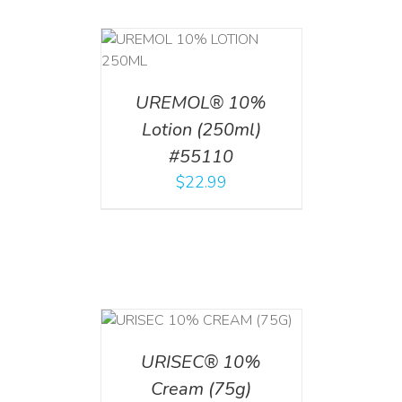
T
/
DETAILS
UREMOL® 10%
Lotion (250ml)
#55110
$
22.99
 CART
/
TAILS
URISEC® 10%
Cream (75g)