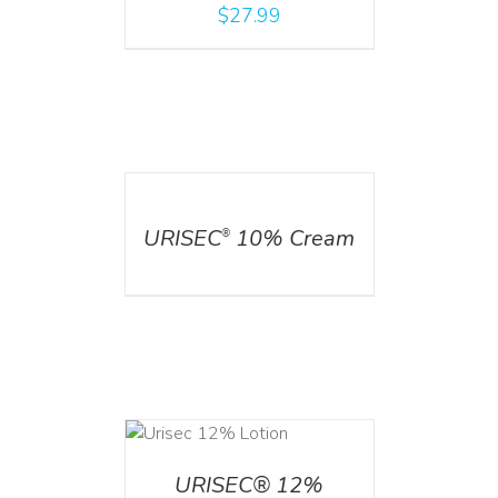
$
27.99
DETAILS
URISEC
10% Cream
®
ADD TO CART
/
DETAILS
URISEC® 12%