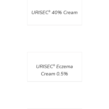
DETAILS
URISEC
40% Cream
®
DETAILS
URISEC
Eczema
®
Cream 0.5%