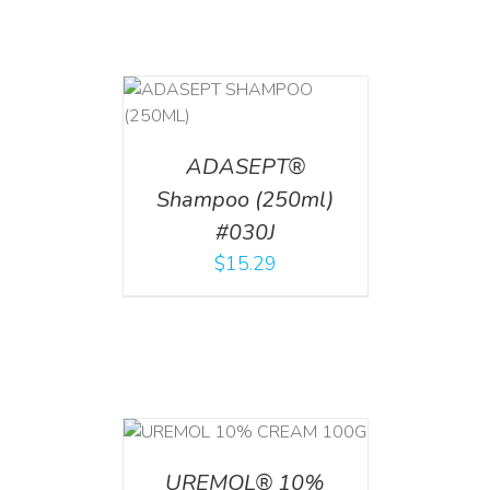
T
/
DETAILS
ADASEPT®
Shampoo (250ml)
#030J
$
15.29
T
/
DETAILS
UREMOL® 10%