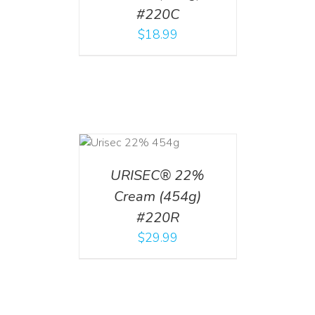
#220C
$
18.99
ADD TO CART
/
DETAILS
URISEC® 22%
Cream (454g)
#220R
$
29.99