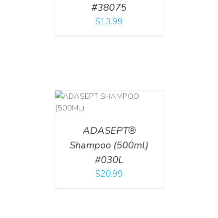
#38075
$
13.99
T
/
DETAILS
ADASEPT®
Shampoo (500ml)
#030L
$
20.99