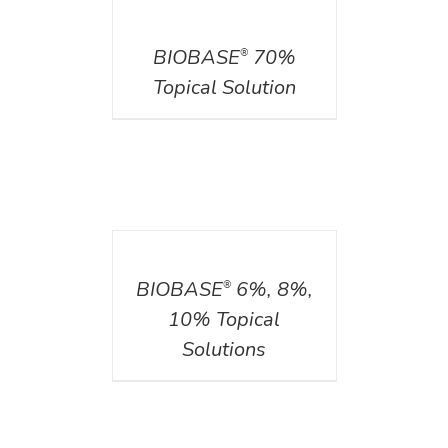
DETAILS
BIOBASE
70%
®
Topical Solution
DETAILS
BIOBASE
6%, 8%,
®
10% Topical
Solutions