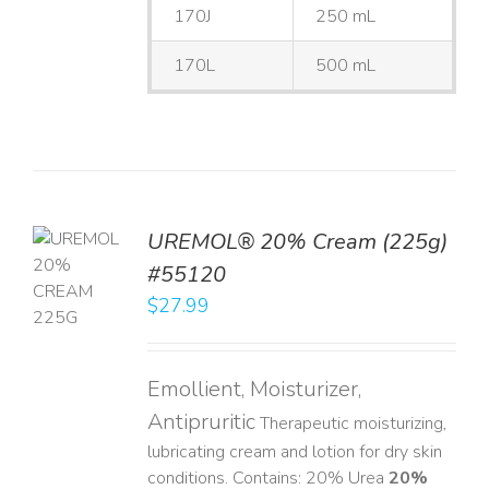
170J
250 mL
170L
500 mL
UREMOL® 20% Cream (225g)
TO
#55120
T
$
27.99
LS
Emollient, Moisturizer,
Antipruritic
Therapeutic moisturizing,
lubricating cream and lotion for dry skin
conditions. Contains: 20% Urea
20%