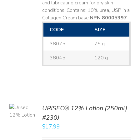
and lubricating cream for dry skin
conditions. Contains: 10% urea, USP in a
Collagen Cream base. ​
NPN 80005397
CODE
SIZE
38075
75 g
38045
120 g
TO
URISEC® 12% Lotion (250ml)
T
#230J
LS
$
17.99