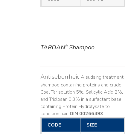
TARDAN
Shampoo
®
DETAILS
Antiseborrheic
A sudsing treatment
shampoo containing proteins and crude
Coal Tar solution 5%, Salicylic Acid 2%,
and Triclosan 0.3% in a surfactant base
containing Protein Hydrolysate to
condition hair.
DIN 00266493
CODE
SIZE