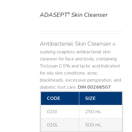
ADASEPT
Skin Cleanser
®
DETAILS
Antibacterial Skin Cleanser
A
sudsing soapless antibacterial skin
cleanser for face and body, containing
Triclosan 0.5% and lactic acid. ​ Indicated
for oily skin conditions, acne,
blackheads, excessive perspiration, and
diabetic foot care.
DIN 00266507
CODE
SIZE
020J
250 mL
020L
500 mL