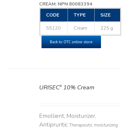
CREAM: NPN 80083394
​
CODE
TYPE
SIZE
55120
Cream
225 g
Back to OTC online store
URISEC
10% Cream
®
DETAILS
Emollient, Moisturizer,
Antipruritic
Therapeutic moisturizing