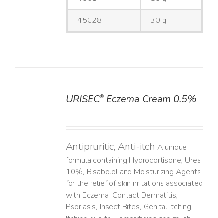
45028
30 g
URISEC
Eczema Cream 0.5%
®
DETAILS
Antipruritic, Anti-itch
A unique
formula containing Hydrocortisone, Urea
10%, Bisabolol and Moisturizing Agents
for the relief of skin irritations associated
with Eczema, Contact Dermatitis,
Psoriasis, Insect Bites, Genital Itching,