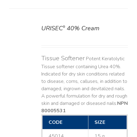
URISEC
40% Cream
®
DETAILS
Tissue Softener
Potent Keratolytic
Tissue softener containing Urea 40%.
Indicated for dry skin conditions related
to disease, corns, calluses, in addition to
damaged, ingrown and devitalized nails. ​
A powerful formulation for dry and rough
skin and damaged or diseased nails. ​
NPN
80005531
CODE
SIZE
45014
15 g