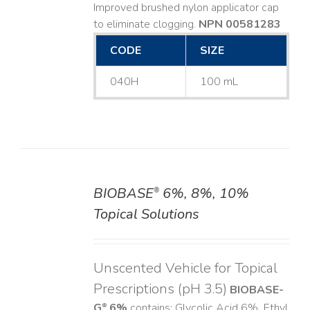
Improved brushed nylon applicator cap
to eliminate clogging.
NPN 00581283
CODE
SIZE
040H
100 mL
BIOBASE
6%, 8%, 10%
®
DETAILS
Topical Solutions
Unscented Vehicle for Topical
Prescriptions (pH 3.5)
BIOBASE-
G
6%
contains: Glycolic Acid 6%, Ethyl
®