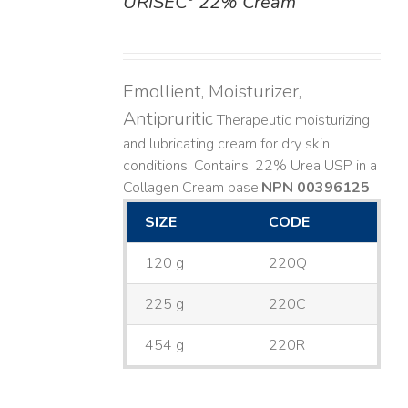
URISEC
22% Cream
DETAILS
Emollient, Moisturizer,
Antipruritic
Therapeutic moisturizing
and lubricating cream for dry skin
conditions. Contains: 22% Urea USP in a
Collagen Cream base. ​
NPN 00396125
SIZE
CODE
120 g
220Q
225 g
220C
454 g
220R