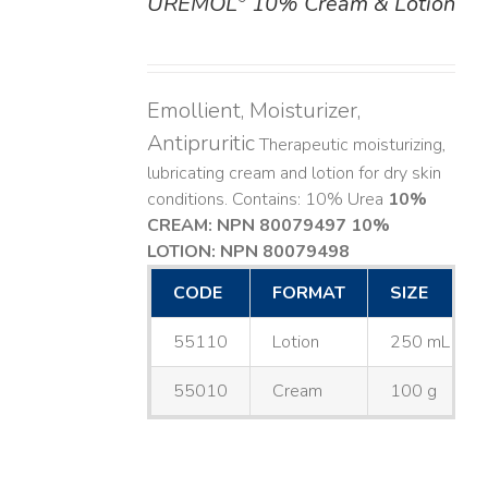
UREMOL
10% Cream & Lotion
DETAILS
Emollient, Moisturizer,
Antipruritic
Therapeutic moisturizing,
lubricating cream and lotion for dry skin
conditions. Contains: 10% Urea
10%
CREAM: NPN 80079497
10%
LOTION: NPN 80079498
CODE
FORMAT
SIZE
55110
Lotion
250 mL
55010
Cream
100 g