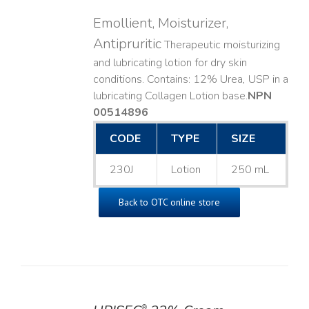
Emollient, Moisturizer,
Antipruritic
Therapeutic moisturizing
and lubricating lotion for dry skin
conditions. Contains: 12% Urea, USP in a
lubricating Collagen Lotion base. ​
NPN
00514896
CODE
TYPE
SIZE
230J
Lotion
250 mL
Back to OTC online store
®