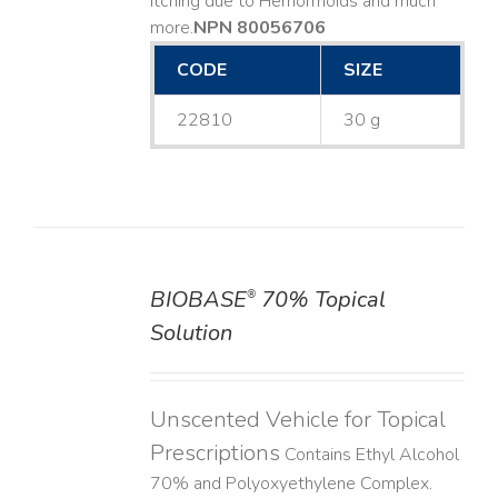
Itching due to Hemorrhoids and much
more. ​
NPN 80056706
CODE
SIZE
22810
30 g
BIOBASE
70% Topical
®
DETAILS
Solution
Unscented Vehicle for Topical
Prescriptions
Contains Ethyl Alcohol
70% and Polyoxyethylene Complex.