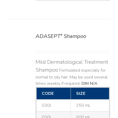
ADASEPT
Shampoo
®
DETAILS
Mild Dermatological Treatment
Shampoo
Formulated especially for
normal to oily hair. May be used several
times weekly if required.
DIN N/A
CODE
SIZE
030J
250 mL
030L
500 mL