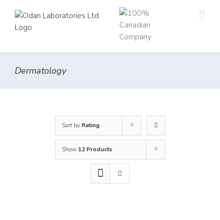
Skip
to
content
Dermatology
Sort by
Rating
Show
12 Products