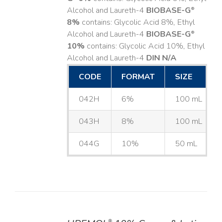
Alcohol and Laureth-4
BIOBASE-G
®
8%
contains: Glycolic Acid 8%, Ethyl
Alcohol and Laureth-4
BIOBASE-G
®
10%
contains: Glycolic Acid 10%, Ethyl
Alcohol and Laureth-4
DIN N/A
CODE
FORMAT
SIZE
042H
6%
100 mL
043H
8%
100 mL
044G
10%
50 mL
®