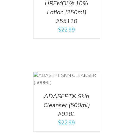
UREMOL® 10%
Lotion (250ml)
#55110
$
22.99
T
/
DETAILS
ADASEPT® Skin
Cleanser (500ml)
#020L
$
22.99