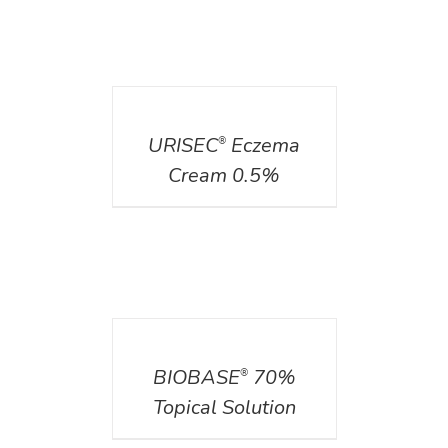
DETAILS
URISEC
Eczema
®
Cream 0.5%
DETAILS
BIOBASE
70%
®
Topical Solution