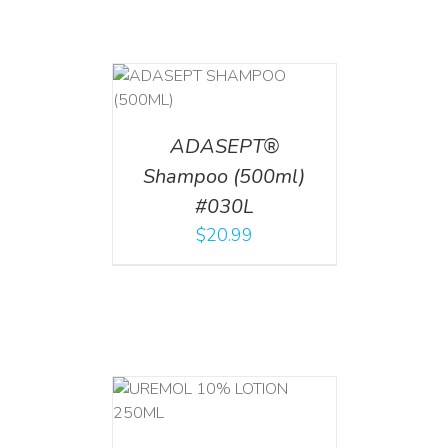
T
/
DETAILS
ADASEPT®
Shampoo (500ml)
#030L
$
20.99
T
/
DETAILS