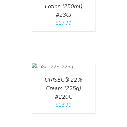
Lotion (250ml)
#230J
$
17.99
ADD TO CART
/
DETAILS
URISEC® 22%
Cream (225g)
#220C
$
18.99