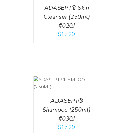
ADASEPT® Skin
Cleanser (250ml)
#020J
$
15.29
T
/
DETAILS
ADASEPT®
Shampoo (250ml)
#030J
$
15.29