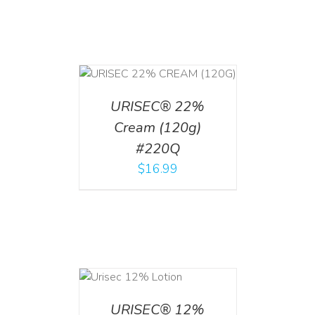
T
/
DETAILS
URISEC® 22%
Cream (120g)
#220Q
$
16.99
ADD TO CART
/
DETAILS
URISEC® 12%