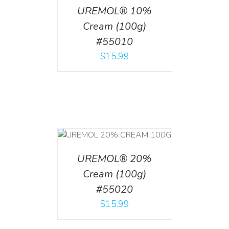
UREMOL® 10%
Cream (100g)
#55010
$
15.99
T
/
DETAILS
UREMOL® 20%
Cream (100g)
#55020
$
15.99