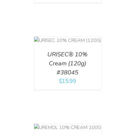
T
/
DETAILS
URISEC® 10%
Cream (120g)
#38045
$
15.99
T
/
DETAILS