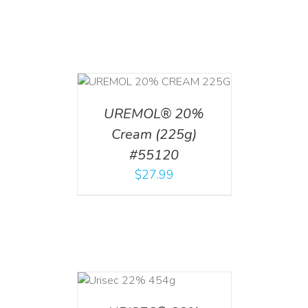
T
/
DETAILS
UREMOL® 20%
Cream (225g)
#55120
$
27.99
ADD TO CART
/
DETAILS