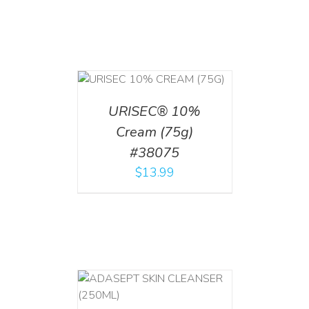
 CART
/
TAILS
URISEC® 10%
Cream (75g)
#38075
$
13.99
T
/
DETAILS