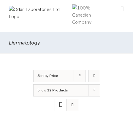
Skip
to
content
Dermatology
Sort by
Price
Show
12 Products