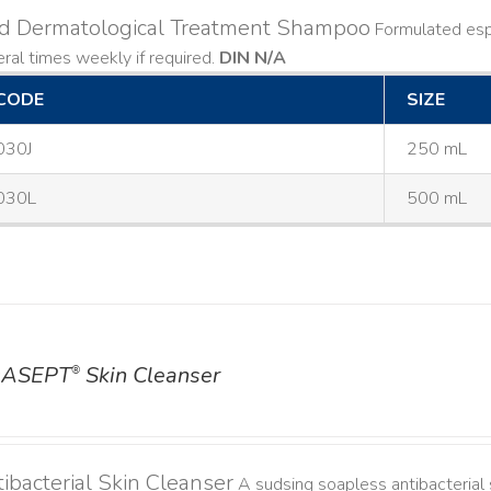
ld Dermatological Treatment Shampoo
Formulated espe
ral times weekly if required.
DIN N/A
CODE
SIZE
030J
250 mL
030L
500 mL
ASEPT
Skin Cleanser
®
ibacterial Skin Cleanser
A sudsing soapless antibacterial s