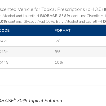
cented Vehicle for Topical Prescriptions (pH 3.5)
yl Alcohol and Laureth-4
BIOBASE-G
8%
contains: Glycolic A
®
10%
contains: Glycolic Acid 10%, Ethyl Alcohol and Laureth-4
D
CODE
FORMAT
042H
6%
043H
8%
044G
10%
OBASE
70% Topical Solution
®