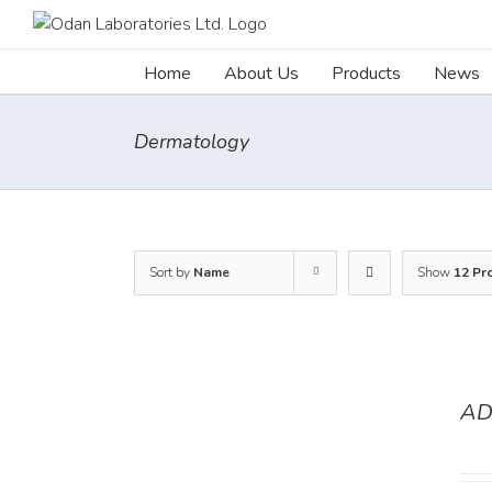
Skip
to
content
Home
About Us
Products
News
Dermatology
Sort by
Name
Show
12 Pr
AD
DETAILS