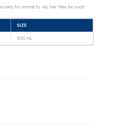
cially for normal to oily hair. May be used
SIZE
500 mL