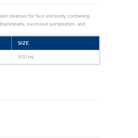
kin cleanser for face and body, containing
ne, blackheads, excessive perspiration, and
SIZE
500 mL