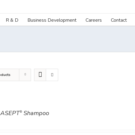
R & D
Business Development
Careers
Contact
oducts
ASEPT
Shampoo
®