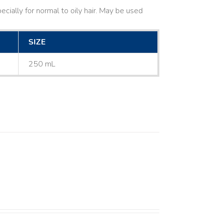
cially for normal to oily hair. May be used
SIZE
250 mL