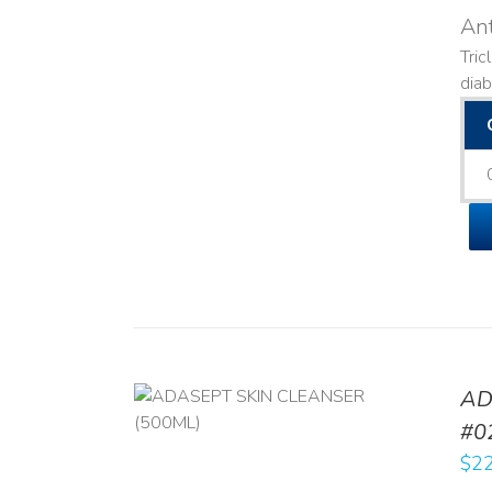
Ant
Tric
diab
AD
/
DETAILS
#0
$
22