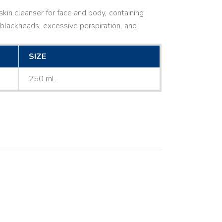
kin cleanser for face and body, containing
ne, blackheads, excessive perspiration, and
SIZE
250 mL