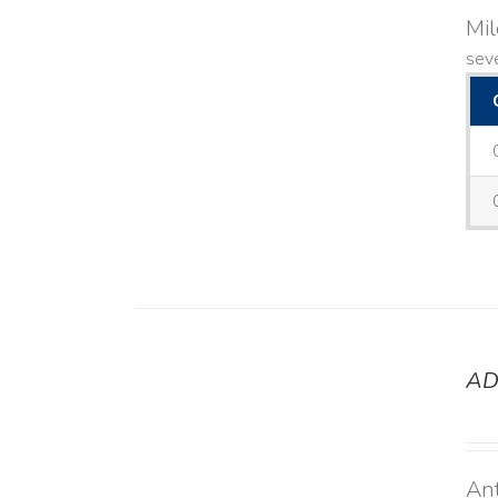
Mi
seve
AD
DETAILS
Ant