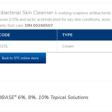
ibacterial Skin Cleanser
A sudsing soapless antibacterial s
losan 0.5% and lactic acid. ​ Indicated for oily skin conditions, ac
etic foot care.
DIN 00266507
CODE
TYPE
020L
Cream
Back to OTC online store
OBASE
6%, 8%, 10% Topical Solutions
®