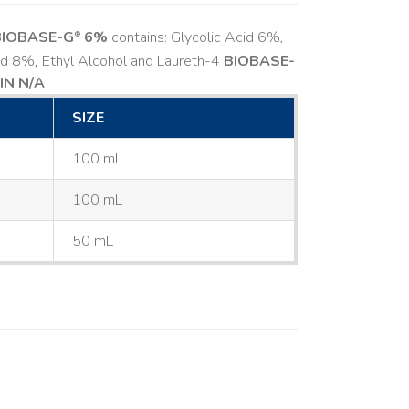
BIOBASE-G
6%
contains: Glycolic Acid 6%,
®
cid 8%, Ethyl Alcohol and Laureth-4
BIOBASE-
IN N/A
SIZE
100 mL
100 mL
50 mL