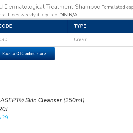
ld Dermatological Treatment Shampoo
Formulated espe
ral times weekly if required.
DIN N/A
CODE
TYPE
030L
Cream
Back to OTC online store
ASEPT® Skin Cleanser (250ml)
20J
.29