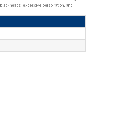
ne, blackheads, excessive perspiration, and