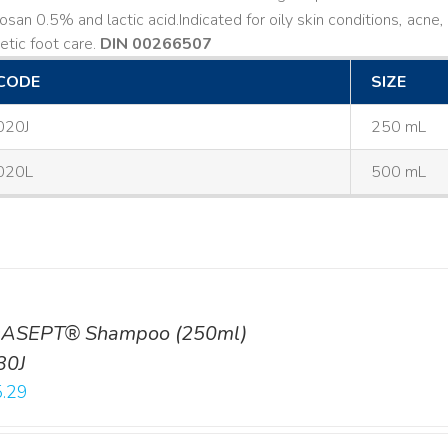
losan 0.5% and lactic acid. ​ Indicated for oily skin conditions, ac
etic foot care.
DIN 00266507
CODE
SIZE
020J
250 mL
020L
500 mL
ASEPT® Shampoo (250ml)
30J
.29