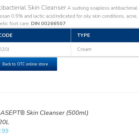
ibacterial Skin Cleanser
A sudsing soapless antibacterial s
losan 0.5% and lactic acid. ​ Indicated for oily skin conditions, ac
etic foot care.
DIN 00266507
CODE
TYPE
020J
Cream
Back to OTC online store
ASEPT® Skin Cleanser (500ml)
20L
.99