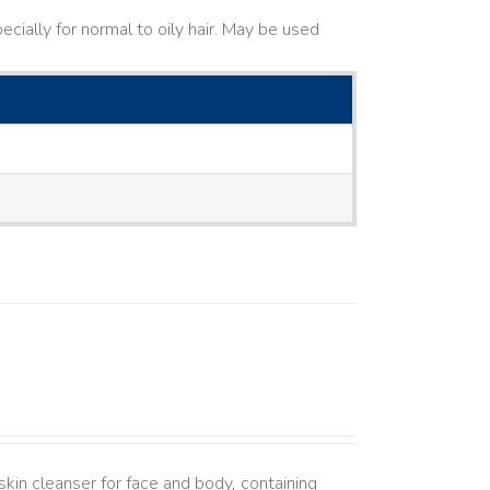
cially for normal to oily hair. May be used
kin cleanser for face and body, containing