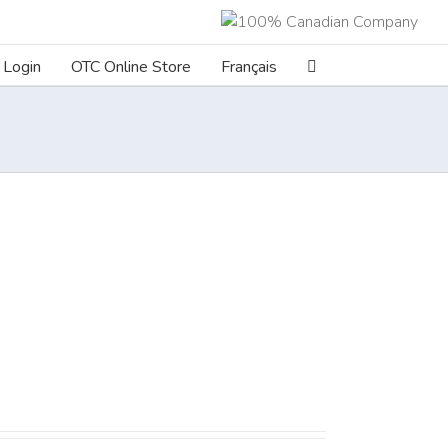
Login
OTC Online Store
Français