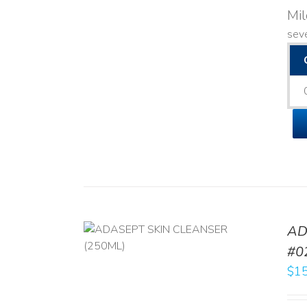
Mi
seve
AD
/
DETAILS
#0
$
15