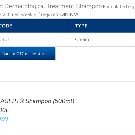
ld Dermatological Treatment Shampoo
Formulated espe
ral times weekly if required.
DIN N/A
CODE
TYPE
030J
Cream
Back to OTC online store
ASEPT® Shampoo (500ml)
30L
.99