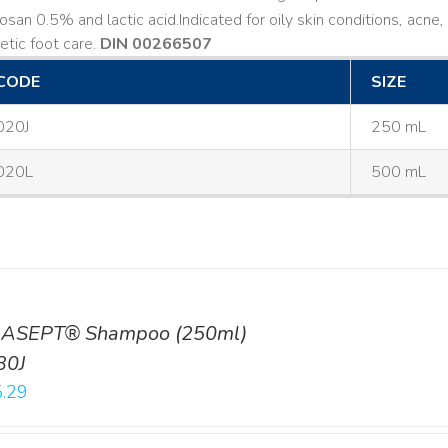
losan 0.5% and lactic acid. ​ Indicated for oily skin conditions, ac
etic foot care.
DIN 00266507
CODE
SIZE
020J
250 mL
020L
500 mL
ASEPT® Shampoo (250ml)
30J
.29