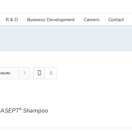
R & D
Business Development
Careers
Contact
oducts
ASEPT
Shampoo
®