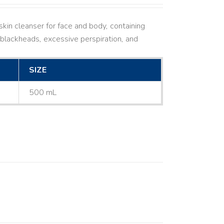
kin cleanser for face and body, containing
ne, blackheads, excessive perspiration, and
SIZE
500 mL