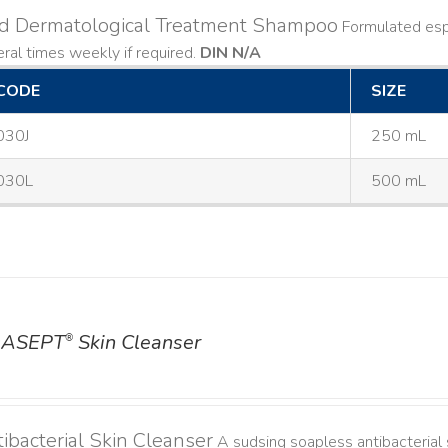
ld Dermatological Treatment Shampoo
Formulated espe
ral times weekly if required.
DIN N/A
CODE
SIZE
030J
250 mL
030L
500 mL
ASEPT
Skin Cleanser
®
ibacterial Skin Cleanser
A sudsing soapless antibacterial s