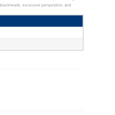
ne, blackheads, excessive perspiration, and