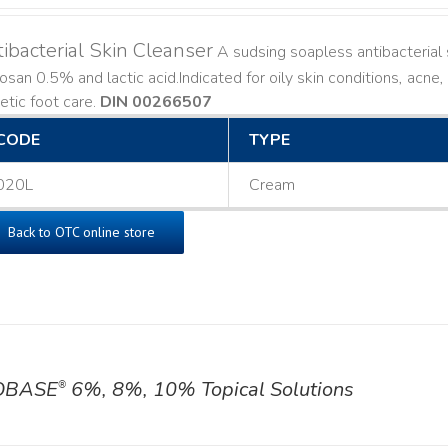
ibacterial Skin Cleanser
A sudsing soapless antibacterial s
losan 0.5% and lactic acid. ​ Indicated for oily skin conditions, ac
etic foot care.
DIN 00266507
CODE
TYPE
020L
Cream
Back to OTC online store
OBASE
6%, 8%, 10% Topical Solutions
®