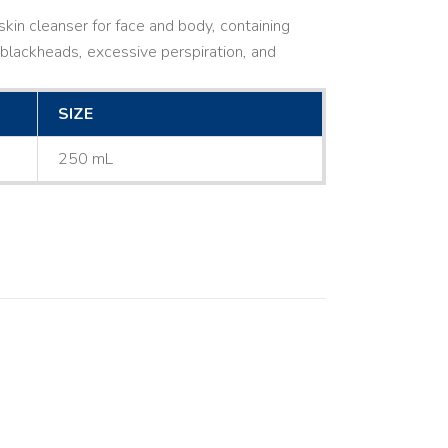
kin cleanser for face and body, containing
ne, blackheads, excessive perspiration, and
SIZE
250 mL