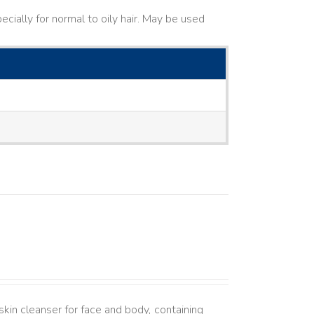
cially for normal to oily hair. May be used
kin cleanser for face and body, containing