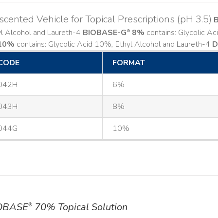
cented Vehicle for Topical Prescriptions (pH 3.5)
yl Alcohol and Laureth-4
BIOBASE-G
8%
contains: Glycolic A
®
10%
contains: Glycolic Acid 10%, Ethyl Alcohol and Laureth-4
D
CODE
FORMAT
042H
6%
043H
8%
044G
10%
OBASE
70% Topical Solution
®