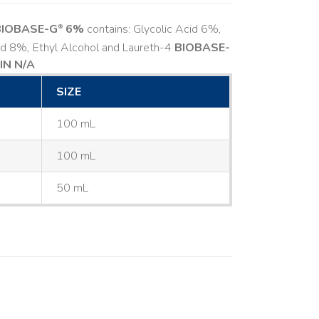
BIOBASE-G
6%
contains: Glycolic Acid 6%,
®
cid 8%, Ethyl Alcohol and Laureth-4
BIOBASE-
IN N/A
SIZE
100 mL
100 mL
50 mL