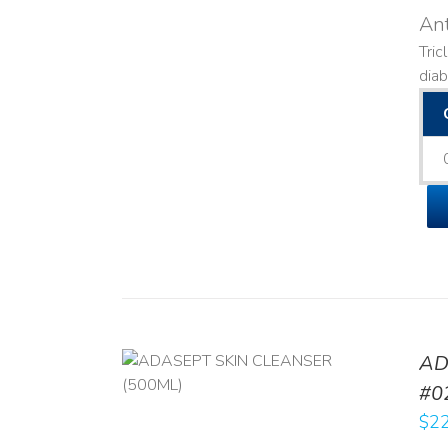
Ant
Tric
diab
AD
/
DETAILS
#0
$
22