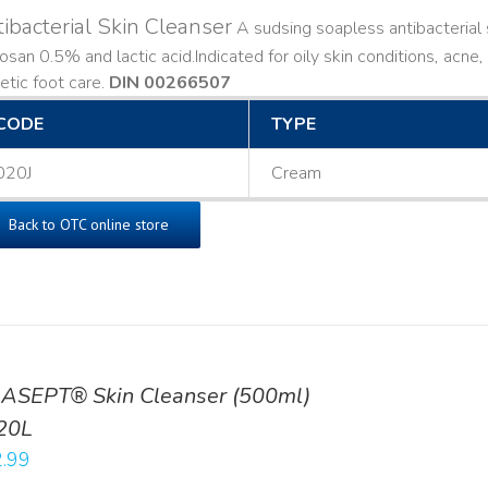
ibacterial Skin Cleanser
A sudsing soapless antibacterial s
losan 0.5% and lactic acid. ​ Indicated for oily skin conditions, ac
etic foot care.
DIN 00266507
CODE
TYPE
020J
Cream
Back to OTC online store
ASEPT® Skin Cleanser (500ml)
20L
.99