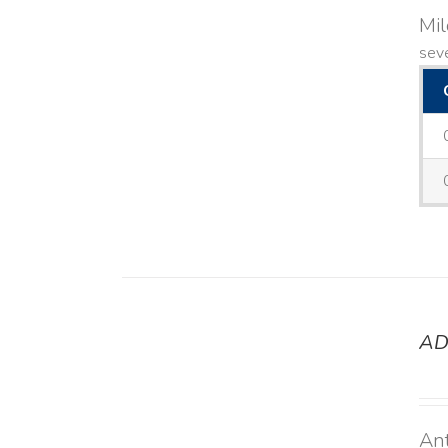
Mi
seve
AD
DETAILS
Ant