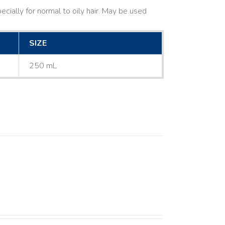
cially for normal to oily hair. May be used
SIZE
250 mL