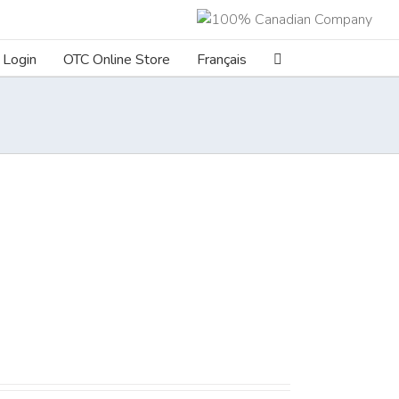
Login
OTC Online Store
Français