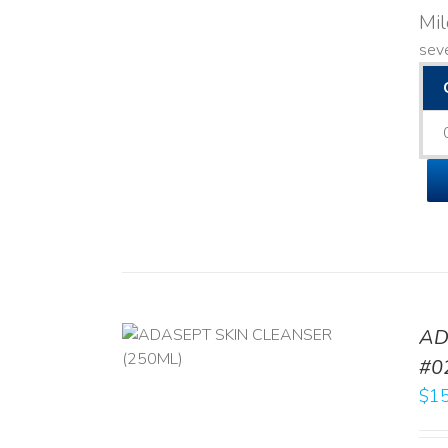
Mi
seve
AD
/
DETAILS
#0
$
15