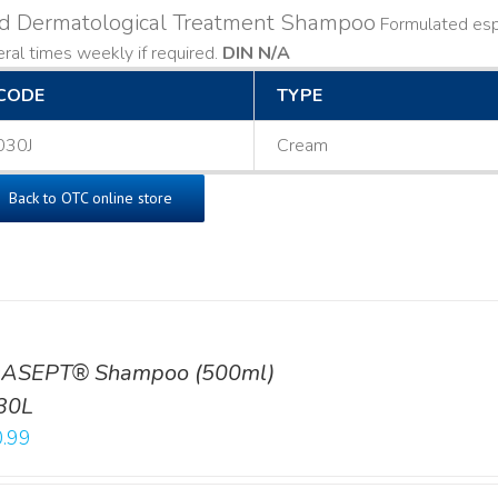
ld Dermatological Treatment Shampoo
Formulated espe
ral times weekly if required.
DIN N/A
CODE
TYPE
030J
Cream
Back to OTC online store
ASEPT® Shampoo (500ml)
30L
.99