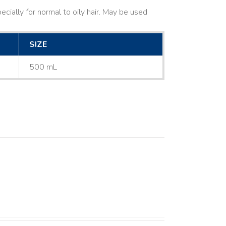
cially for normal to oily hair. May be used
SIZE
500 mL