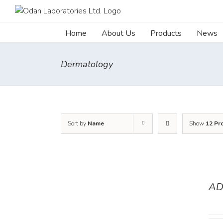
Skip
to
content
Home
About Us
Products
News
Dermatology
Sort by
Name
Show
12 Pr
AD
DETAILS