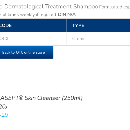
ld Dermatological Treatment Shampoo
Formulated espe
ral times weekly if required.
DIN N/A
CODE
TYPE
030L
Cream
Back to OTC online store
ASEPT® Skin Cleanser (250ml)
20J
.29