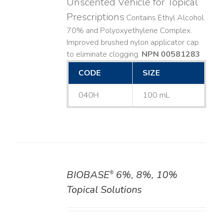
Unscented Vehicle for Topical
Prescriptions
Contains Ethyl Alcohol
70% and Polyoxyethylene Complex.
Improved brushed nylon applicator cap
to eliminate clogging.
NPN 00581283
CODE
SIZE
040H
100 mL
BIOBASE
6%, 8%, 10%
®
DETAILS
Topical Solutions