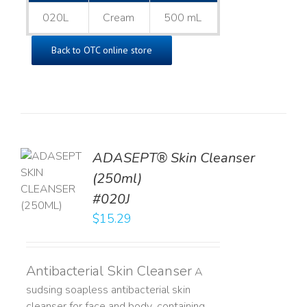
020L
Cream
500 mL
Back to OTC online store
ADASEPT® Skin Cleanser
TO
(250ml)
T
#020J
LS
$
15.29
Antibacterial Skin Cleanser
A
sudsing soapless antibacterial skin
cleanser for face and body, containing