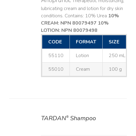
Antipruritic
Therapeutic moisturizing,
lubricating cream and lotion for dry skin
conditions. Contains: 10% Urea
10%
CREAM: NPN 80079497
10%
LOTION: NPN 80079498
CODE
FORMAT
SIZE
55110
Lotion
250 mL
55010
Cream
100 g
TARDAN
Shampoo
®
DETAILS