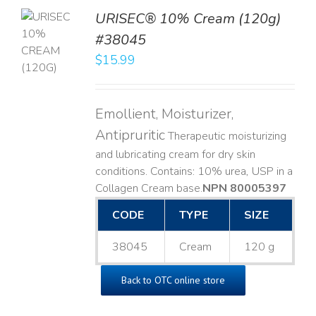
URISEC® 10% Cream (120g)
TO
#38045
T
$
15.99
LS
Emollient, Moisturizer,
Antipruritic
Therapeutic moisturizing
and lubricating cream for dry skin
conditions. Contains: 10% urea, USP in a
Collagen Cream base. ​
NPN 80005397
CODE
TYPE
SIZE
38045
Cream
120 g
Back to OTC online store