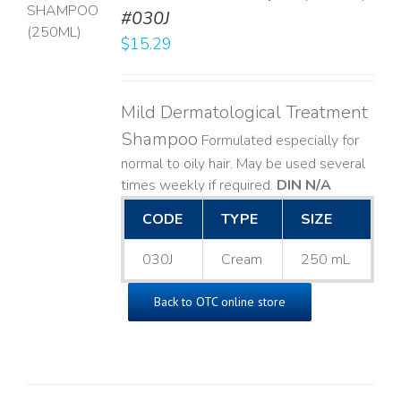
T
#030J
$
15.29
LS
Mild Dermatological Treatment
Shampoo
Formulated especially for
normal to oily hair. May be used several
times weekly if required.
DIN N/A
CODE
TYPE
SIZE
030J
Cream
250 mL
Back to OTC online store