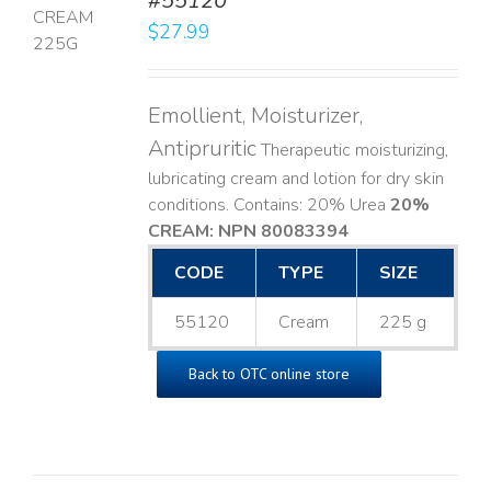
#55120
$
27.99
LS
Emollient, Moisturizer,
Antipruritic
Therapeutic moisturizing,
lubricating cream and lotion for dry skin
conditions. Contains: 20% Urea
20%
CREAM: NPN 80083394
​
CODE
TYPE
SIZE
55120
Cream
225 g
Back to OTC online store