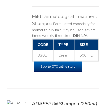
Mild Dermatological Treatment
Shampoo
Formulated especially for
normal to oily hair. May be used several
times weekly if required.
DIN N/A
CODE
TYPE
SIZE
030L
Cream
500 mL
Back to OTC online store
TO
ADASEPT® Shampoo (250ml)