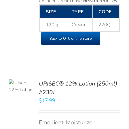
Collagen Cream base. ​
NPN 00396125
SIZE
TYPE
CODE
120 g
Cream
220Q
Back to OTC online store
TO
URISEC® 12% Lotion (250ml)
T
#230J
LS
$
17.99
Emollient, Moisturizer,