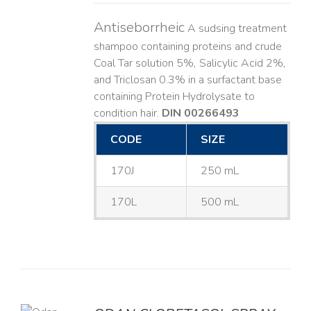
Antiseborrheic
A sudsing treatment
shampoo containing proteins and crude
Coal Tar solution 5%, Salicylic Acid 2%,
and Triclosan 0.3% in a surfactant base
containing Protein Hydrolysate to
condition hair.
DIN 00266493
CODE
SIZE
170J
250 mL
170L
500 mL