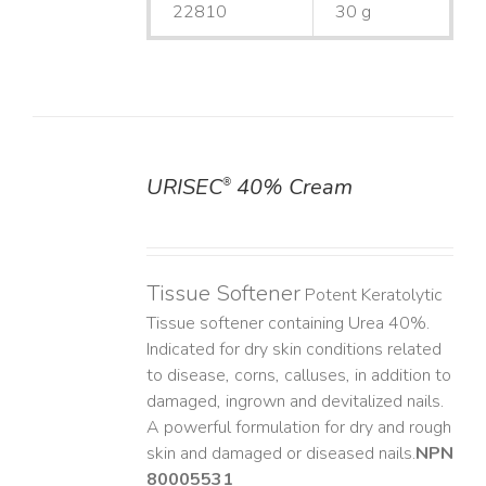
22810
30 g
URISEC
40% Cream
®
DETAILS
Tissue Softener
Potent Keratolytic
Tissue softener containing Urea 40%.
Indicated for dry skin conditions related
to disease, corns, calluses, in addition to
damaged, ingrown and devitalized nails. ​
A powerful formulation for dry and rough
skin and damaged or diseased nails. ​
NPN
80005531