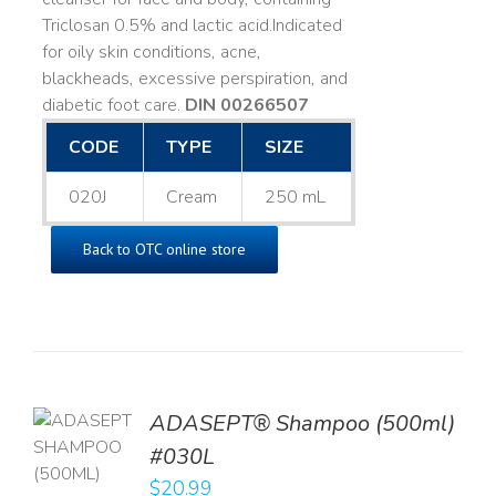
Triclosan 0.5% and lactic acid. ​ Indicated
for oily skin conditions, acne,
blackheads, excessive perspiration, and
diabetic foot care.
DIN 00266507
CODE
TYPE
SIZE
020J
Cream
250 mL
Back to OTC online store
TO
ADASEPT® Shampoo (500ml)
T
#030L
$
20.99
LS