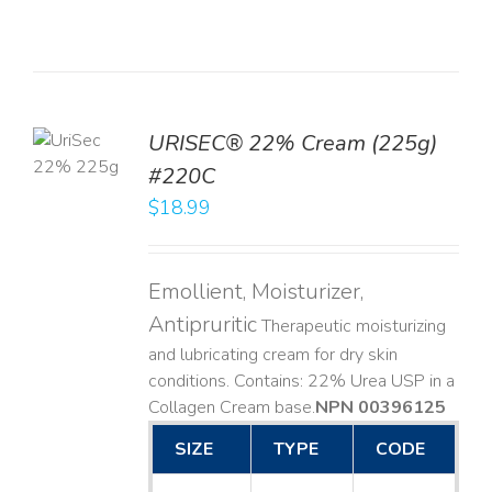
TO
URISEC® 22% Cream (225g)
T
#220C
LS
$
18.99
Emollient, Moisturizer,
Antipruritic
Therapeutic moisturizing
and lubricating cream for dry skin
conditions. Contains: 22% Urea USP in a
Collagen Cream base. ​
NPN 00396125
SIZE
TYPE
CODE