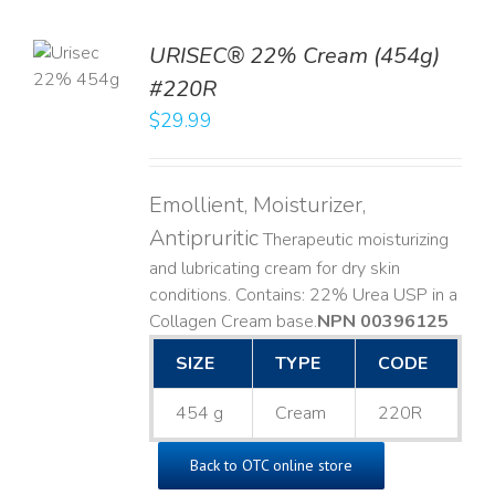
TO
URISEC® 22% Cream (454g)
T
#220R
LS
$
29.99
Emollient, Moisturizer,
Antipruritic
Therapeutic moisturizing
and lubricating cream for dry skin
conditions. Contains: 22% Urea USP in a
Collagen Cream base. ​
NPN 00396125
SIZE
TYPE
CODE
454 g
Cream
220R
Back to OTC online store