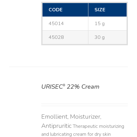
CODE
SIZE
45014
15 g
45028
30 g
URISEC
22% Cream
®
DETAILS
Emollient, Moisturizer,
Antipruritic
Therapeutic moisturizing
and lubricating cream for dry skin