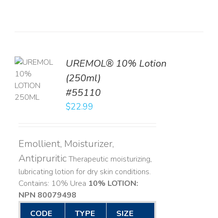
UREMOL® 10% Lotion
TO
(250ml)
T
#55110
LS
$
22.99
Emollient, Moisturizer,
Antipruritic
Therapeutic moisturizing,
lubricating lotion for dry skin conditions.
Contains: 10% Urea
10% LOTION:
NPN 80079498
CODE
TYPE
SIZE