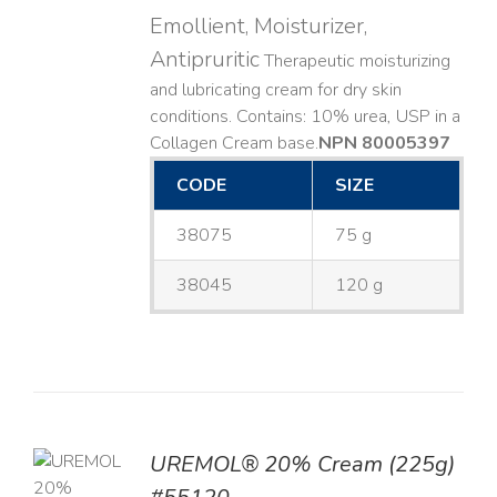
Emollient, Moisturizer,
Antipruritic
Therapeutic moisturizing
and lubricating cream for dry skin
conditions. Contains: 10% urea, USP in a
Collagen Cream base. ​
NPN 80005397
CODE
SIZE
38075
75 g
38045
120 g
UREMOL® 20% Cream (225g)
TO
T