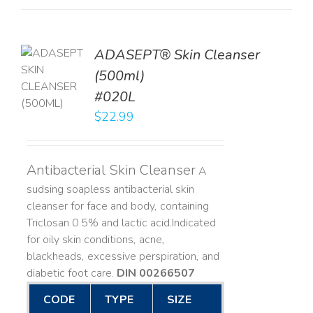
ADASEPT® Skin Cleanser
TO
(500ml)
T
#020L
LS
$
22.99
Antibacterial Skin Cleanser
A
sudsing soapless antibacterial skin
cleanser for face and body, containing
Triclosan 0.5% and lactic acid. ​ Indicated
for oily skin conditions, acne,
blackheads, excessive perspiration, and
diabetic foot care.
DIN 00266507
CODE
TYPE
SIZE