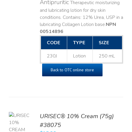
Antipruritic
Therapeutic moisturizing
and lubricating lotion for dry skin
conditions. Contains: 12% Urea, USP in a
lubricating Collagen Lotion base. ​
NPN
00514896
CODE
TYPE
SIZE
230J
Lotion
250 mL
Back to OTC online store
URISEC® 10% Cream (75g)
TO
#38075
T