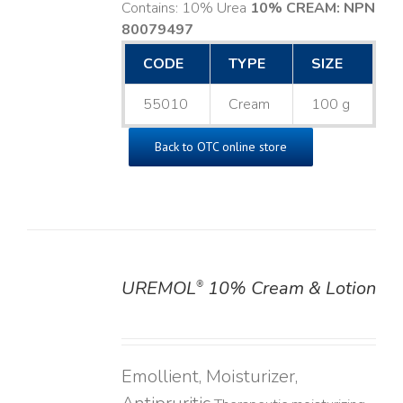
Contains: 10% Urea
10% CREAM: NPN
80079497
CODE
TYPE
SIZE
55010
Cream
100 g
Back to OTC online store
UREMOL
10% Cream & Lotion
®
DETAILS
Emollient, Moisturizer,