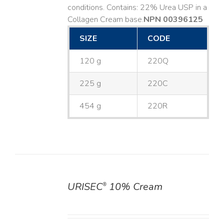
conditions. Contains: 22% Urea USP in a
Collagen Cream base. ​
NPN 00396125
SIZE
CODE
120 g
220Q
225 g
220C
454 g
220R
URISEC
10% Cream
®
DETAILS