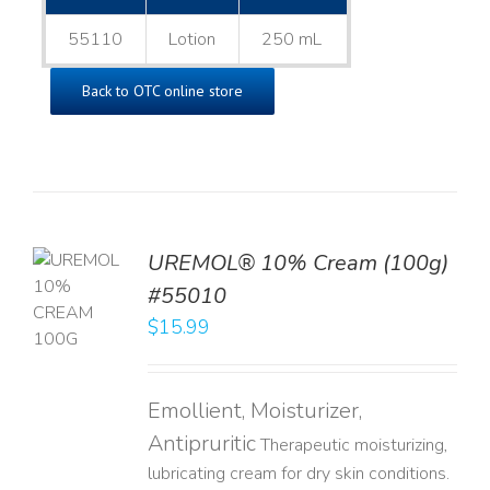
55110
Lotion
250 mL
Back to OTC online store
UREMOL® 10% Cream (100g)
TO
#55010
T
$
15.99
LS
Emollient, Moisturizer,
Antipruritic
Therapeutic moisturizing,
lubricating cream for dry skin conditions.