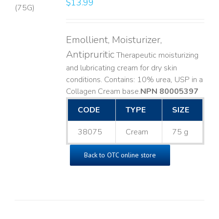
$
13.99
LS
Emollient, Moisturizer,
Antipruritic
Therapeutic moisturizing
and lubricating cream for dry skin
conditions. Contains: 10% urea, USP in a
Collagen Cream base. ​
NPN 80005397
CODE
TYPE
SIZE
38075
Cream
75 g
Back to OTC online store