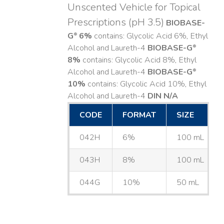
Unscented Vehicle for Topical
Prescriptions (pH 3.5)
BIOBASE-
G
6%
contains: Glycolic Acid 6%, Ethyl
®
Alcohol and Laureth-4
BIOBASE-G
®
8%
contains: Glycolic Acid 8%, Ethyl
Alcohol and Laureth-4
BIOBASE-G
®
10%
contains: Glycolic Acid 10%, Ethyl
Alcohol and Laureth-4
DIN N/A
CODE
FORMAT
SIZE
042H
6%
100 mL
043H
8%
100 mL
044G
10%
50 mL