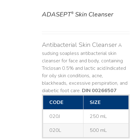
ADASEPT
Skin Cleanser
®
DETAILS
Antibacterial Skin Cleanser
A
sudsing soapless antibacterial skin
cleanser for face and body, containing
Triclosan 0.5% and lactic acid. ​ Indicated
for oily skin conditions, acne,
blackheads, excessive perspiration, and
diabetic foot care.
DIN 00266507
CODE
SIZE
020J
250 mL
020L
500 mL