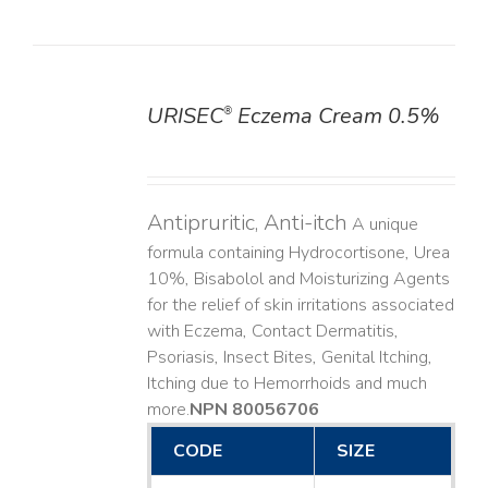
URISEC
Eczema Cream 0.5%
®
DETAILS
Antipruritic, Anti-itch
A unique
formula containing Hydrocortisone, Urea
10%, Bisabolol and Moisturizing Agents
for the relief of skin irritations associated
with Eczema, Contact Dermatitis,
Psoriasis, Insect Bites, Genital Itching,
Itching due to Hemorrhoids and much
more. ​
NPN 80056706
CODE
SIZE