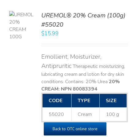
UREMOL® 20% Cream (100g)
TO
#55020
T
$
15.99
LS
Emollient, Moisturizer,
Antipruritic
Therapeutic moisturizing,
lubricating cream and lotion for dry skin
conditions. Contains: 20% Urea
20%
CREAM: NPN 80083394
​
CODE
TYPE
SIZE
55020
Cream
100 g
Back to OTC online store