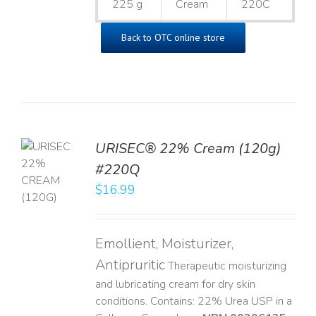
225 g
Cream
220C
Back to OTC online store
URISEC® 22% Cream (120g)
TO
#220Q
T
$
16.99
LS
Emollient, Moisturizer,
Antipruritic
Therapeutic moisturizing
and lubricating cream for dry skin
conditions. Contains: 22% Urea USP in a