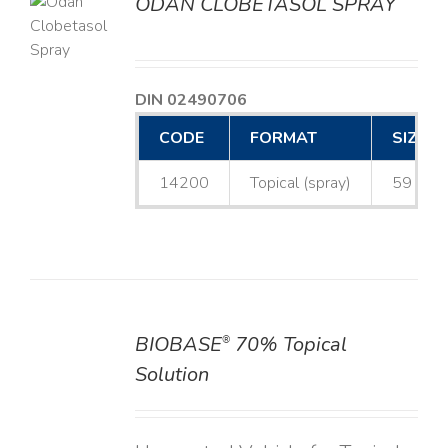
ODAN CLOBETASOL SPRAY
LS
DIN 02490706
CODE
FORMAT
SIZE
14200
Topical (spray)
59 mL
BIOBASE
70% Topical
®
DETAILS
Solution