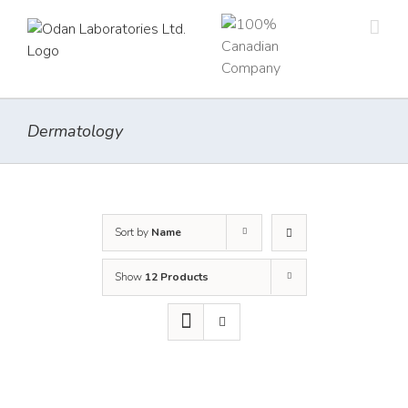
Skip
to
content
Dermatology
Sort by
Name
Show
12 Products