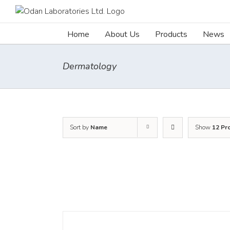
Skip
to
content
Home
About Us
Products
News
Dermatology
Sort by
Name
Show
12 Pr
DETAILS