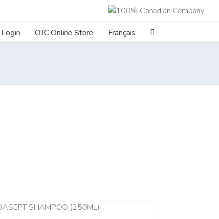
Login
OTC Online Store
Français