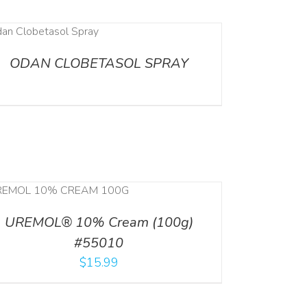
ODAN CLOBETASOL SPRAY
UREMOL® 10% Cream (100g)
#55010
$
15.99