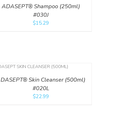
ADASEPT® Shampoo (250ml)
#030J
$
15.29
DASEPT® Skin Cleanser (500ml)
#020L
$
22.99