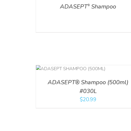
ADASEPT
Shampoo
®
T
/
DETAILS
ADD TO CART
/
DETAILS
ADASEPT® Shampoo (500ml)
#030L
$
20.99