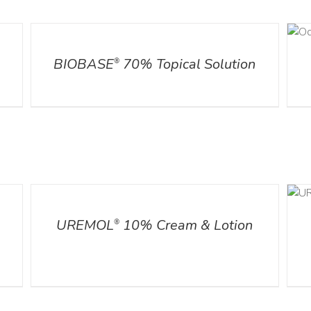
DETAILS
DETAILS
l
BIOBASE
70% Topical Solution
®
DETAILS
ADD TO CART
/
DETAILS
UREMOL
10% Cream & Lotion
®