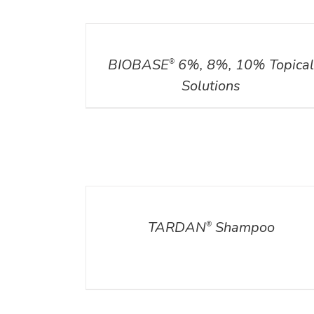
DETAILS
BIOBASE
6%, 8%, 10% Topica
®
Solutions
DETAILS
TARDAN
Shampoo
®