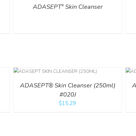
ADASEPT
Skin Cleanser
®
ADD TO CART
/
DETAILS
ADASEPT® Skin Cleanser (250ml)
A
#020J
$
15.29