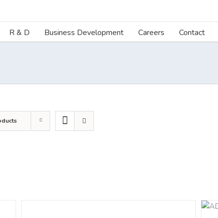
R & D
Business Development
Careers
Contact
oducts
DETAILS
ADD TO CART
/
DETAILS