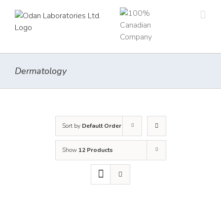
Skip
to
content
Dermatology
Sort by
Default Order
Show
12 Products