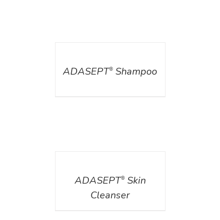
DETAILS
ADASEPT
Shampoo
®
DETAILS
ADASEPT
Skin
®
Cleanser