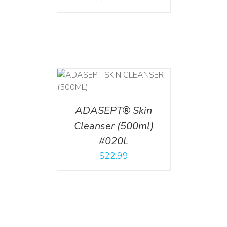
T
/
DETAILS
ADASEPT® Skin
Cleanser (500ml)
#020L
$
22.99