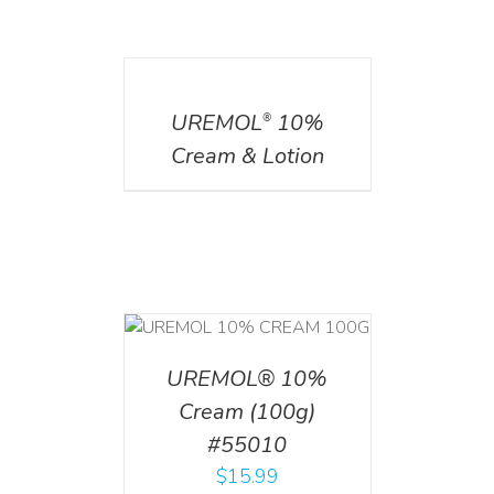
DETAILS
UREMOL
10%
®
Cream & Lotion
T
/
DETAILS
UREMOL® 10%
Cream (100g)
#55010
$
15.99