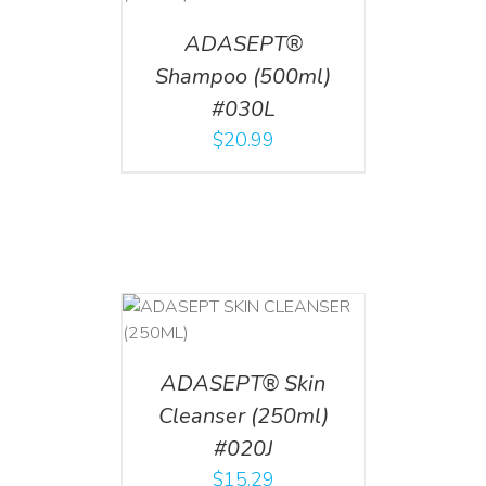
ADASEPT®
Shampoo (500ml)
#030L
$
20.99
T
/
DETAILS
ADASEPT® Skin
Cleanser (250ml)
#020J
$
15.29