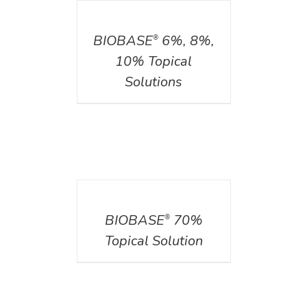
DETAILS
BIOBASE
6%, 8%,
®
10% Topical
Solutions
DETAILS
BIOBASE
70%
®
Topical Solution