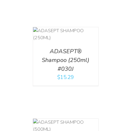
T
/
DETAILS
ADASEPT®
Shampoo (250ml)
#030J
$
15.29
T
/
DETAILS