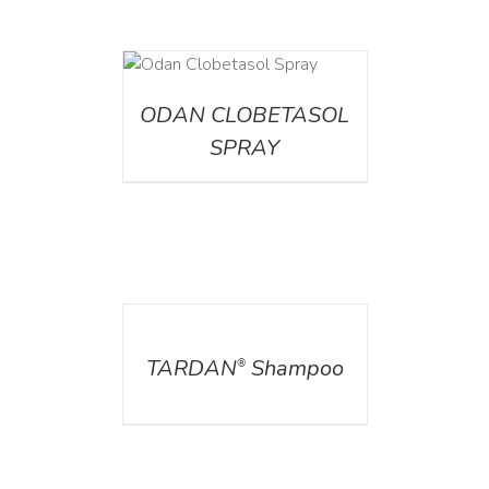
DETAILS
ODAN CLOBETASOL
SPRAY
DETAILS
TARDAN
Shampoo
®