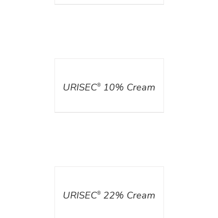
DETAILS
URISEC
10% Cream
®
DETAILS
URISEC
22% Cream
®