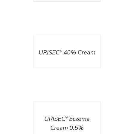
DETAILS
URISEC
40% Cream
®
DETAILS
URISEC
Eczema
®
Cream 0.5%