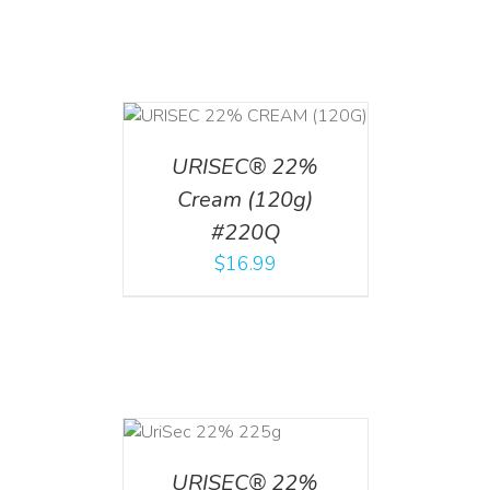
T
/
DETAILS
URISEC® 22%
Cream (120g)
#220Q
$
16.99
ADD TO CART
/
DETAILS
URISEC® 22%