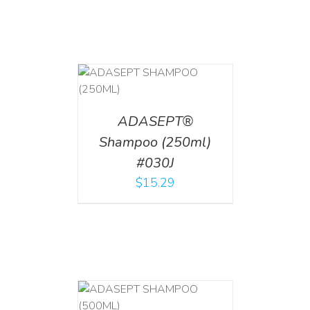
T
/
DETAILS
ADASEPT®
Shampoo (250ml)
#030J
$
15.29
T
/
DETAILS