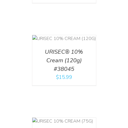
T
/
DETAILS
URISEC® 10%
Cream (120g)
#38045
$
15.99
 CART
/
TAILS