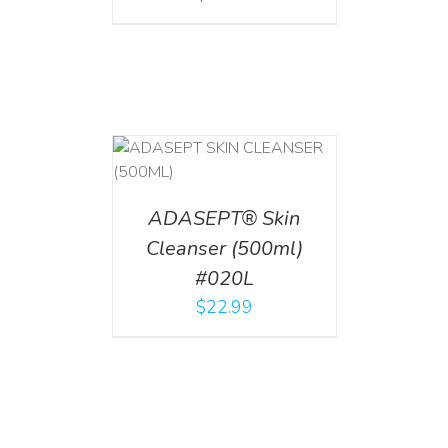
T
/
DETAILS
ADASEPT® Skin
Cleanser (500ml)
#020L
$
22.99