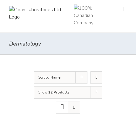
Skip
to
content
Dermatology
Sort by
Name
Show
12 Products