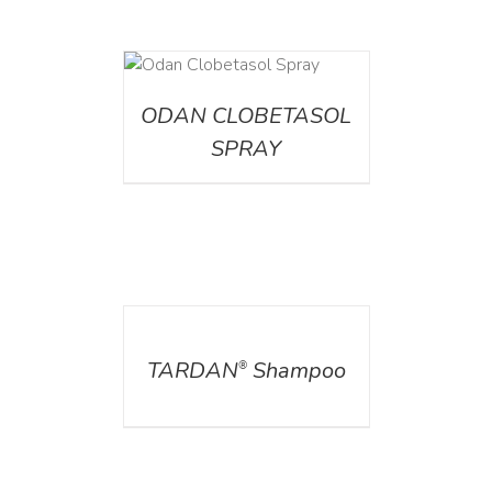
DETAILS
ODAN CLOBETASOL
SPRAY
DETAILS
TARDAN
Shampoo
®