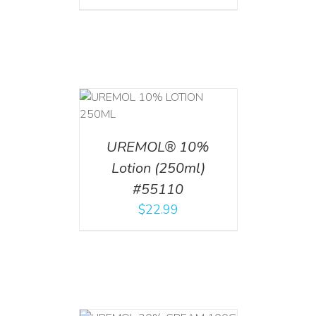
T
/
DETAILS
UREMOL® 10%
Lotion (250ml)
#55110
$
22.99