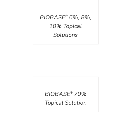
DETAILS
BIOBASE
6%, 8%,
®
10% Topical
Solutions
DETAILS
BIOBASE
70%
®
Topical Solution