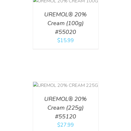
T
/
DETAILS
UREMOL® 20%
Cream (100g)
#55020
$
15.99
T
/
DETAILS
UREMOL® 20%
Cream (225g)
#55120
$
27.99