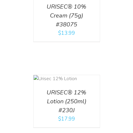
URISEC® 10%
Cream (75g)
#38075
$
13.99
ADD TO CART
/
DETAILS
URISEC® 12%
Lotion (250ml)
#230J
$
17.99