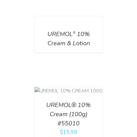
DETAILS
UREMOL
10%
®
Cream & Lotion
T
/
DETAILS
UREMOL® 10%
Cream (100g)
#55010
$
15.99