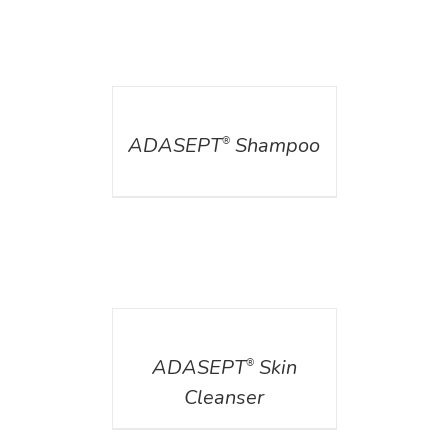
DETAILS
ADASEPT
Shampoo
®
DETAILS
ADASEPT
Skin
®
Cleanser