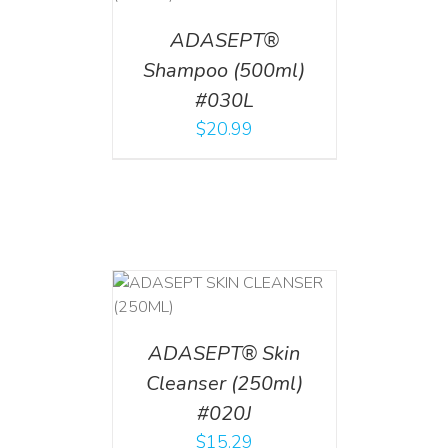
ADASEPT®
Shampoo (500ml)
#030L
$
20.99
T
/
DETAILS
ADASEPT® Skin
Cleanser (250ml)
#020J
$
15.29