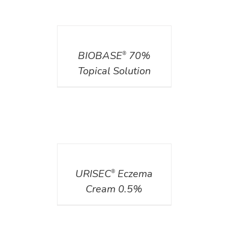
DETAILS
BIOBASE
70%
®
Topical Solution
DETAILS
URISEC
Eczema
®
Cream 0.5%