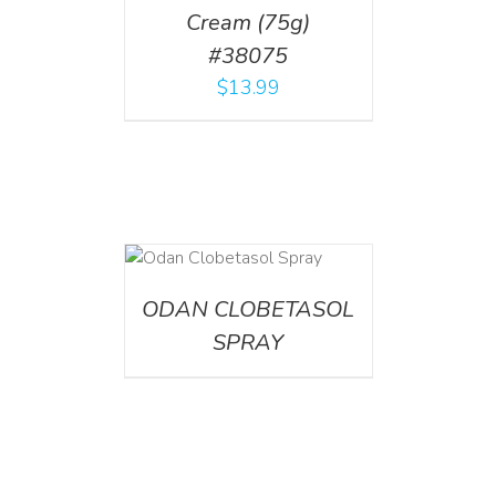
Cream (75g)
#38075
$
13.99
DETAILS
ODAN CLOBETASOL
SPRAY