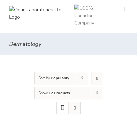
Skip
to
content
Dermatology
Sort by
Popularity
Show
12 Products