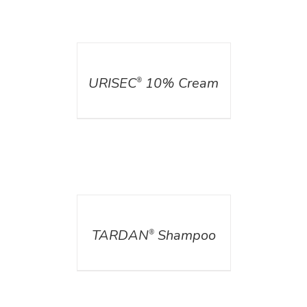
DETAILS
URISEC
10% Cream
®
DETAILS
TARDAN
Shampoo
®