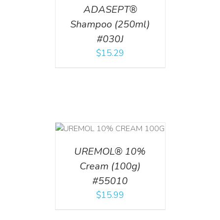
ADASEPT®
Shampoo (250ml)
#030J
$
15.29
T
/
DETAILS
UREMOL® 10%
Cream (100g)
#55010
$
15.99