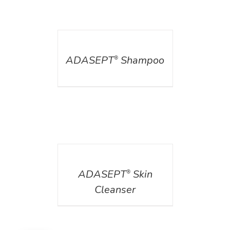
DETAILS
ADASEPT
Shampoo
®
DETAILS
ADASEPT
Skin
®
Cleanser