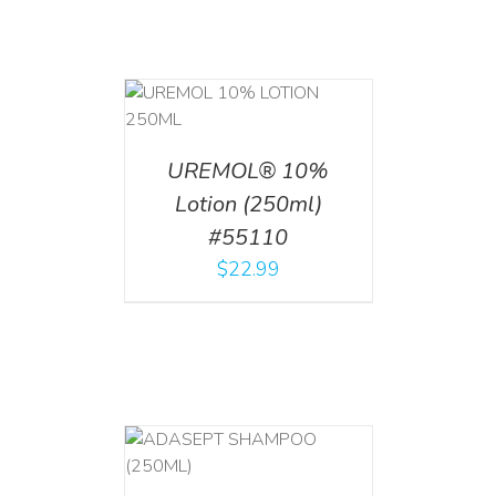
T
/
DETAILS
UREMOL® 10%
Lotion (250ml)
#55110
$
22.99
T
/
DETAILS