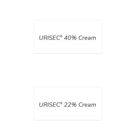
DETAILS
URISEC
40% Cream
®
DETAILS
URISEC
22% Cream
®