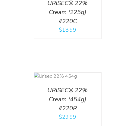
URISEC® 22%
Cream (225g)
#220C
$
18.99
ADD TO CART
/
DETAILS
URISEC® 22%
Cream (454g)
#220R
$
29.99