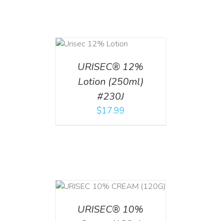
ADD TO CART
/
DETAILS
URISEC® 12%
Lotion (250ml)
#230J
$
17.99
T
/
DETAILS
URISEC® 10%