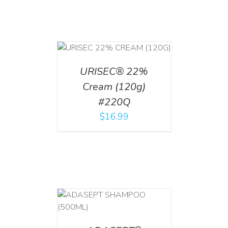
T
/
DETAILS
URISEC® 22%
Cream (120g)
#220Q
$
16.99
T
/
DETAILS