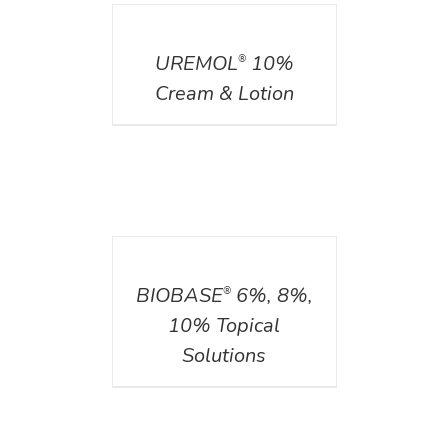
DETAILS
UREMOL
10%
®
Cream & Lotion
DETAILS
BIOBASE
6%, 8%,
®
10% Topical
Solutions