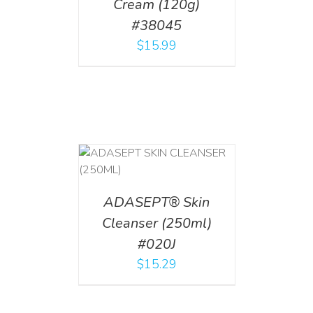
Cream (120g)
#38045
$
15.99
T
/
DETAILS
ADASEPT® Skin
Cleanser (250ml)
#020J
$
15.29