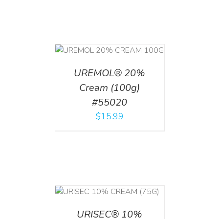
T
/
DETAILS
UREMOL® 20%
Cream (100g)
#55020
$
15.99
 CART
/
TAILS
URISEC® 10%