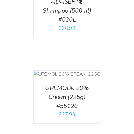
ADASEPT®
Shampoo (500ml)
#030L
$
20.99
T
/
DETAILS
UREMOL® 20%
Cream (225g)
#55120
$
27.99