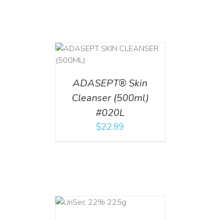
T
/
DETAILS
ADASEPT® Skin
Cleanser (500ml)
#020L
$
22.99
ADD TO CART
/
DETAILS