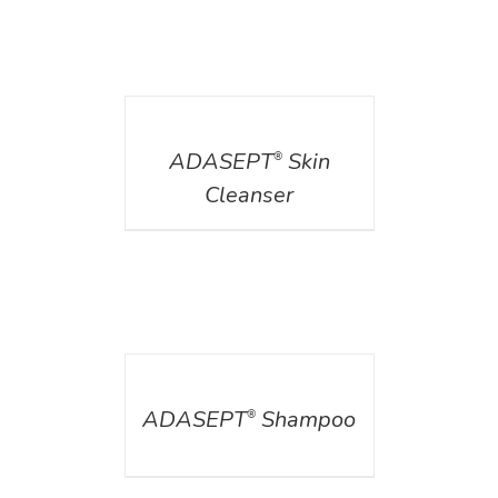
DETAILS
ADASEPT
Skin
®
Cleanser
DETAILS
ADASEPT
Shampoo
®