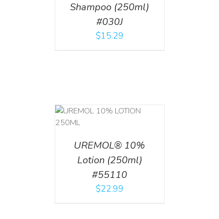
Shampoo (250ml)
#030J
$
15.29
T
/
DETAILS
UREMOL® 10%
Lotion (250ml)
#55110
$
22.99