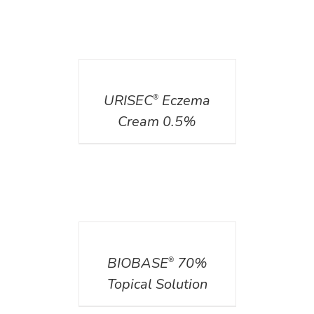
DETAILS
URISEC
Eczema
®
Cream 0.5%
DETAILS
BIOBASE
70%
®
Topical Solution