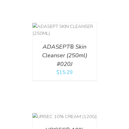
T
/
DETAILS
ADASEPT® Skin
Cleanser (250ml)
#020J
$
15.29
T
/
DETAILS