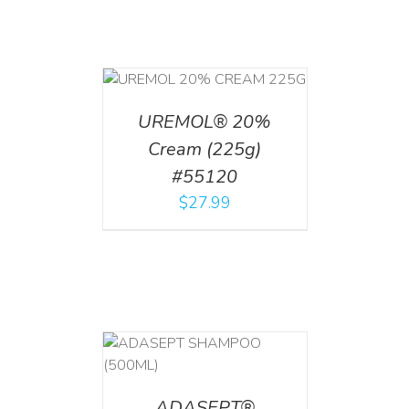
T
/
DETAILS
UREMOL® 20%
Cream (225g)
#55120
$
27.99
T
/
DETAILS
ADASEPT®