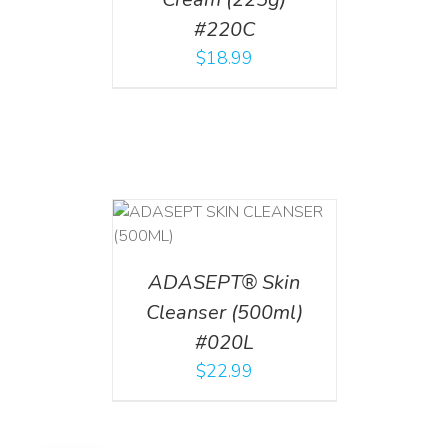
#220C
$
18.99
T
/
DETAILS
ADASEPT® Skin
Cleanser (500ml)
#020L
$
22.99