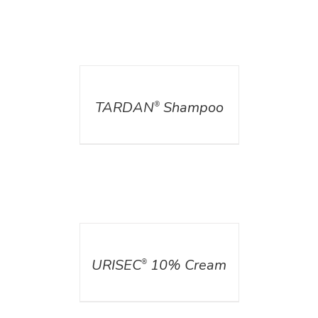
DETAILS
TARDAN
Shampoo
®
DETAILS
URISEC
10% Cream
®