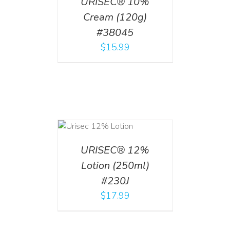
URISEC® 10%
Cream (120g)
#38045
$
15.99
ADD TO CART
/
DETAILS
URISEC® 12%
Lotion (250ml)
#230J
$
17.99