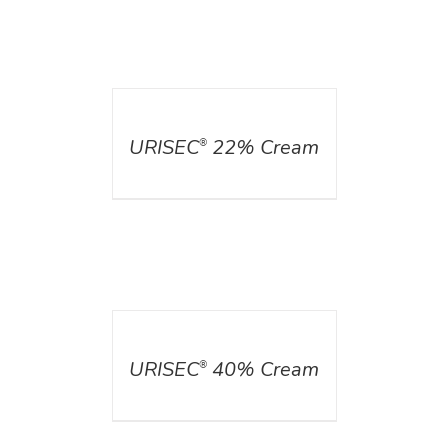
DETAILS
URISEC
22% Cream
®
DETAILS
URISEC
40% Cream
®