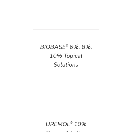
DETAILS
BIOBASE
6%, 8%,
®
10% Topical
Solutions
DETAILS
UREMOL
10%
®