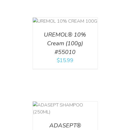
T
/
DETAILS
UREMOL® 10%
Cream (100g)
#55010
$
15.99
T
/
DETAILS
ADASEPT®