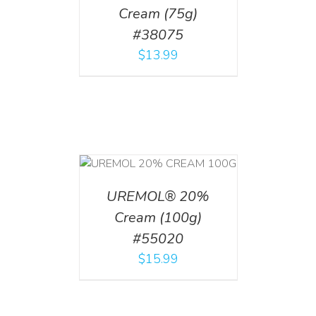
Cream (75g)
#38075
$
13.99
T
/
DETAILS
UREMOL® 20%
Cream (100g)
#55020
$
15.99