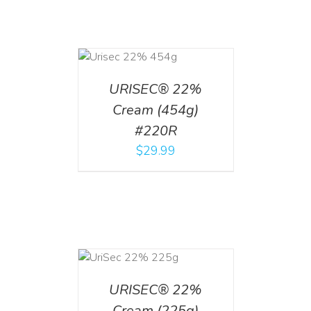
ADD TO CART
/
DETAILS
URISEC® 22%
Cream (454g)
#220R
$
29.99
ADD TO CART
/
DETAILS
URISEC® 22%
Cream (225g)