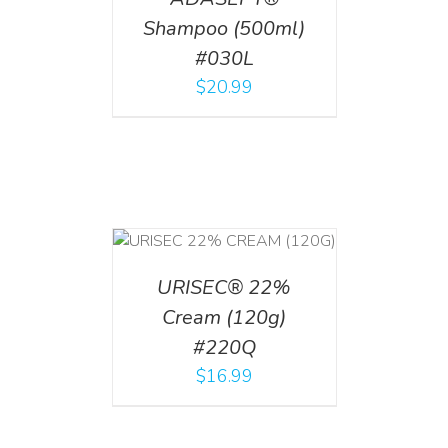
Shampoo (500ml)
#030L
$
20.99
T
/
DETAILS
URISEC® 22%
Cream (120g)
#220Q
$
16.99