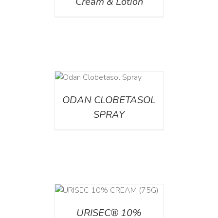
Cream & Lotion
DETAILS
ODAN CLOBETASOL
SPRAY
 CART
/
TAILS
URISEC® 10%