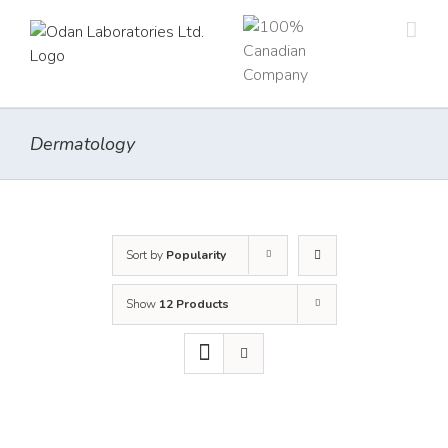
Skip
to
content
Dermatology
Sort by
Popularity
Show
12 Products