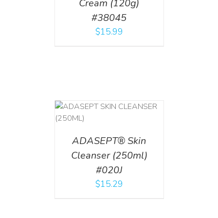
Cream (120g)
#38045
$
15.99
T
/
DETAILS
ADASEPT® Skin
Cleanser (250ml)
#020J
$
15.29