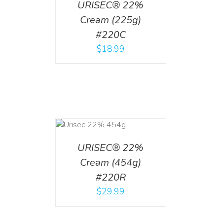
URISEC® 22%
Cream (225g)
#220C
$
18.99
ADD TO CART
/
DETAILS
URISEC® 22%
Cream (454g)
#220R
$
29.99