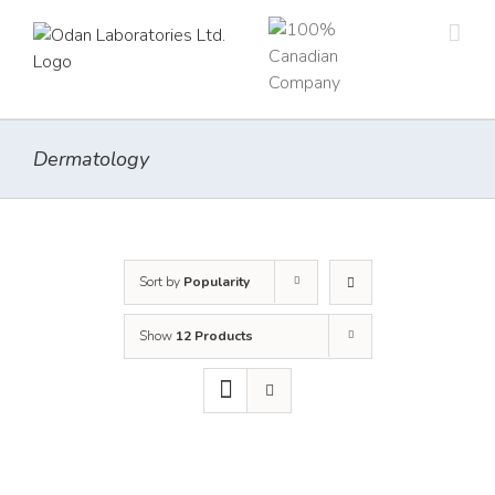
Skip
to
content
Dermatology
Sort by
Popularity
Show
12 Products