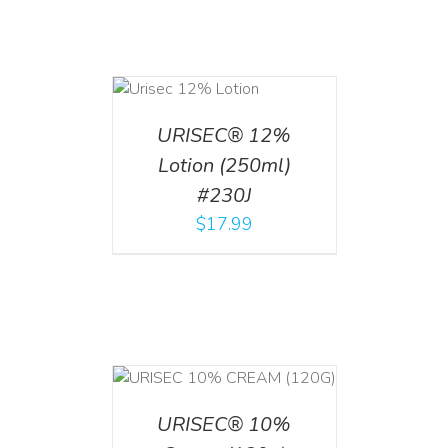
ADD TO CART
/
DETAILS
URISEC® 12%
Lotion (250ml)
#230J
$
17.99
T
/
DETAILS
URISEC® 10%