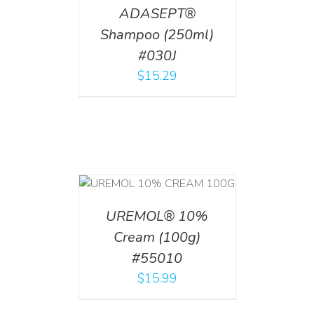
ADASEPT®
Shampoo (250ml)
#030J
$
15.29
T
/
DETAILS
UREMOL® 10%
Cream (100g)
#55010
$
15.99