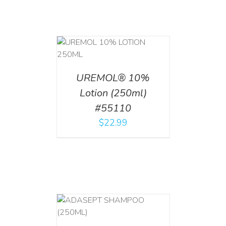
T
/
DETAILS
UREMOL® 10%
Lotion (250ml)
#55110
$
22.99
T
/
DETAILS