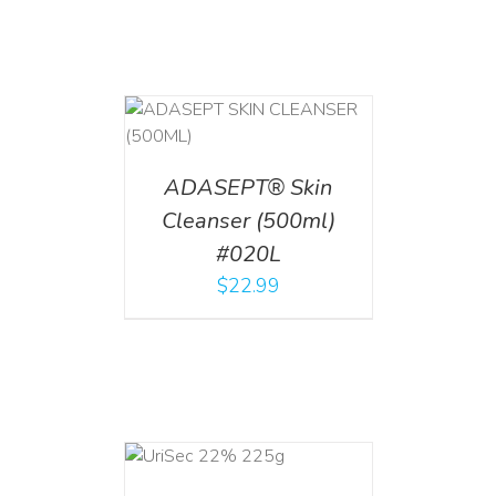
T
/
DETAILS
ADASEPT® Skin
Cleanser (500ml)
#020L
$
22.99
ADD TO CART
/
DETAILS