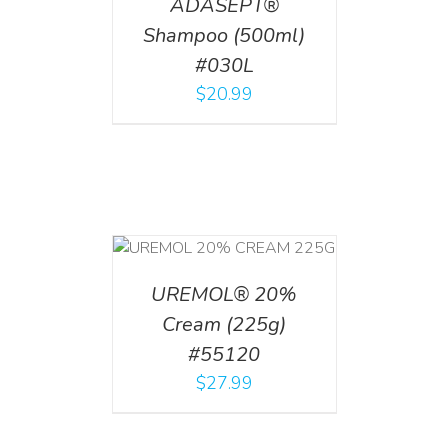
ADASEPT®
Shampoo (500ml)
#030L
$
20.99
T
/
DETAILS
UREMOL® 20%
Cream (225g)
#55120
$
27.99