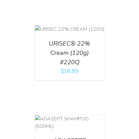
T
/
DETAILS
URISEC® 22%
Cream (120g)
#220Q
$
16.99
T
/
DETAILS