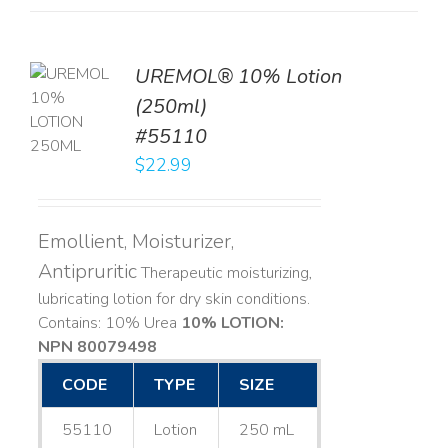
UREMOL® 10% Lotion
TO
(250ml)
T
#55110
LS
$
22.99
Emollient, Moisturizer,
Antipruritic
Therapeutic moisturizing,
lubricating lotion for dry skin conditions.
Contains: 10% Urea
10% LOTION:
NPN 80079498
CODE
TYPE
SIZE
55110
Lotion
250 mL