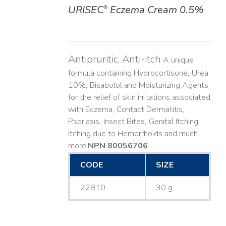
URISEC
Eczema Cream 0.5%
®
DETAILS
Antipruritic, Anti-itch
A unique
formula containing Hydrocortisone, Urea
10%, Bisabolol and Moisturizing Agents
for the relief of skin irritations associated
with Eczema, Contact Dermatitis,
Psoriasis, Insect Bites, Genital Itching,
Itching due to Hemorrhoids and much
more. ​
NPN 80056706
CODE
SIZE
22810
30 g