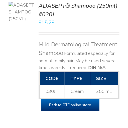
TO
ADASEPT® Shampoo (250ml)
T
#030J
$
15.29
LS
Mild Dermatological Treatment
Shampoo
Formulated especially for
normal to oily hair. May be used several
times weekly if required.
DIN N/A
CODE
TYPE
SIZE
030J
Cream
250 mL
Back to OTC online store