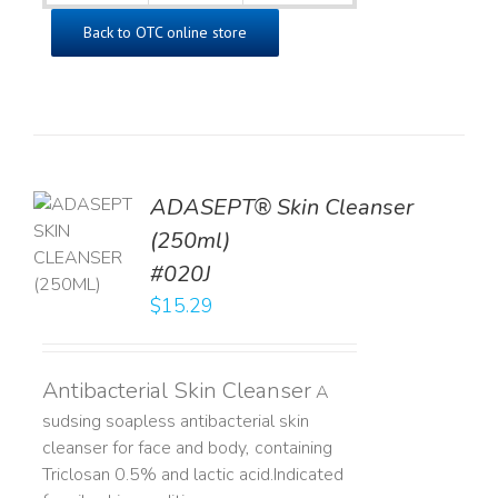
Back to OTC online store
ADASEPT® Skin Cleanser
TO
(250ml)
T
#020J
LS
$
15.29
Antibacterial Skin Cleanser
A
sudsing soapless antibacterial skin
cleanser for face and body, containing
Triclosan 0.5% and lactic acid. ​ Indicated