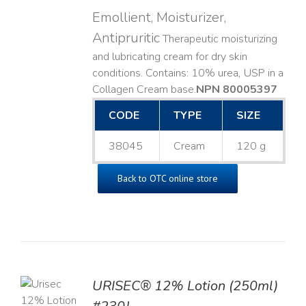
Emollient, Moisturizer,
Antipruritic
Therapeutic moisturizing
and lubricating cream for dry skin
conditions. Contains: 10% urea, USP in a
Collagen Cream base. ​
NPN 80005397
CODE
TYPE
SIZE
38045
Cream
120 g
Back to OTC online store
TO
URISEC® 12% Lotion (250ml)
T