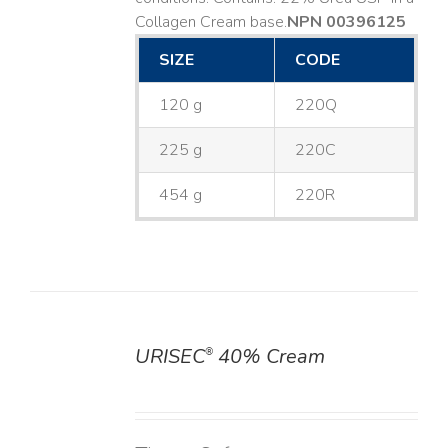
Collagen Cream base. ​
NPN 00396125
SIZE
CODE
120 g
220Q
225 g
220C
454 g
220R
URISEC
40% Cream
®
DETAILS