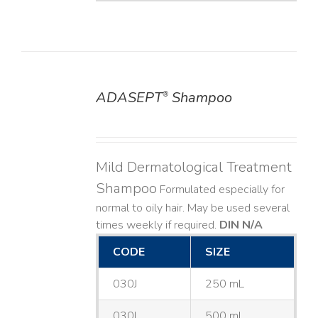
ADASEPT
Shampoo
®
DETAILS
Mild Dermatological Treatment
Shampoo
Formulated especially for
normal to oily hair. May be used several
times weekly if required.
DIN N/A
CODE
SIZE
030J
250 mL
030L
500 mL