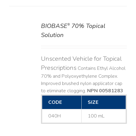
BIOBASE
70% Topical
®
DETAILS
Solution
Unscented Vehicle for Topical
Prescriptions
Contains Ethyl Alcohol
70% and Polyoxyethylene Complex.
Improved brushed nylon applicator cap
to eliminate clogging.
NPN 00581283
CODE
SIZE
040H
100 mL