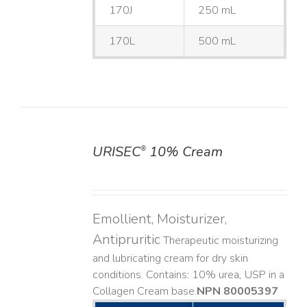
170J
250 mL
170L
500 mL
URISEC
10% Cream
®
DETAILS
Emollient, Moisturizer,
Antipruritic
Therapeutic moisturizing
and lubricating cream for dry skin
conditions. Contains: 10% urea, USP in a
Collagen Cream base. ​
NPN 80005397