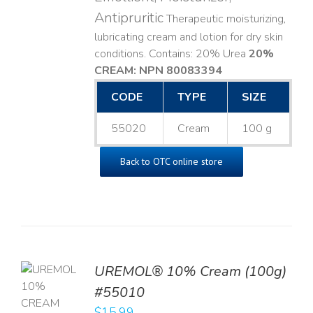
Antipruritic
Therapeutic moisturizing,
lubricating cream and lotion for dry skin
conditions. Contains: 20% Urea
20%
CREAM: NPN 80083394
​
CODE
TYPE
SIZE
55020
Cream
100 g
Back to OTC online store
UREMOL® 10% Cream (100g)
TO
#55010
T
$
15.99