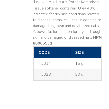
Tissue Softener
Potent Keratolytic
Tissue softener containing Urea 40%.
Indicated for dry skin conditions related
to disease, corns, calluses, in addition to
damaged, ingrown and devitalized nails. ​
A powerful formulation for dry and rough
skin and damaged or diseased nails. ​
NPN
80005531
CODE
SIZE
45014
15 g
45028
30 g