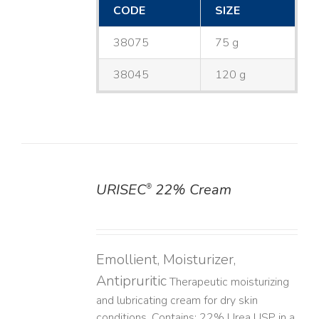
CODE
SIZE
38075
75 g
38045
120 g
URISEC
22% Cream
®
DETAILS
Emollient, Moisturizer,
Antipruritic
Therapeutic moisturizing
and lubricating cream for dry skin
conditions. Contains: 22% Urea USP in a