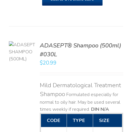
TO
ADASEPT® Shampoo (500ml)
T
#030L
$
20.99
LS
Mild Dermatological Treatment
Shampoo
Formulated especially for
normal to oily hair. May be used several
times weekly if required.
DIN N/A
CODE
TYPE
SIZE