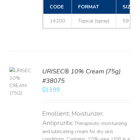
CODE
FORMAT
SIZE
14200
Topical (spray)
59 mL
URISEC® 10% Cream (75g)
TO
#38075
T
$
13.99
LS
Emollient, Moisturizer,
Antipruritic
Therapeutic moisturizing
and lubricating cream for dry skin
conditions. Contains: 10% urea, USP in a