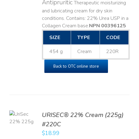
Antipruritic
Therapeutic moisturizing
and lubricating cream for dry skin
conditions. Contains: 22% Urea USP in a
Collagen Cream base. ​
NPN 00396125
SIZE
TYPE
CODE
454 g
Cream
220R
Back to OTC online store
TO
URISEC® 22% Cream (225g)
T
#220C
LS
$
18.99