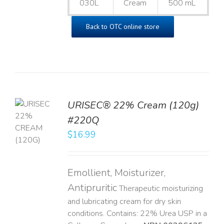
030L
Cream
500 mL
Back to OTC online store
URISEC® 22% Cream (120g)
TO
#220Q
T
$
16.99
LS
Emollient, Moisturizer,
Antipruritic
Therapeutic moisturizing
and lubricating cream for dry skin
conditions. Contains: 22% Urea USP in a