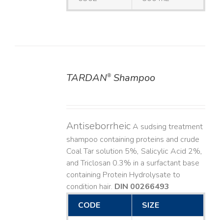
TARDAN
Shampoo
®
DETAILS
Antiseborrheic
A sudsing treatment
shampoo containing proteins and crude
Coal Tar solution 5%, Salicylic Acid 2%,
and Triclosan 0.3% in a surfactant base
containing Protein Hydrolysate to
condition hair.
DIN 00266493
CODE
SIZE