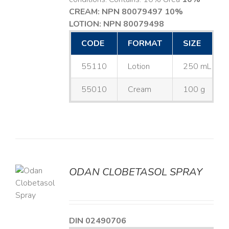
CREAM: NPN 80079497
10%
LOTION: NPN 80079498
CODE
FORMAT
SIZE
55110
Lotion
250 mL
55010
Cream
100 g
ODAN CLOBETASOL SPRAY
LS
DIN 02490706