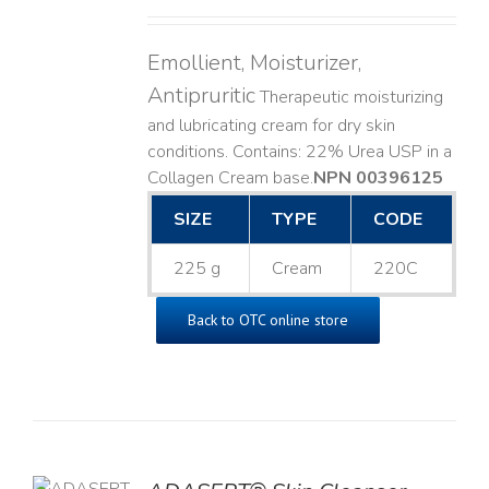
Emollient, Moisturizer,
Antipruritic
Therapeutic moisturizing
and lubricating cream for dry skin
conditions. Contains: 22% Urea USP in a
Collagen Cream base. ​
NPN 00396125
SIZE
TYPE
CODE
225 g
Cream
220C
Back to OTC online store