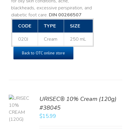
for oily skin conditions, acne,
blackheads, excessive perspiration, and
diabetic foot care.
DIN 00266507
CODE
TYPE
SIZE
020J
Cream
250 mL
Back to OTC online store
URISEC® 10% Cream (120g)
TO
#38045
T
$
15.99
LS