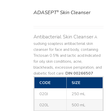
ADASEPT
Skin Cleanser
®
DETAILS
Antibacterial Skin Cleanser
A
sudsing soapless antibacterial skin
cleanser for face and body, containing
Triclosan 0.5% and lactic acid. ​ Indicated
for oily skin conditions, acne,
blackheads, excessive perspiration, and
diabetic foot care.
DIN 00266507
CODE
SIZE
020J
250 mL
020L
500 mL