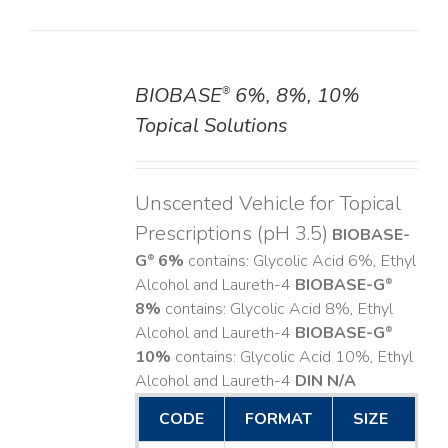
BIOBASE
6%, 8%, 10%
®
DETAILS
Topical Solutions
Unscented Vehicle for Topical
Prescriptions (pH 3.5)
BIOBASE-
G
6%
contains: Glycolic Acid 6%, Ethyl
®
Alcohol and Laureth-4
BIOBASE-G
®
8%
contains: Glycolic Acid 8%, Ethyl
Alcohol and Laureth-4
BIOBASE-G
®
10%
contains: Glycolic Acid 10%, Ethyl
Alcohol and Laureth-4
DIN N/A
CODE
FORMAT
SIZE