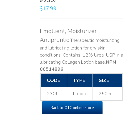
#230J
LS
$
17.99
Emollient, Moisturizer,
Antipruritic
Therapeutic moisturizing
and lubricating lotion for dry skin
conditions. Contains: 12% Urea, USP in a
lubricating Collagen Lotion base. ​
NPN
00514896
CODE
TYPE
SIZE
230J
Lotion
250 mL
Back to OTC online store