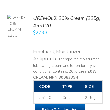
UREMOL® 20% Cream (225g)
TO
#55120
T
$
27.99
LS
Emollient, Moisturizer,
Antipruritic
Therapeutic moisturizing,
lubricating cream and lotion for dry skin
conditions. Contains: 20% Urea
20%
CREAM: NPN 80083394
​
CODE
TYPE
SIZE
55120
Cream
225 g
Back to OTC online store