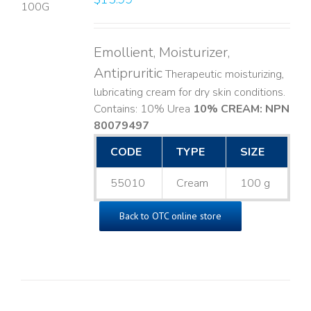
LS
Emollient, Moisturizer,
Antipruritic
Therapeutic moisturizing,
lubricating cream for dry skin conditions.
Contains: 10% Urea
10% CREAM: NPN
80079497
CODE
TYPE
SIZE
55010
Cream
100 g
Back to OTC online store