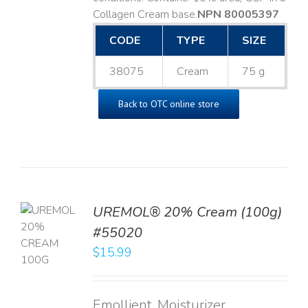
Collagen Cream base. ​
NPN 80005397
CODE
TYPE
SIZE
38075
Cream
75 g
Back to OTC online store
UREMOL® 20% Cream (100g)
TO
#55020
T
$
15.99
LS
Emollient, Moisturizer,