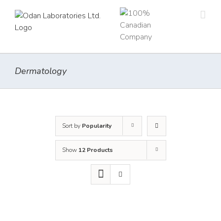
Skip
to
content
Dermatology
Sort by
Popularity
Show
12 Products