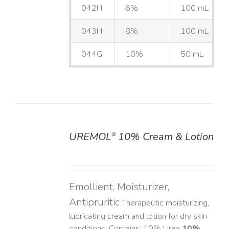
042H
6%
100 mL
043H
8%
100 mL
044G
10%
50 mL
UREMOL
10% Cream & Lotion
®
DETAILS
Emollient, Moisturizer,
Antipruritic
Therapeutic moisturizing,
lubricating cream and lotion for dry skin
conditions. Contains: 10% Urea
10%