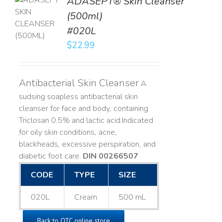
ADASEPT® Skin Cleanser
TO
(500ml)
T
#020L
LS
$
22.99
Antibacterial Skin Cleanser
A
sudsing soapless antibacterial skin
cleanser for face and body, containing
Triclosan 0.5% and lactic acid. ​ Indicated
for oily skin conditions, acne,
blackheads, excessive perspiration, and
diabetic foot care.
DIN 00266507
CODE
TYPE
SIZE
020L
Cream
500 mL
Back to OTC online store