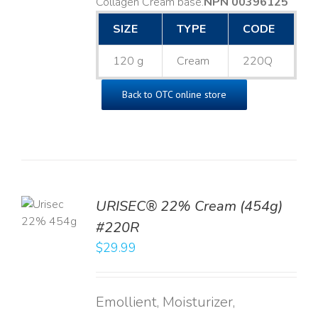
Collagen Cream base. ​
NPN 00396125
SIZE
TYPE
CODE
120 g
Cream
220Q
Back to OTC online store
TO
URISEC® 22% Cream (454g)
T
#220R
LS
$
29.99
Emollient, Moisturizer,