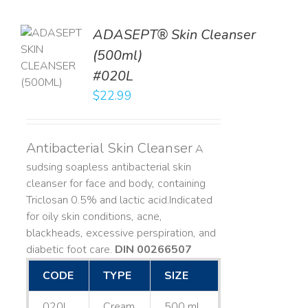
ADASEPT® Skin Cleanser
TO
(500ml)
T
#020L
LS
$
22.99
Antibacterial Skin Cleanser
A
sudsing soapless antibacterial skin
cleanser for face and body, containing
Triclosan 0.5% and lactic acid. ​ Indicated
for oily skin conditions, acne,
blackheads, excessive perspiration, and
diabetic foot care.
DIN 00266507
CODE
TYPE
SIZE
020L
Cream
500 mL