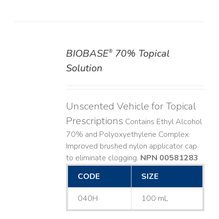
BIOBASE
70% Topical
®
DETAILS
Solution
Unscented Vehicle for Topical
Prescriptions
Contains Ethyl Alcohol
70% and Polyoxyethylene Complex.
Improved brushed nylon applicator cap
to eliminate clogging.
NPN 00581283
CODE
SIZE
040H
100 mL