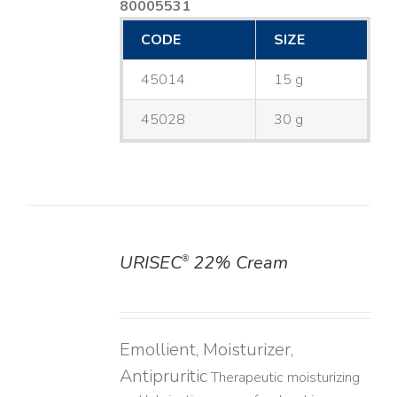
80005531
CODE
SIZE
45014
15 g
45028
30 g
URISEC
22% Cream
®
DETAILS
Emollient, Moisturizer,
Antipruritic
Therapeutic moisturizing