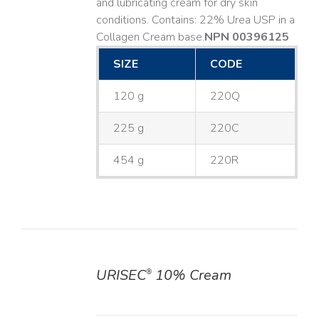
and lubricating cream for dry skin
conditions. Contains: 22% Urea USP in a
Collagen Cream base. ​
NPN 00396125
SIZE
CODE
120 g
220Q
225 g
220C
454 g
220R
URISEC
10% Cream
®
DETAILS