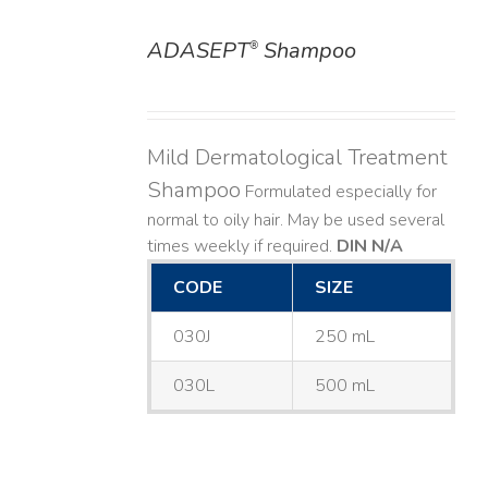
ADASEPT
Shampoo
®
DETAILS
Mild Dermatological Treatment
Shampoo
Formulated especially for
normal to oily hair. May be used several
times weekly if required.
DIN N/A
CODE
SIZE
030J
250 mL
030L
500 mL