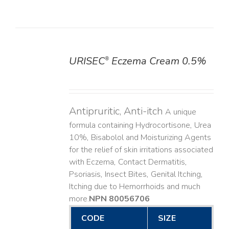
URISEC
Eczema Cream 0.5%
®
DETAILS
Antipruritic, Anti-itch
A unique
formula containing Hydrocortisone, Urea
10%, Bisabolol and Moisturizing Agents
for the relief of skin irritations associated
with Eczema, Contact Dermatitis,
Psoriasis, Insect Bites, Genital Itching,
Itching due to Hemorrhoids and much
more. ​
NPN 80056706
CODE
SIZE