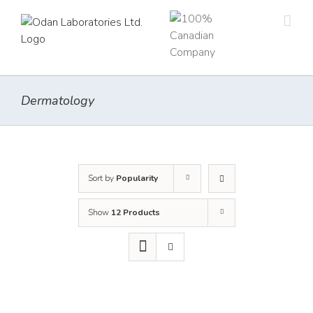
Skip
to
content
Dermatology
Sort by
Popularity
Show
12 Products