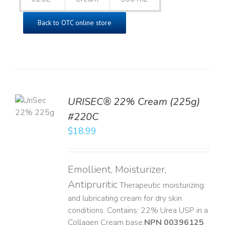
Back to OTC online store
TO
URISEC® 22% Cream (225g)
T
#220C
LS
$
18.99
Emollient, Moisturizer,
Antipruritic
Therapeutic moisturizing
and lubricating cream for dry skin
conditions. Contains: 22% Urea USP in a
Collagen Cream base. ​
NPN 00396125