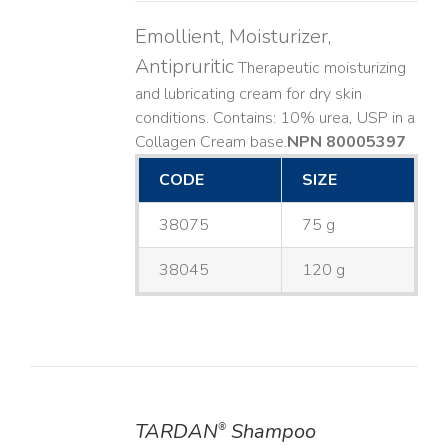
Emollient, Moisturizer,
Antipruritic
Therapeutic moisturizing
and lubricating cream for dry skin
conditions. Contains: 10% urea, USP in a
Collagen Cream base. ​
NPN 80005397
CODE
SIZE
38075
75 g
38045
120 g
TARDAN
Shampoo
®
DETAILS