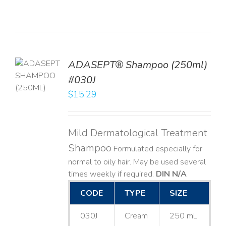
TO
ADASEPT® Shampoo (250ml)
T
#030J
$
15.29
LS
Mild Dermatological Treatment
Shampoo
Formulated especially for
normal to oily hair. May be used several
times weekly if required.
DIN N/A
CODE
TYPE
SIZE
030J
Cream
250 mL