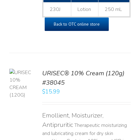
230J
Lotion
250 mL
Back to OTC online store
URISEC® 10% Cream (120g)
TO
#38045
T
$
15.99
LS
Emollient, Moisturizer,
Antipruritic
Therapeutic moisturizing
and lubricating cream for dry skin