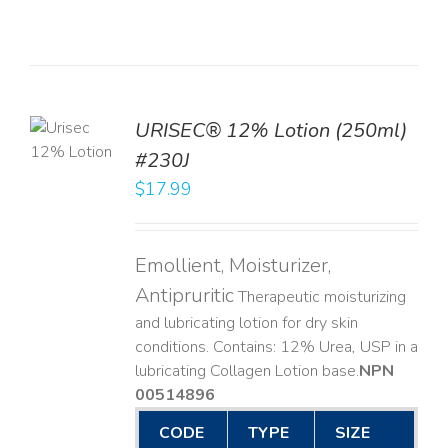
TO
URISEC® 12% Lotion (250ml)
T
#230J
LS
$
17.99
Emollient, Moisturizer,
Antipruritic
Therapeutic moisturizing
and lubricating lotion for dry skin
conditions. Contains: 12% Urea, USP in a
lubricating Collagen Lotion base. ​
NPN
00514896
CODE
TYPE
SIZE