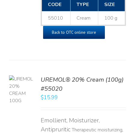
CODE
TYPE
SIZE
55010
Cream
100 g
Back to OTC online store
UREMOL® 20% Cream (100g)
TO
#55020
T
$
15.99
LS
Emollient, Moisturizer,
Antipruritic
Therapeutic moisturizing,