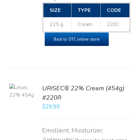
SIZE
TYPE
CODE
225 g
Cream
220C
Back to OTC online store
TO
URISEC® 22% Cream (454g)
T
#220R
LS
$
29.99
Emollient, Moisturizer,
Antipruritic