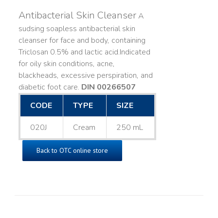
Antibacterial Skin Cleanser
A
sudsing soapless antibacterial skin
cleanser for face and body, containing
Triclosan 0.5% and lactic acid. ​ Indicated
for oily skin conditions, acne,
blackheads, excessive perspiration, and
diabetic foot care.
DIN 00266507
CODE
TYPE
SIZE
020J
Cream
250 mL
Back to OTC online store