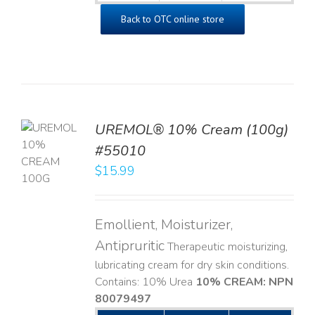
Back to OTC online store
UREMOL® 10% Cream (100g)
TO
#55010
T
$
15.99
LS
Emollient, Moisturizer,
Antipruritic
Therapeutic moisturizing,
lubricating cream for dry skin conditions.
Contains: 10% Urea
10% CREAM: NPN
80079497