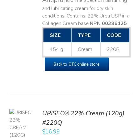
Therapeutic moisturizing
and lubricating cream for dry skin
conditions. Contains: 22% Urea USP in a
Collagen Cream base. ​
NPN 00396125
SIZE
TYPE
CODE
454 g
Cream
220R
Back to OTC online store
URISEC® 22% Cream (120g)
TO
#220Q
T
$
16.99
LS