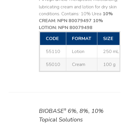
lubricating cream and lotion for dry skin
conditions. Contains: 10% Urea
10%
CREAM: NPN 80079497
10%
LOTION: NPN 80079498
CODE
FORMAT
SIZE
55110
Lotion
250 mL
55010
Cream
100 g
BIOBASE
6%, 8%, 10%
®
DETAILS
Topical Solutions