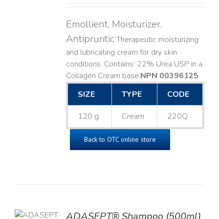
Emollient, Moisturizer,
Antipruritic
Therapeutic moisturizing
and lubricating cream for dry skin
conditions. Contains: 22% Urea USP in a
Collagen Cream base. ​
NPN 00396125
SIZE
TYPE
CODE
120 g
Cream
220Q
Back to OTC online store
TO
ADASEPT® Shampoo (500ml)