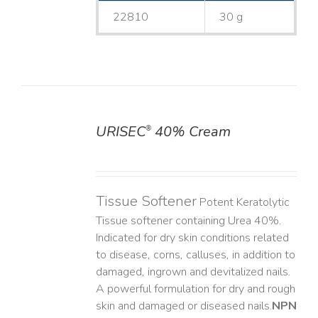
22810
30 g
URISEC
40% Cream
®
DETAILS
Tissue Softener
Potent Keratolytic
Tissue softener containing Urea 40%.
Indicated for dry skin conditions related
to disease, corns, calluses, in addition to
damaged, ingrown and devitalized nails. ​
A powerful formulation for dry and rough
skin and damaged or diseased nails. ​
NPN