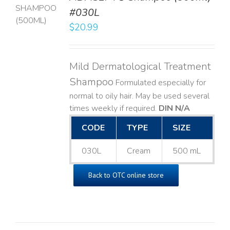
T
#030L
$
20.99
LS
Mild Dermatological Treatment
Shampoo
Formulated especially for
normal to oily hair. May be used several
times weekly if required.
DIN N/A
CODE
TYPE
SIZE
030L
Cream
500 mL
Back to OTC online store