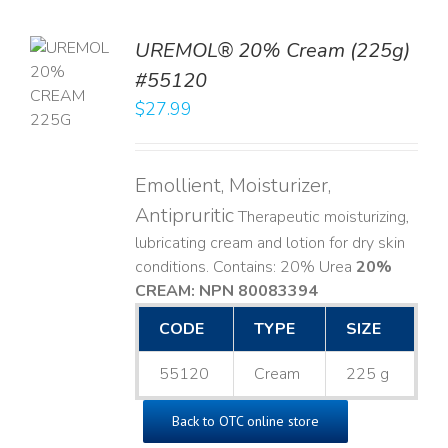
UREMOL® 20% Cream (225g)
TO
#55120
T
$
27.99
LS
Emollient, Moisturizer,
Antipruritic
Therapeutic moisturizing,
lubricating cream and lotion for dry skin
conditions. Contains: 20% Urea
20%
CREAM: NPN 80083394
​
CODE
TYPE
SIZE
55120
Cream
225 g
Back to OTC online store