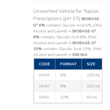
Unscented Vehicle for Topical
Prescriptions (pH 3.5)
BIOBASE-
G
6%
contains: Glycolic Acid 6%, Ethyl
®
Alcohol and Laureth-4
BIOBASE-G
®
8%
contains: Glycolic Acid 8%, Ethyl
Alcohol and Laureth-4
BIOBASE-G
®
10%
contains: Glycolic Acid 10%, Ethyl
Alcohol and Laureth-4
DIN N/A
CODE
FORMAT
SIZE
042H
6%
100 mL
043H
8%
100 mL
044G
10%
50 mL