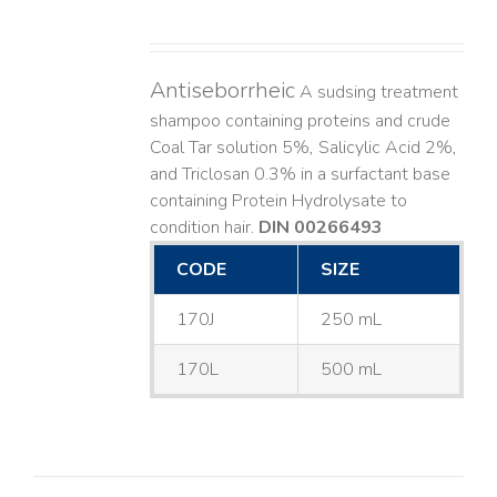
Antiseborrheic
A sudsing treatment
shampoo containing proteins and crude
Coal Tar solution 5%, Salicylic Acid 2%,
and Triclosan 0.3% in a surfactant base
containing Protein Hydrolysate to
condition hair.
DIN 00266493
CODE
SIZE
170J
250 mL
170L
500 mL