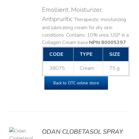
Emollient, Moisturizer,
Antipruritic
Therapeutic moisturizing
and lubricating cream for dry skin
conditions. Contains: 10% urea, USP in a
Collagen Cream base. ​
NPN 80005397
CODE
TYPE
SIZE
38075
Cream
75 g
Back to OTC online store
ODAN CLOBETASOL SPRAY