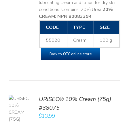
lubricating cream and lotion for dry skin
conditions. Contains: 20% Urea
20%
CREAM: NPN 80083394
​
CODE
TYPE
SIZE
55020
Cream
100 g
Back to OTC online store
URISEC® 10% Cream (75g)
TO
#38075
T
$
13.99
LS