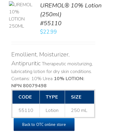
UREMOL® 10% Lotion
TO
(250ml)
T
#55110
LS
$
22.99
Emollient, Moisturizer,
Antipruritic
Therapeutic moisturizing,
lubricating lotion for dry skin conditions.
Contains: 10% Urea
10% LOTION:
NPN 80079498
CODE
TYPE
SIZE
55110
Lotion
250 mL
Back to OTC online store