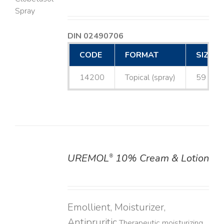
LS
DIN 02490706
CODE
FORMAT
SIZE
14200
Topical (spray)
59 mL
UREMOL
10% Cream & Lotion
®
DETAILS
Emollient, Moisturizer,
Antipruritic
Therapeutic moisturizing,