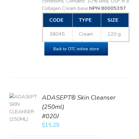
conditions. Contains: 10% urea, USP in a
Collagen Cream base. ​
NPN 80005397
CODE
TYPE
SIZE
38045
Cream
120 g
Back to OTC online store
ADASEPT® Skin Cleanser
TO
(250ml)
T
#020J
LS
$
15.29