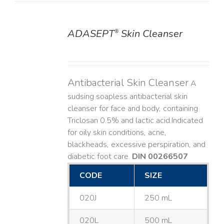
ADASEPT
Skin Cleanser
®
DETAILS
Antibacterial Skin Cleanser
A
sudsing soapless antibacterial skin
cleanser for face and body, containing
Triclosan 0.5% and lactic acid. ​ Indicated
for oily skin conditions, acne,
blackheads, excessive perspiration, and
diabetic foot care.
DIN 00266507
CODE
SIZE
020J
250 mL
020L
500 mL