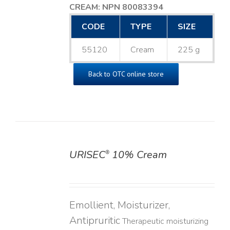
CREAM: NPN 80083394
​
CODE
TYPE
SIZE
55120
Cream
225 g
Back to OTC online store
URISEC
10% Cream
®
DETAILS
Emollient, Moisturizer,
Antipruritic
Therapeutic moisturizing