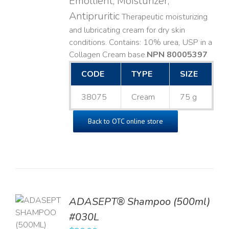
Emollient, Moisturizer,
Antipruritic
Therapeutic moisturizing
and lubricating cream for dry skin
conditions. Contains: 10% urea, USP in a
Collagen Cream base. ​
NPN 80005397
CODE
TYPE
SIZE
38075
Cream
75 g
Back to OTC online store
TO
ADASEPT® Shampoo (500ml)
T
#030L