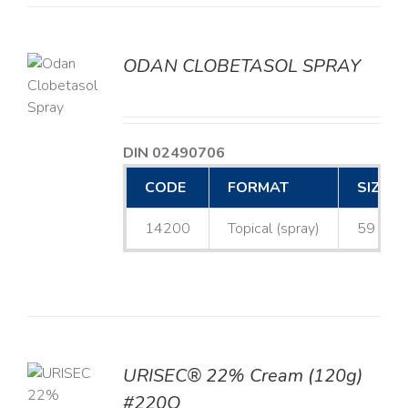
ODAN CLOBETASOL SPRAY
LS
DIN 02490706
CODE
FORMAT
SIZE
14200
Topical (spray)
59 mL
URISEC® 22% Cream (120g)
TO
#220Q
T