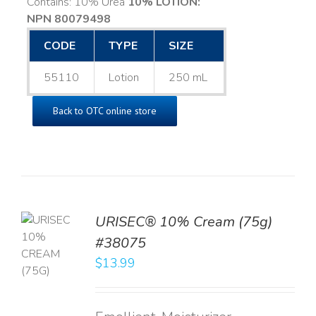
Contains: 10% Urea
10% LOTION:
NPN 80079498
CODE
TYPE
SIZE
55110
Lotion
250 mL
Back to OTC online store
URISEC® 10% Cream (75g)
TO
#38075
T
$
13.99
LS