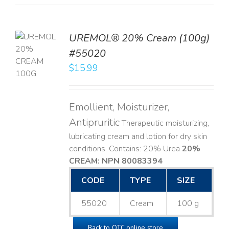
UREMOL® 20% Cream (100g)
TO
#55020
T
$
15.99
LS
Emollient, Moisturizer,
Antipruritic
Therapeutic moisturizing,
lubricating cream and lotion for dry skin
conditions. Contains: 20% Urea
20%
CREAM: NPN 80083394
​
CODE
TYPE
SIZE
55020
Cream
100 g
Back to OTC online store