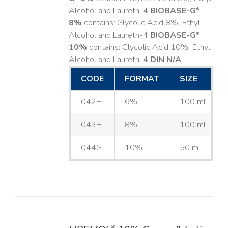
Alcohol and Laureth-4
BIOBASE-G
®
8%
contains: Glycolic Acid 8%, Ethyl
Alcohol and Laureth-4
BIOBASE-G
®
10%
contains: Glycolic Acid 10%, Ethyl
Alcohol and Laureth-4
DIN N/A
CODE
FORMAT
SIZE
042H
6%
100 mL
043H
8%
100 mL
044G
10%
50 mL
®