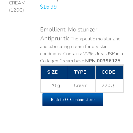
$
16.99
LS
Emollient, Moisturizer,
Antipruritic
Therapeutic moisturizing
and lubricating cream for dry skin
conditions. Contains: 22% Urea USP in a
Collagen Cream base. ​
NPN 00396125
SIZE
TYPE
CODE
120 g
Cream
220Q
Back to OTC online store