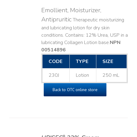
Emollient, Moisturizer,
Antipruritic
Therapeutic moisturizing
and lubricating lotion for dry skin
conditions. Contains: 12% Urea, USP in a
lubricating Collagen Lotion base. ​
NPN
00514896
CODE
TYPE
SIZE
230J
Lotion
250 mL
Back to OTC online store
®