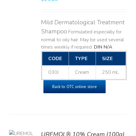
Mild Dermatological Treatment
Shampoo
Formulated especially for
normal to oily hair. May be used several
times weekly if required.
DIN N/A
CODE
TYPE
SIZE
030J
Cream
250 mL
Back to OTC online store
UREMOL® 10% Cream (100g)
TO