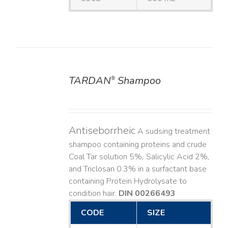
TARDAN
Shampoo
®
DETAILS
Antiseborrheic
A sudsing treatment
shampoo containing proteins and crude
Coal Tar solution 5%, Salicylic Acid 2%,
and Triclosan 0.3% in a surfactant base
containing Protein Hydrolysate to
condition hair.
DIN 00266493
CODE
SIZE