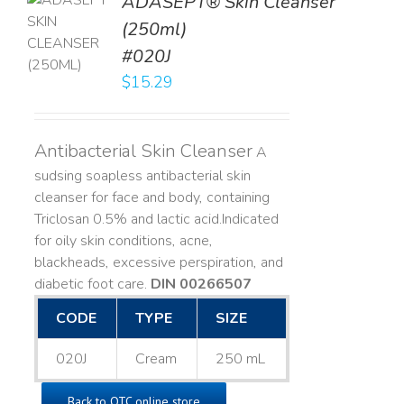
ADASEPT® Skin Cleanser
TO
(250ml)
T
#020J
LS
$
15.29
Antibacterial Skin Cleanser
A
sudsing soapless antibacterial skin
cleanser for face and body, containing
Triclosan 0.5% and lactic acid. ​ Indicated
for oily skin conditions, acne,
blackheads, excessive perspiration, and
diabetic foot care.
DIN 00266507
CODE
TYPE
SIZE
020J
Cream
250 mL
Back to OTC online store