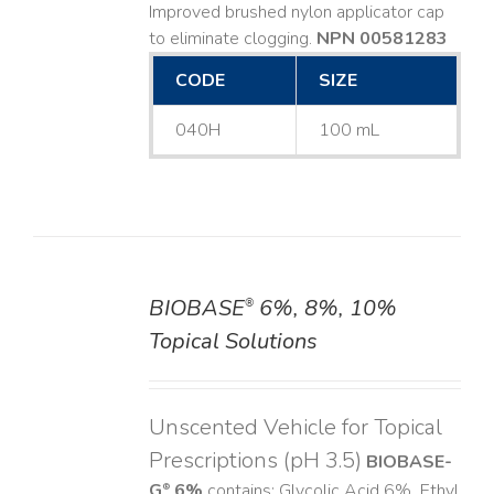
Improved brushed nylon applicator cap
to eliminate clogging.
NPN 00581283
CODE
SIZE
040H
100 mL
BIOBASE
6%, 8%, 10%
®
DETAILS
Topical Solutions
Unscented Vehicle for Topical
Prescriptions (pH 3.5)
BIOBASE-
G
6%
contains: Glycolic Acid 6%, Ethyl
®