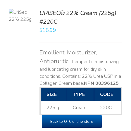
TO
URISEC® 22% Cream (225g)
T
#220C
LS
$
18.99
Emollient, Moisturizer,
Antipruritic
Therapeutic moisturizing
and lubricating cream for dry skin
conditions. Contains: 22% Urea USP in a
Collagen Cream base. ​
NPN 00396125
SIZE
TYPE
CODE
225 g
Cream
220C
Back to OTC online store