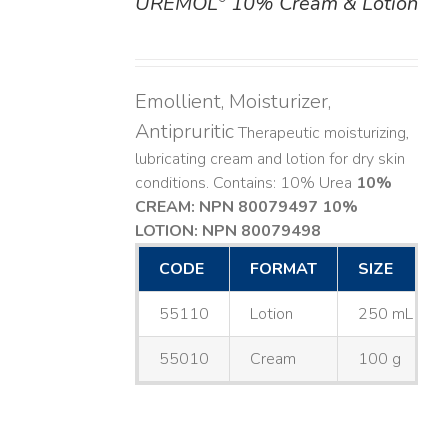
UREMOL
10% Cream & Lotion
DETAILS
Emollient, Moisturizer,
Antipruritic
Therapeutic moisturizing,
lubricating cream and lotion for dry skin
conditions. Contains: 10% Urea
10%
CREAM: NPN 80079497
10%
LOTION: NPN 80079498
CODE
FORMAT
SIZE
55110
Lotion
250 mL
55010
Cream
100 g