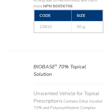
Itching due to Hemorrhoids and much
more. ​
NPN 80056706
CODE
SIZE
22810
30 g
BIOBASE
70% Topical
®
DETAILS
Solution
Unscented Vehicle for Topical
Prescriptions
Contains Ethyl Alcohol
70% and Polyoxyethylene Complex.