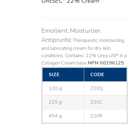
URISEC
22% Cream
DETAILS
Emollient, Moisturizer,
Antipruritic
Therapeutic moisturizing
and lubricating cream for dry skin
conditions. Contains: 22% Urea USP in a
Collagen Cream base. ​
NPN 00396125
SIZE
CODE
120 g
220Q
225 g
220C
454 g
220R