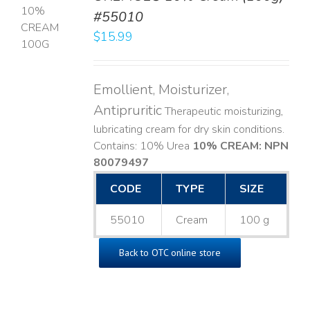
#55010
T
$
15.99
LS
Emollient, Moisturizer,
Antipruritic
Therapeutic moisturizing,
lubricating cream for dry skin conditions.
Contains: 10% Urea
10% CREAM: NPN
80079497
CODE
TYPE
SIZE
55010
Cream
100 g
Back to OTC online store