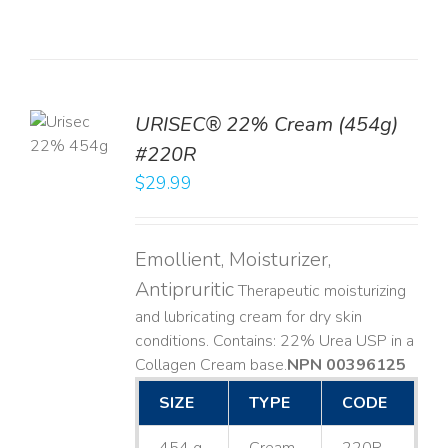
TO
URISEC® 22% Cream (454g)
T
#220R
LS
$
29.99
Emollient, Moisturizer,
Antipruritic
Therapeutic moisturizing
and lubricating cream for dry skin
conditions. Contains: 22% Urea USP in a
Collagen Cream base. ​
NPN 00396125
SIZE
TYPE
CODE