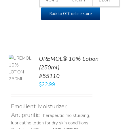
454 g
Cream
220R
Back to OTC online store
UREMOL® 10% Lotion
TO
(250ml)
T
#55110
LS
$
22.99
Emollient, Moisturizer,
Antipruritic
Therapeutic moisturizing,
lubricating lotion for dry skin conditions.