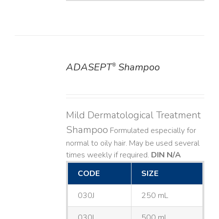
ADASEPT
Shampoo
®
DETAILS
Mild Dermatological Treatment
Shampoo
Formulated especially for
normal to oily hair. May be used several
times weekly if required.
DIN N/A
CODE
SIZE
030J
250 mL
030L
500 mL