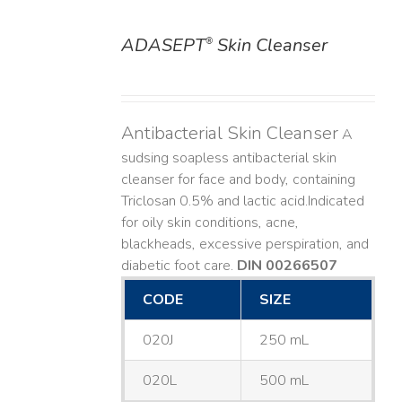
ADASEPT
Skin Cleanser
®
DETAILS
Antibacterial Skin Cleanser
A
sudsing soapless antibacterial skin
cleanser for face and body, containing
Triclosan 0.5% and lactic acid. ​ Indicated
for oily skin conditions, acne,
blackheads, excessive perspiration, and
diabetic foot care.
DIN 00266507
CODE
SIZE
020J
250 mL
020L
500 mL