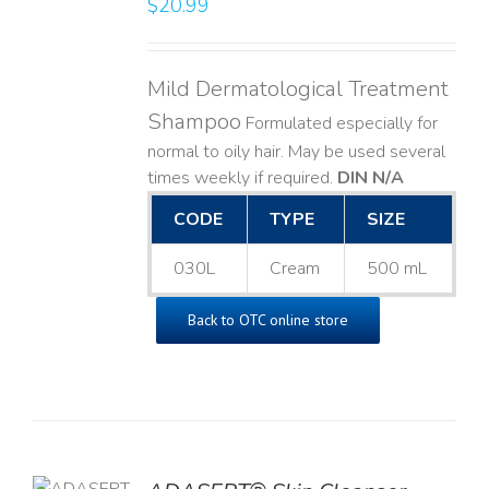
$
20.99
LS
Mild Dermatological Treatment
Shampoo
Formulated especially for
normal to oily hair. May be used several
times weekly if required.
DIN N/A
CODE
TYPE
SIZE
030L
Cream
500 mL
Back to OTC online store