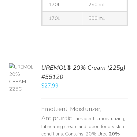
170J
250 mL
170L
500 mL
UREMOL® 20% Cream (225g)
TO
#55120
T
$
27.99
LS
Emollient, Moisturizer,
Antipruritic
Therapeutic moisturizing,
lubricating cream and lotion for dry skin
conditions. Contains: 20% Urea
20%