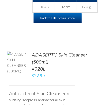
38045
Cream
120 g
Back to OTC online store
ADASEPT® Skin Cleanser
TO
(500ml)
T
#020L
LS
$
22.99
Antibacterial Skin Cleanser
A
sudsing soapless antibacterial skin