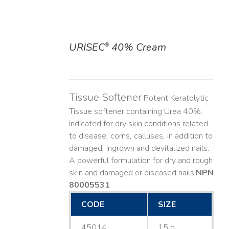
URISEC
40% Cream
®
DETAILS
Tissue Softener
Potent Keratolytic
Tissue softener containing Urea 40%.
Indicated for dry skin conditions related
to disease, corns, calluses, in addition to
damaged, ingrown and devitalized nails. ​
A powerful formulation for dry and rough
skin and damaged or diseased nails. ​
NPN
80005531
CODE
SIZE
45014
15 g