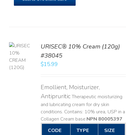
URISEC® 10% Cream (120g)
TO
#38045
T
$
15.99
LS
Emollient, Moisturizer,
Antipruritic
Therapeutic moisturizing
and lubricating cream for dry skin
conditions. Contains: 10% urea, USP in a
Collagen Cream base. ​
NPN 80005397
CODE
TYPE
SIZE