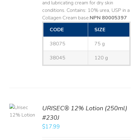
and lubricating cream for dry skin
conditions. Contains: 10% urea, USP in a
Collagen Cream base. ​
NPN 80005397
CODE
SIZE
38075
75 g
38045
120 g
TO
URISEC® 12% Lotion (250ml)
T
#230J
LS
$
17.99