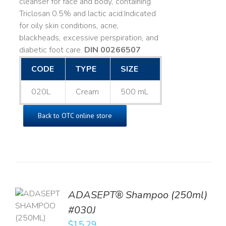
cleanser for face and body, containing
Triclosan 0.5% and lactic acid. ​ Indicated
for oily skin conditions, acne,
blackheads, excessive perspiration, and
diabetic foot care.
DIN 00266507
CODE
TYPE
SIZE
020L
Cream
500 mL
Back to OTC online store
TO
ADASEPT® Shampoo (250ml)
T
#030J
$
15.29
LS