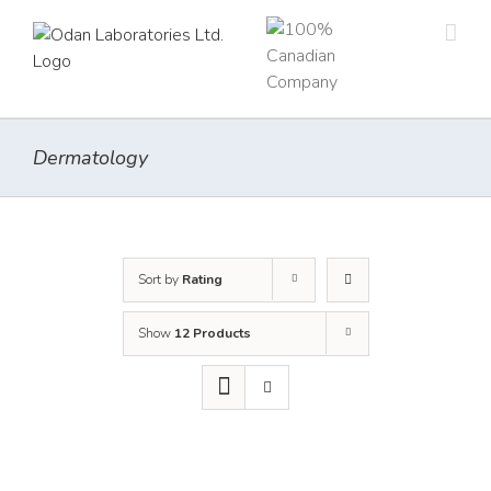
Skip
to
content
Dermatology
Sort by
Rating
Show
12 Products