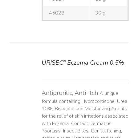
45028
30 g
URISEC
Eczema Cream 0.5%
®
DETAILS
Antipruritic, Anti-itch
A unique
formula containing Hydrocortisone, Urea
10%, Bisabolol and Moisturizing Agents
for the relief of skin irritations associated
with Eczema, Contact Dermatitis,
Psoriasis, Insect Bites, Genital Itching,