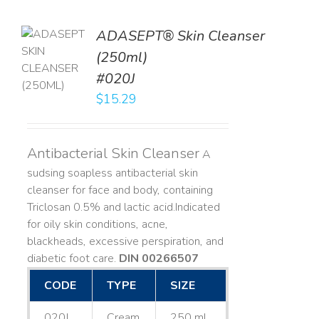
ADASEPT® Skin Cleanser
TO
(250ml)
T
#020J
LS
$
15.29
Antibacterial Skin Cleanser
A
sudsing soapless antibacterial skin
cleanser for face and body, containing
Triclosan 0.5% and lactic acid. ​ Indicated
for oily skin conditions, acne,
blackheads, excessive perspiration, and
diabetic foot care.
DIN 00266507
CODE
TYPE
SIZE
020J
Cream
250 mL