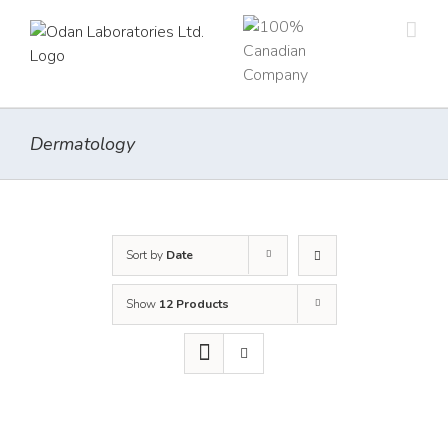
Skip
to
content
Dermatology
Sort by
Date
Show
12 Products