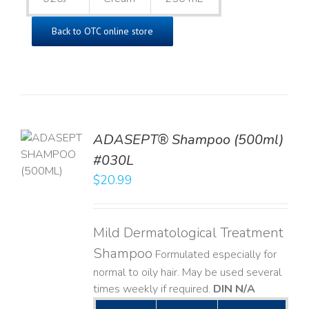
Back to OTC online store
TO
ADASEPT® Shampoo (500ml)
T
#030L
$
20.99
LS
Mild Dermatological Treatment
Shampoo
Formulated especially for
normal to oily hair. May be used several
times weekly if required.
DIN N/A