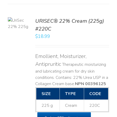
TO
URISEC® 22% Cream (225g)
T
#220C
LS
$
18.99
Emollient, Moisturizer,
Antipruritic
Therapeutic moisturizing
and lubricating cream for dry skin
conditions. Contains: 22% Urea USP in a
Collagen Cream base. ​
NPN 00396125
SIZE
TYPE
CODE
225 g
Cream
220C