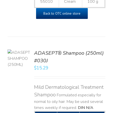
55010
Cream
100 g
Back to OTC online store
TO
ADASEPT® Shampoo (250ml)
T
#030J
$
15.29
LS
Mild Dermatological Treatment
Shampoo
Formulated especially for
normal to oily hair. May be used several
times weekly if required.
DIN N/A