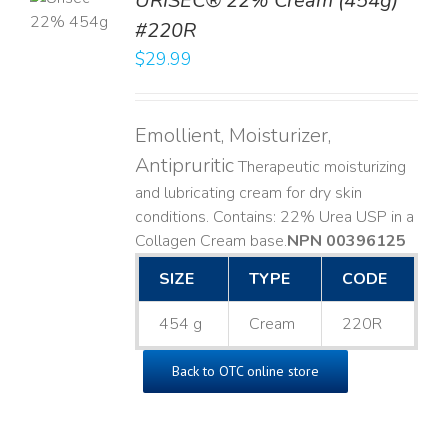
URISEC® 22% Cream (454g)
T
#220R
LS
$
29.99
Emollient, Moisturizer,
Antipruritic
Therapeutic moisturizing
and lubricating cream for dry skin
conditions. Contains: 22% Urea USP in a
Collagen Cream base. ​
NPN 00396125
SIZE
TYPE
CODE
454 g
Cream
220R
Back to OTC online store