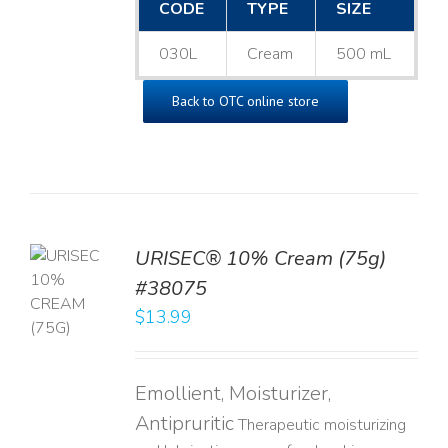
CODE
TYPE
SIZE
030L
Cream
500 mL
Back to OTC online store
URISEC® 10% Cream (75g)
TO
#38075
T
$
13.99
LS
Emollient, Moisturizer,
Antipruritic
Therapeutic moisturizing