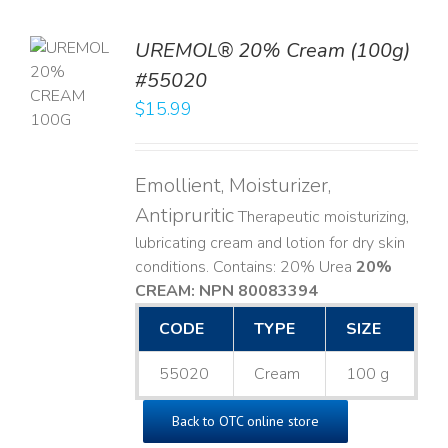
UREMOL® 20% Cream (100g)
TO
#55020
T
$
15.99
LS
Emollient, Moisturizer,
Antipruritic
Therapeutic moisturizing,
lubricating cream and lotion for dry skin
conditions. Contains: 20% Urea
20%
CREAM: NPN 80083394
​
CODE
TYPE
SIZE
55020
Cream
100 g
Back to OTC online store