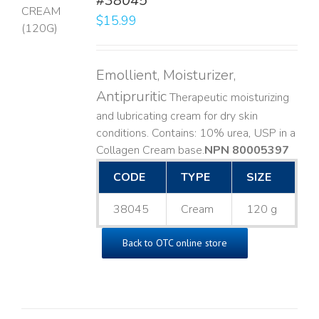
#38045
$
15.99
LS
Emollient, Moisturizer,
Antipruritic
Therapeutic moisturizing
and lubricating cream for dry skin
conditions. Contains: 10% urea, USP in a
Collagen Cream base. ​
NPN 80005397
CODE
TYPE
SIZE
38045
Cream
120 g
Back to OTC online store