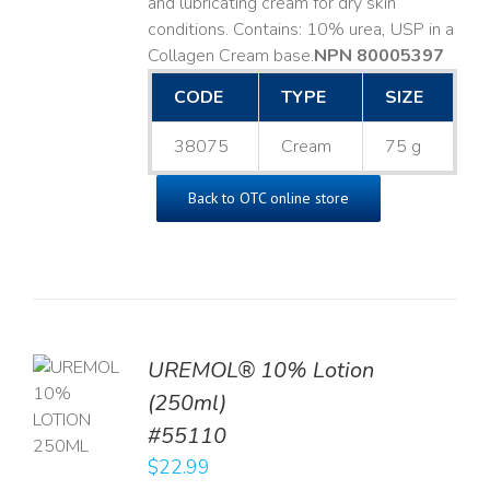
and lubricating cream for dry skin
conditions. Contains: 10% urea, USP in a
Collagen Cream base. ​
NPN 80005397
CODE
TYPE
SIZE
38075
Cream
75 g
Back to OTC online store
UREMOL® 10% Lotion
TO
(250ml)
T
#55110
LS
$
22.99