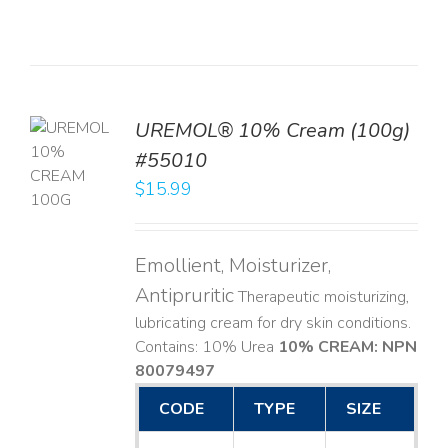
UREMOL® 10% Cream (100g)
TO
#55010
T
$
15.99
LS
Emollient, Moisturizer,
Antipruritic
Therapeutic moisturizing,
lubricating cream for dry skin conditions.
Contains: 10% Urea
10% CREAM: NPN
80079497
CODE
TYPE
SIZE