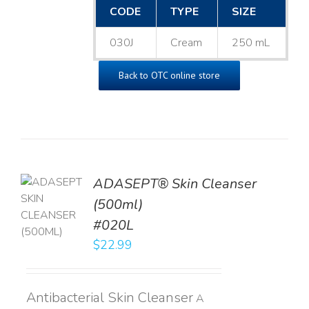
CODE
TYPE
SIZE
030J
Cream
250 mL
Back to OTC online store
ADASEPT® Skin Cleanser
TO
(500ml)
T
#020L
LS
$
22.99
Antibacterial Skin Cleanser
A