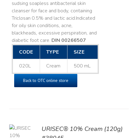
sudsing soapless antibacterial skin
cleanser for face and body, containing
Triclosan 0.5% and lactic acid. ​ Indicated
for oily skin conditions, acne,
blackheads, excessive perspiration, and
diabetic foot care.
DIN 00266507
CODE
TYPE
SIZE
020L
Cream
500 mL
Back to OTC online store
URISEC® 10% Cream (120g)
TO
T