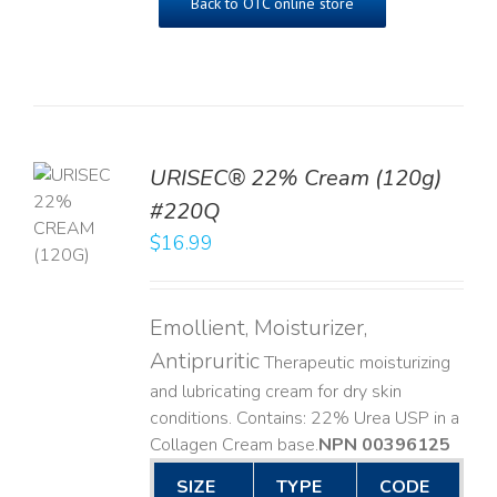
Back to OTC online store
URISEC® 22% Cream (120g)
TO
#220Q
T
$
16.99
LS
Emollient, Moisturizer,
Antipruritic
Therapeutic moisturizing
and lubricating cream for dry skin
conditions. Contains: 22% Urea USP in a
Collagen Cream base. ​
NPN 00396125
SIZE
TYPE
CODE