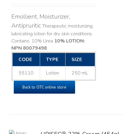
Emollient, Moisturizer,
Antipruritic
Therapeutic moisturizing,
lubricating lotion for dry skin conditions.
Contains: 10% Urea
10% LOTION:
NPN 80079498
CODE
TYPE
SIZE
55110
Lotion
250 mL
Back to OTC online store
TO