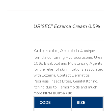
URISEC
Eczema Cream 0.5%
®
DETAILS
Antipruritic, Anti-itch
A unique
formula containing Hydrocortisone, Urea
10%, Bisabolol and Moisturizing Agents
for the relief of skin irritations associated
with Eczema, Contact Dermatitis,
Psoriasis, Insect Bites, Genital Itching,
Itching due to Hemorrhoids and much
more. ​
NPN 80056706
CODE
SIZE