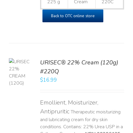
225 g
Cream
220C
Back to OTC online store
URISEC® 22% Cream (120g)
TO
#220Q
T
$
16.99
LS
Emollient, Moisturizer,
Antipruritic
Therapeutic moisturizing
and lubricating cream for dry skin
conditions. Contains: 22% Urea USP in a