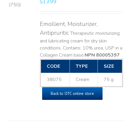
$
13.99
LS
Emollient, Moisturizer,
Antipruritic
Therapeutic moisturizing
and lubricating cream for dry skin
conditions. Contains: 10% urea, USP in a
Collagen Cream base. ​
NPN 80005397
CODE
TYPE
SIZE
38075
Cream
75 g
Back to OTC online store