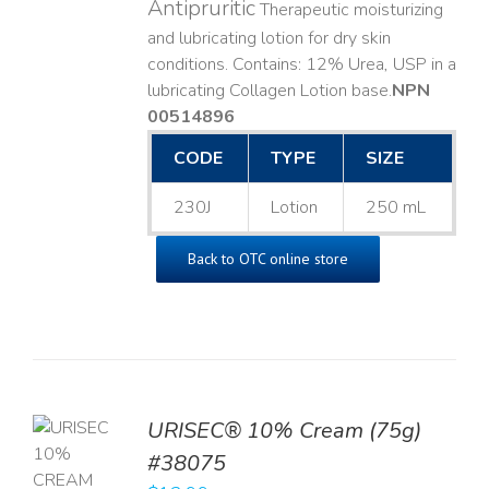
Antipruritic
Therapeutic moisturizing
and lubricating lotion for dry skin
conditions. Contains: 12% Urea, USP in a
lubricating Collagen Lotion base. ​
NPN
00514896
CODE
TYPE
SIZE
230J
Lotion
250 mL
Back to OTC online store
URISEC® 10% Cream (75g)
TO
#38075
T