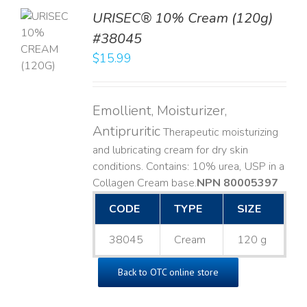
URISEC® 10% Cream (120g)
TO
#38045
T
$
15.99
LS
Emollient, Moisturizer,
Antipruritic
Therapeutic moisturizing
and lubricating cream for dry skin
conditions. Contains: 10% urea, USP in a
Collagen Cream base. ​
NPN 80005397
CODE
TYPE
SIZE
38045
Cream
120 g
Back to OTC online store