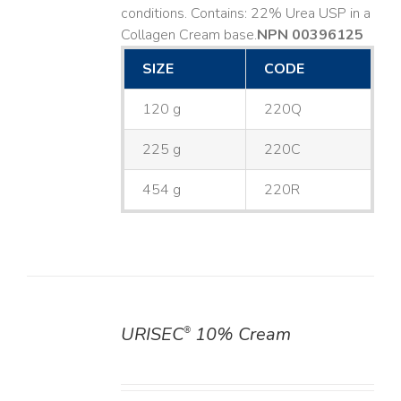
conditions. Contains: 22% Urea USP in a
Collagen Cream base. ​
NPN 00396125
SIZE
CODE
120 g
220Q
225 g
220C
454 g
220R
URISEC
10% Cream
®
DETAILS