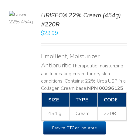
TO
URISEC® 22% Cream (454g)
T
#220R
LS
$
29.99
Emollient, Moisturizer,
Antipruritic
Therapeutic moisturizing
and lubricating cream for dry skin
conditions. Contains: 22% Urea USP in a
Collagen Cream base. ​
NPN 00396125
SIZE
TYPE
CODE
454 g
Cream
220R
Back to OTC online store