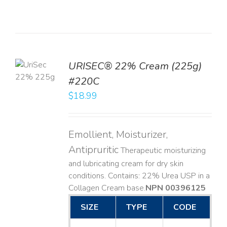
TO
URISEC® 22% Cream (225g)
T
#220C
LS
$
18.99
Emollient, Moisturizer,
Antipruritic
Therapeutic moisturizing
and lubricating cream for dry skin
conditions. Contains: 22% Urea USP in a
Collagen Cream base. ​
NPN 00396125
SIZE
TYPE
CODE