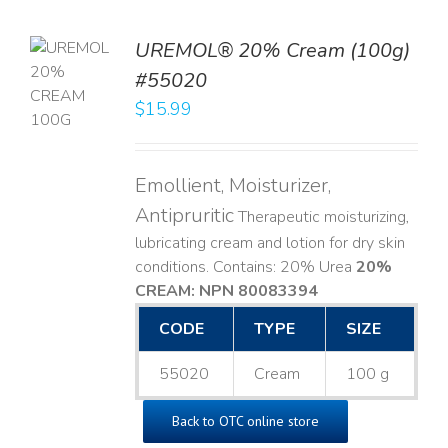
UREMOL® 20% Cream (100g)
TO
#55020
T
$
15.99
LS
Emollient, Moisturizer,
Antipruritic
Therapeutic moisturizing,
lubricating cream and lotion for dry skin
conditions. Contains: 20% Urea
20%
CREAM: NPN 80083394
​
CODE
TYPE
SIZE
55020
Cream
100 g
Back to OTC online store