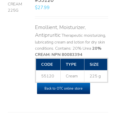
#55120
$
27.99
LS
Emollient, Moisturizer,
Antipruritic
Therapeutic moisturizing,
lubricating cream and lotion for dry skin
conditions. Contains: 20% Urea
20%
CREAM: NPN 80083394
​
CODE
TYPE
SIZE
55120
Cream
225 g
Back to OTC online store