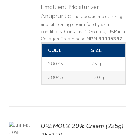
Emollient, Moisturizer,
Antipruritic
Therapeutic moisturizing
and lubricating cream for dry skin
conditions. Contains: 10% urea, USP in a
Collagen Cream base. ​
NPN 80005397
CODE
SIZE
38075
75 g
38045
120 g
UREMOL® 20% Cream (225g)
TO
T