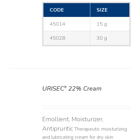
CODE
SIZE
45014
15 g
45028
30 g
URISEC
22% Cream
®
DETAILS
Emollient, Moisturizer,
Antipruritic
Therapeutic moisturizing
and lubricating cream for dry skin