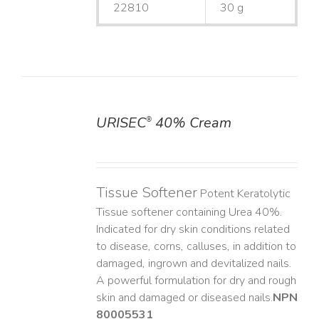
22810
30 g
URISEC
40% Cream
®
DETAILS
Tissue Softener
Potent Keratolytic
Tissue softener containing Urea 40%.
Indicated for dry skin conditions related
to disease, corns, calluses, in addition to
damaged, ingrown and devitalized nails. ​
A powerful formulation for dry and rough
skin and damaged or diseased nails. ​
NPN
80005531