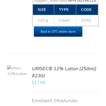
Collagen Cream base. ​
NPN 00396125
SIZE
TYPE
CODE
120 g
Cream
220Q
Back to OTC online store
TO
URISEC® 12% Lotion (250ml)
T
#230J
LS
$
17.99
Emollient, Moisturizer,