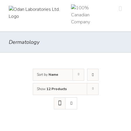
Skip
to
content
Dermatology
Sort by
Name
Show
12 Products