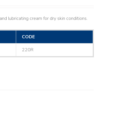
nd lubricating cream for dry skin conditions.
CODE
220R