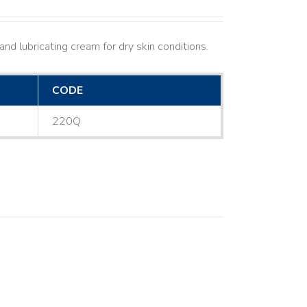
nd lubricating cream for dry skin conditions.
CODE
220Q