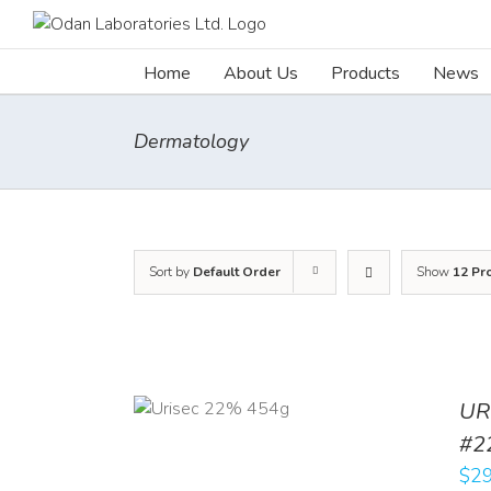
Skip
to
content
Home
About Us
Products
News
Dermatology
Sort by
Default Order
Show
12 Pr
ADD TO CART
UR
/
DETAILS
#2
$
29