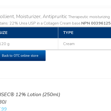
llient, Moisturizer, Antipruritic
Therapeutic moisturizing a
ains: 22% Urea USP in a Collagen Cream base. ​
NPN 00396125
SIZE
TYPE
120 g
Cream
Back to OTC online store
ISEC® 12% Lotion (250ml)
30J
.99