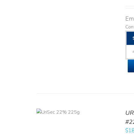
Emo
Cont
ADD TO CART
UR
/
DETAILS
#2
$
18