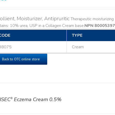
llient, Moisturizer, Antipruritic
Therapeutic moisturizing a
ains: 10% urea, USP in a Collagen Cream base. ​
NPN 80005397
CODE
TYPE
38075
Cream
Back to OTC online store
ISEC
Eczema Cream 0.5%
®