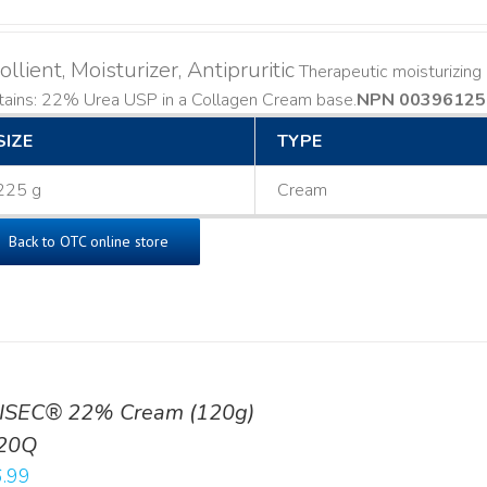
llient, Moisturizer, Antipruritic
Therapeutic moisturizing a
ains: 22% Urea USP in a Collagen Cream base. ​
NPN 00396125
SIZE
TYPE
225 g
Cream
Back to OTC online store
ISEC® 22% Cream (120g)
20Q
.99