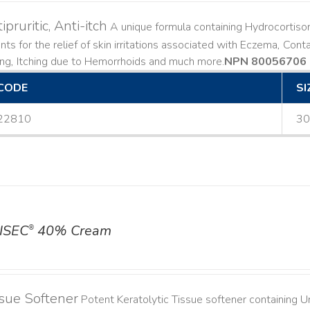
ipruritic, Anti-itch
A unique formula containing Hydrocortiso
ts for the relief of skin irritations associated with Eczema, Conta
ing, Itching due to Hemorrhoids and much more. ​
NPN 80056706
CODE
SI
22810
30
ISEC
40% Cream
®
sue Softener
Potent Keratolytic Tissue softener containing Ur