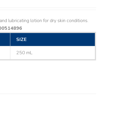
nd lubricating lotion for dry skin conditions.
00514896
SIZE
250 mL