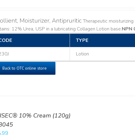
llient, Moisturizer, Antipruritic
Therapeutic moisturizing a
ains: 12% Urea, USP in a lubricating Collagen Lotion base. ​
NPN 
CODE
TYPE
230J
Lotion
Back to OTC online store
ISEC® 10% Cream (120g)
8045
.99