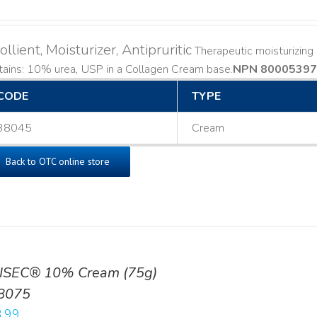
llient, Moisturizer, Antipruritic
Therapeutic moisturizing a
ains: 10% urea, USP in a Collagen Cream base. ​
NPN 80005397
CODE
TYPE
38045
Cream
Back to OTC online store
ISEC® 10% Cream (75g)
8075
.99