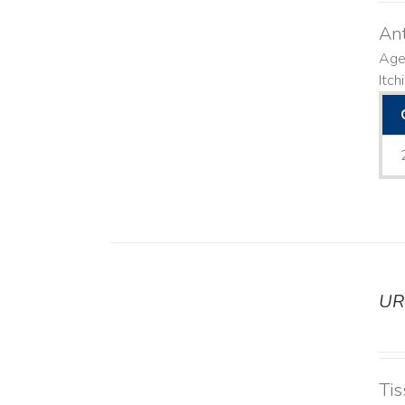
Ant
Agen
Itch
UR
DETAILS
Tis