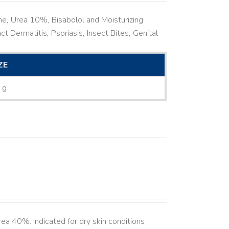
ne, Urea 10%, Bisabolol and Moisturizing
ct Dermatitis, Psoriasis, Insect Bites, Genital
ZE
 g
ea 40%. Indicated for dry skin conditions