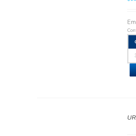
Emo
Cont
UR
DETAILS