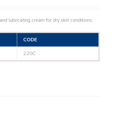
nd lubricating cream for dry skin conditions.
CODE
220C