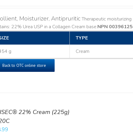
llient, Moisturizer, Antipruritic
Therapeutic moisturizing a
ains: 22% Urea USP in a Collagen Cream base. ​
NPN 00396125
SIZE
TYPE
454 g
Cream
Back to OTC online store
ISEC® 22% Cream (225g)
20C
.99