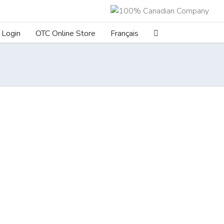
Login
OTC Online Store
Français