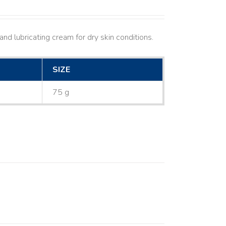
nd lubricating cream for dry skin conditions.
SIZE
75 g