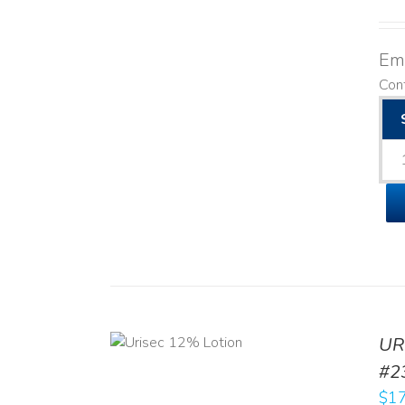
Emo
Cont
ADD TO CART
UR
/
DETAILS
#2
$
17