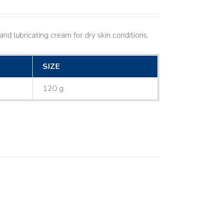
nd lubricating cream for dry skin conditions.
SIZE
120 g