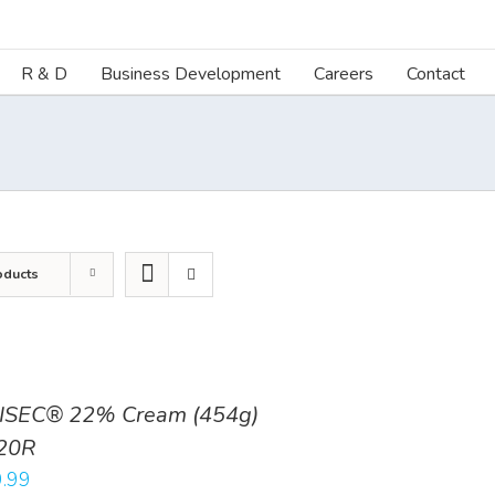
R & D
Business Development
Careers
Contact
oducts
ISEC® 22% Cream (454g)
20R
.99