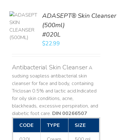
ADASEPT® Skin Cleanser
TO
(500ml)
T
#020L
LS
$
22.99
Antibacterial Skin Cleanser
A
sudsing soapless antibacterial skin
cleanser for face and body, containing
Triclosan 0.5% and lactic acid. ​ Indicated
for oily skin conditions, acne,
blackheads, excessive perspiration, and
diabetic foot care.
DIN 00266507
CODE
TYPE
SIZE
020L
Cream
500 mL