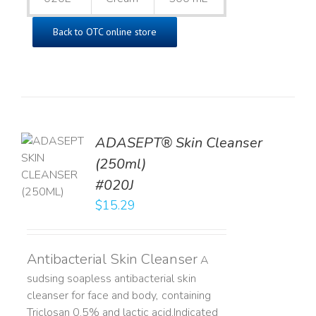
Back to OTC online store
ADASEPT® Skin Cleanser
TO
(250ml)
T
#020J
LS
$
15.29
Antibacterial Skin Cleanser
A
sudsing soapless antibacterial skin
cleanser for face and body, containing
Triclosan 0.5% and lactic acid. ​ Indicated