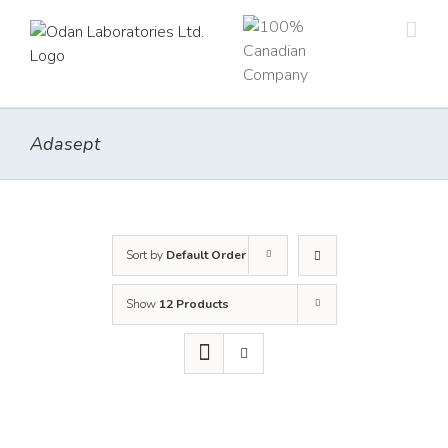
Skip
to
content
Adasept
Sort by
Default Order
Show
12 Products