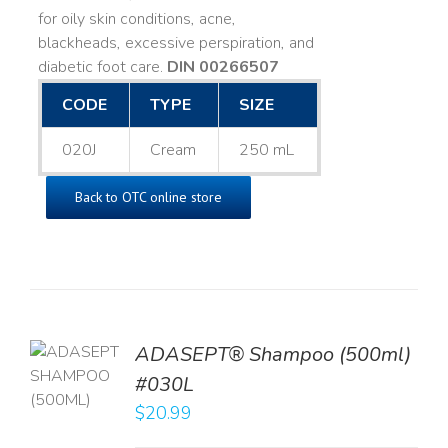
for oily skin conditions, acne,
blackheads, excessive perspiration, and
diabetic foot care.
DIN 00266507
CODE
TYPE
SIZE
020J
Cream
250 mL
Back to OTC online store
TO
ADASEPT® Shampoo (500ml)
T
#030L
$
20.99
LS