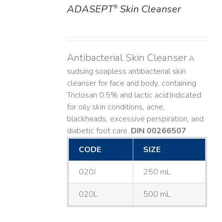
ADASEPT
Skin Cleanser
®
DETAILS
Antibacterial Skin Cleanser
A
sudsing soapless antibacterial skin
cleanser for face and body, containing
Triclosan 0.5% and lactic acid. ​ Indicated
for oily skin conditions, acne,
blackheads, excessive perspiration, and
diabetic foot care.
DIN 00266507
CODE
SIZE
020J
250 mL
020L
500 mL