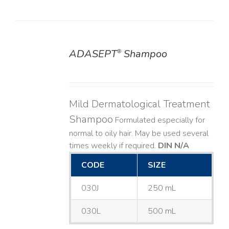
ADASEPT
Shampoo
®
DETAILS
Mild Dermatological Treatment
Shampoo
Formulated especially for
normal to oily hair. May be used several
times weekly if required.
DIN N/A
CODE
SIZE
030J
250 mL
030L
500 mL