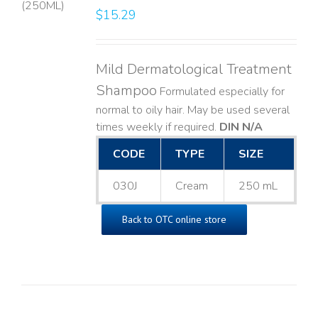
$
15.29
LS
Mild Dermatological Treatment
Shampoo
Formulated especially for
normal to oily hair. May be used several
times weekly if required.
DIN N/A
CODE
TYPE
SIZE
030J
Cream
250 mL
Back to OTC online store