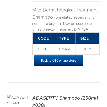
Mild Dermatological Treatment
Shampoo
Formulated especially for
normal to oily hair. May be used several
times weekly if required.
DIN N/A
CODE
TYPE
SIZE
030L
Cream
500 mL
Back to OTC online store
TO
ADASEPT® Shampoo (250ml)
T
#030J