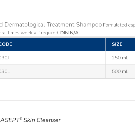
ld Dermatological Treatment Shampoo
Formulated espe
ral times weekly if required.
DIN N/A
CODE
SIZE
030J
250 mL
030L
500 mL
ASEPT
Skin Cleanser
®