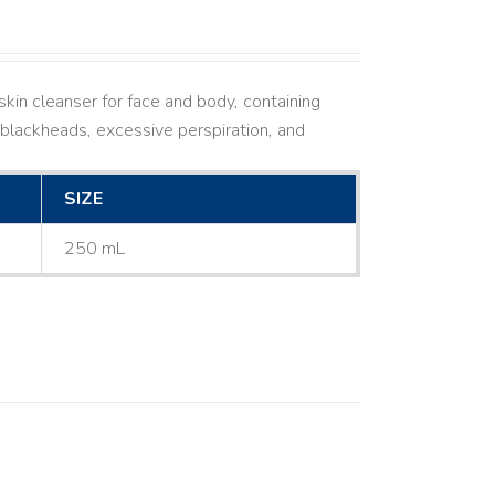
kin cleanser for face and body, containing
ne, blackheads, excessive perspiration, and
SIZE
250 mL