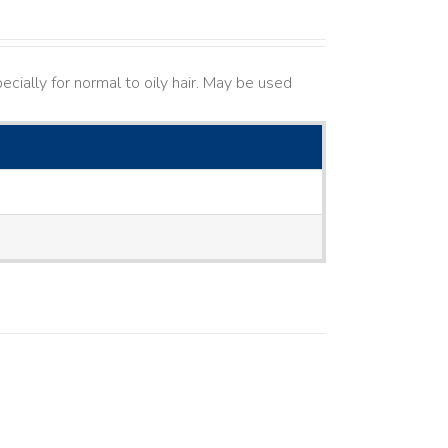
cially for normal to oily hair. May be used