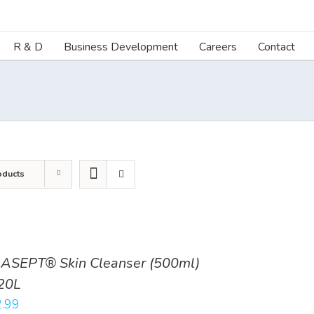
R & D
Business Development
Careers
Contact
oducts
ASEPT® Skin Cleanser (500ml)
20L
.99