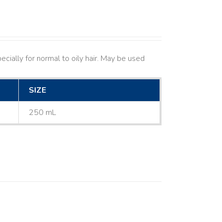
cially for normal to oily hair. May be used
SIZE
250 mL