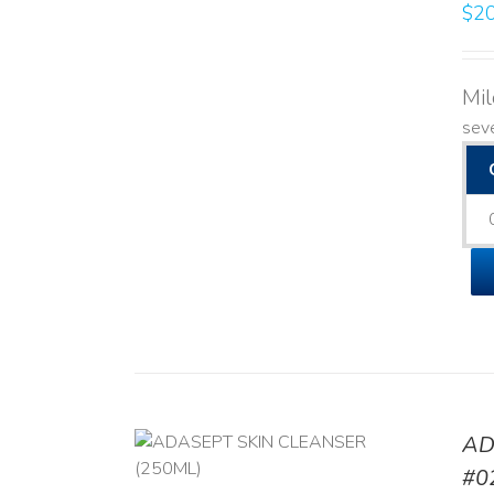
$
20
Mi
seve
AD
/
DETAILS
#0