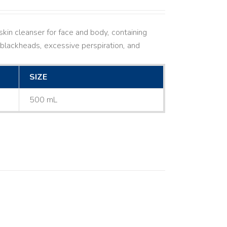
kin cleanser for face and body, containing
ne, blackheads, excessive perspiration, and
SIZE
500 mL