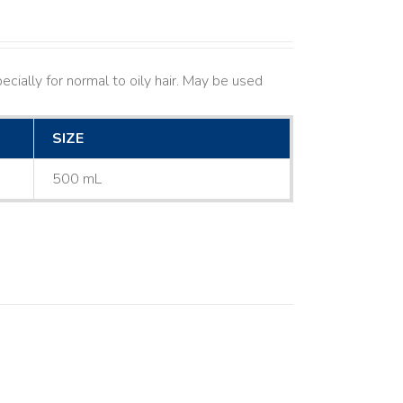
cially for normal to oily hair. May be used
SIZE
500 mL