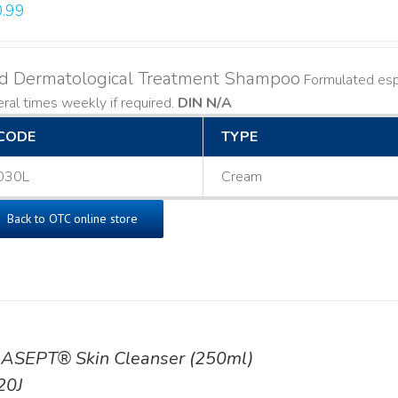
.99
ld Dermatological Treatment Shampoo
Formulated espe
ral times weekly if required.
DIN N/A
CODE
TYPE
030L
Cream
Back to OTC online store
ASEPT® Skin Cleanser (250ml)
20J