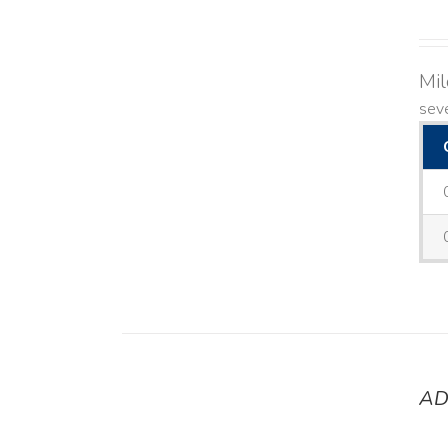
Mi
seve
AD
DETAILS