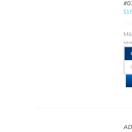
#0
$
15
Mi
seve
AD
DETAILS