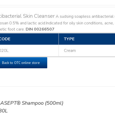
ibacterial Skin Cleanser
A sudsing soapless antibacterial s
losan 0.5% and lactic acid. ​ Indicated for oily skin conditions, ac
etic foot care.
DIN 00266507
CODE
TYPE
020L
Cream
Back to OTC online store
ASEPT® Shampoo (500ml)
30L