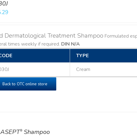
30J
.29
ld Dermatological Treatment Shampoo
Formulated espe
ral times weekly if required.
DIN N/A
CODE
TYPE
030J
Cream
Back to OTC online store
ASEPT
Shampoo
®