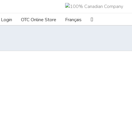
Login
OTC Online Store
Français