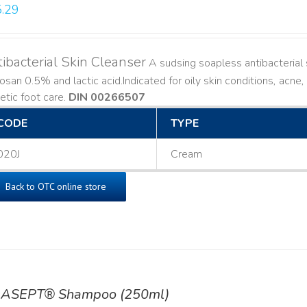
.29
ibacterial Skin Cleanser
A sudsing soapless antibacterial s
losan 0.5% and lactic acid. ​ Indicated for oily skin conditions, ac
etic foot care.
DIN 00266507
CODE
TYPE
020J
Cream
Back to OTC online store
ASEPT® Shampoo (250ml)