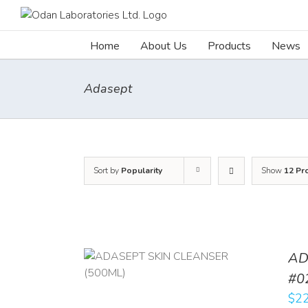
Skip
to
content
Home
About Us
Products
News
Adasept
Sort by
Popularity
Show
12 Pr
AD
/
DETAILS
#0
$
22