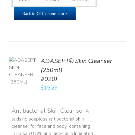
Back to OTC online store
ADASEPT® Skin Cleanser
TO
(250ml)
T
#020J
LS
$
15.29
Antibacterial Skin Cleanser
A
sudsing soapless antibacterial skin
cleanser for face and body, containing
Triclosan 0.5% and lactic acid. ​ Indicated