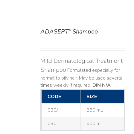
ADASEPT
Shampoo
®
DETAILS
Mild Dermatological Treatment
Shampoo
Formulated especially for
normal to oily hair. May be used several
times weekly if required.
DIN N/A
CODE
SIZE
030J
250 mL
030L
500 mL