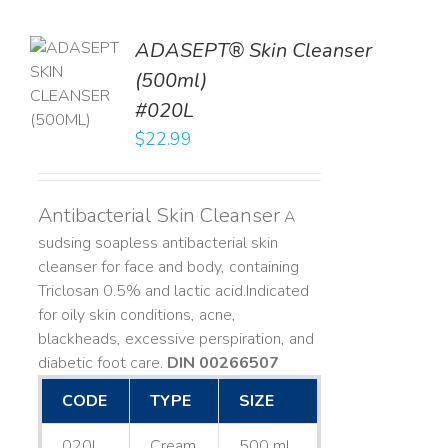
ADASEPT® Skin Cleanser
TO
(500ml)
T
#020L
LS
$
22.99
Antibacterial Skin Cleanser
A
sudsing soapless antibacterial skin
cleanser for face and body, containing
Triclosan 0.5% and lactic acid. ​ Indicated
for oily skin conditions, acne,
blackheads, excessive perspiration, and
diabetic foot care.
DIN 00266507
CODE
TYPE
SIZE
020L
Cream
500 mL