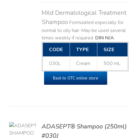
Mild Dermatological Treatment
Shampoo
Formulated especially for
normal to oily hair. May be used several
times weekly if required.
DIN N/A
CODE
TYPE
SIZE
030L
Cream
500 mL
Back to OTC online store
TO
ADASEPT® Shampoo (250ml)
T
#030J