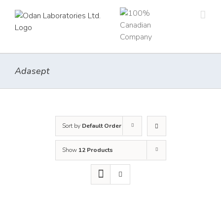
Skip
to
content
Adasept
Sort by
Default Order
Show
12 Products