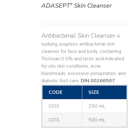
ADASEPT
Skin Cleanser
®
DETAILS
Antibacterial Skin Cleanser
A
sudsing soapless antibacterial skin
cleanser for face and body, containing
Triclosan 0.5% and lactic acid. ​ Indicated
for oily skin conditions, acne,
blackheads, excessive perspiration, and
diabetic foot care.
DIN 00266507
CODE
SIZE
020J
250 mL
020L
500 mL