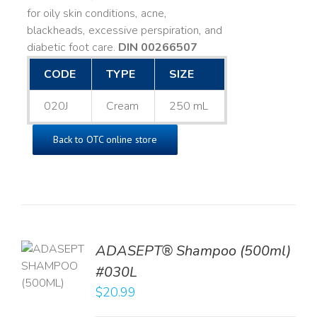
for oily skin conditions, acne,
blackheads, excessive perspiration, and
diabetic foot care.
DIN 00266507
CODE
TYPE
SIZE
020J
Cream
250 mL
Back to OTC online store
TO
ADASEPT® Shampoo (500ml)
T
#030L
$
20.99
LS