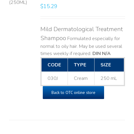
$
15.29
LS
Mild Dermatological Treatment
Shampoo
Formulated especially for
normal to oily hair. May be used several
times weekly if required.
DIN N/A
CODE
TYPE
SIZE
030J
Cream
250 mL
Back to OTC online store