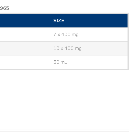
8965
SIZE
7 x 400 mg
10 x 400 mg
50 mL