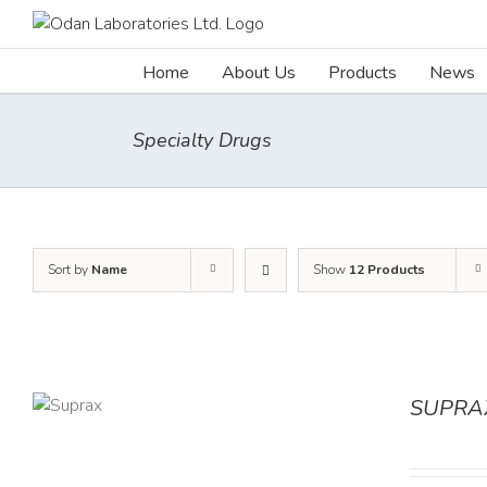
Skip
to
content
Home
About Us
Products
News
Specialty Drugs
Sort by
Name
Show
12 Products
SUPRA
TAILS