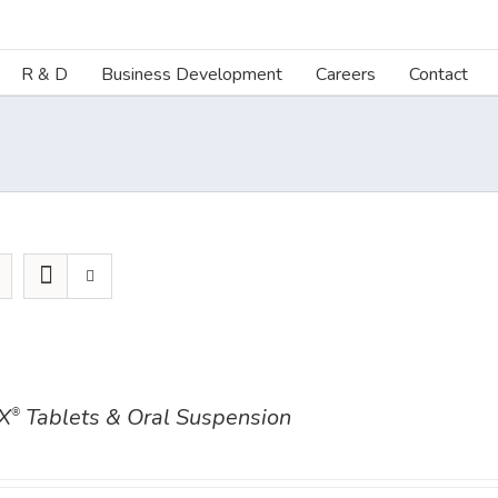
R & D
Business Development
Careers
Contact
X
Tablets & Oral Suspension
®