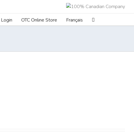
Login
OTC Online Store
Français