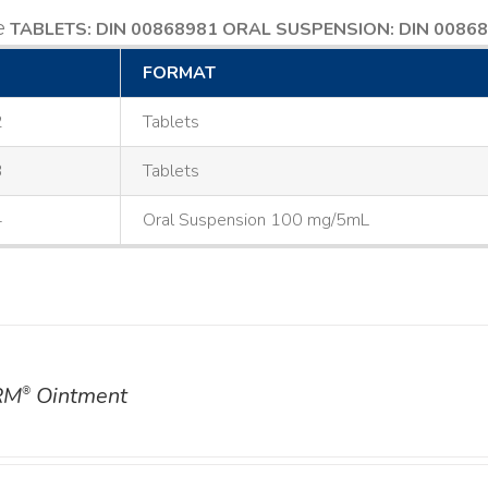
e
TABLETS: DIN 00868981
ORAL SUSPENSION: DIN 0086
FORMAT
2
Tablets
3
Tablets
4
Oral Suspension 100 mg/5mL
RM
Ointment
®