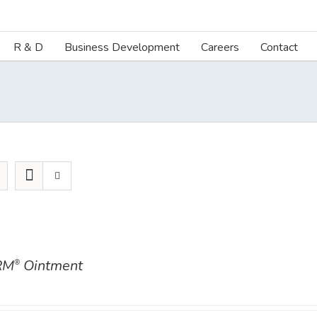
R & D
Business Development
Careers
Contact
RM
Ointment
®