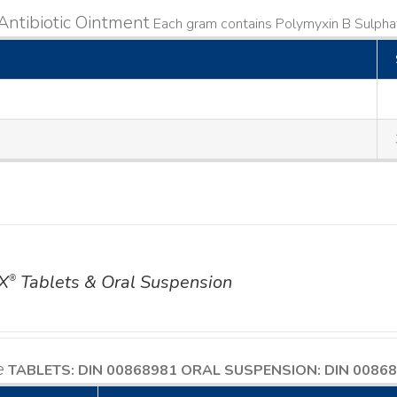
Antibiotic Ointment
Each gram contains Polymyxin B Sulphat
X
Tablets & Oral Suspension
®
e
TABLETS: DIN 00868981
ORAL SUSPENSION: DIN 0086