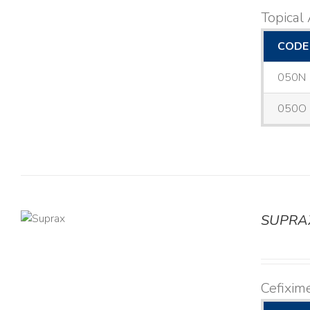
Topical 
CODE
050N
050O
SUPRA
TAILS
Cefixim