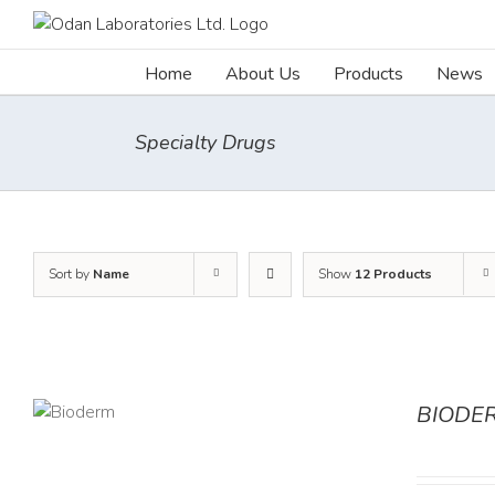
Skip
to
content
Home
About Us
Products
News
Specialty Drugs
Sort by
Name
Show
12 Products
BIODE
AILS