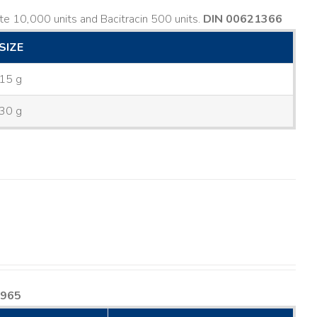
e 10,000 units and Bacitracin 500 units.
DIN 00621366
SIZE
15 g
30 g
8965