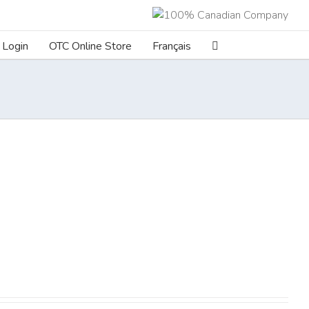
Login
OTC Online Store
Français