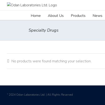
Skip
to
content
Home
About Us
Products
News
Specialty Drugs
No products were found matching your selection.
2024 Odan Laboratories Ltd. | All Rights Reserved
©