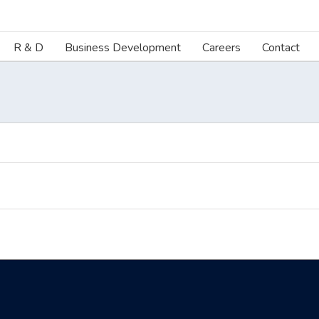
R & D
Business Development
Careers
Contact