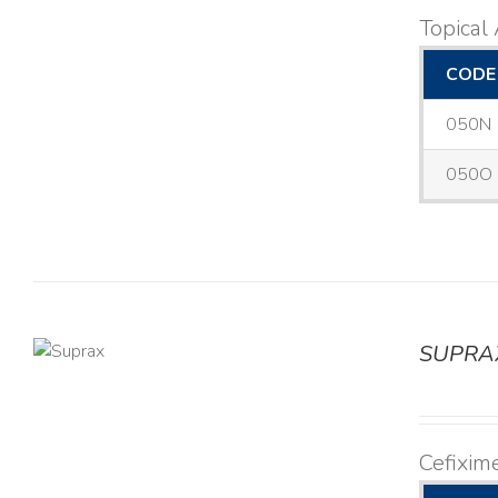
Topical 
CODE
050N
050O
SUPRA
TAILS
Cefixim