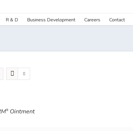
R & D
Business Development
Careers
Contact
RM
Ointment
®