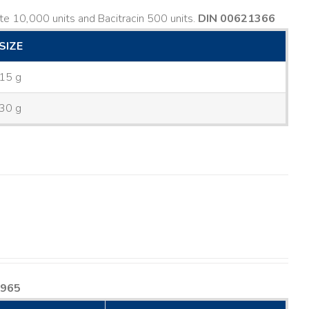
e 10,000 units and Bacitracin 500 units.
DIN 00621366
SIZE
15 g
30 g
8965