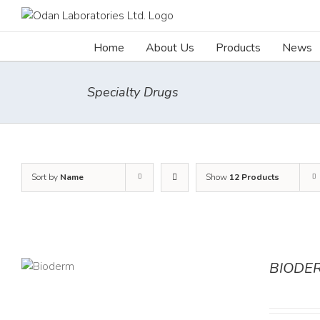
Skip
to
content
Home
About Us
Products
News
Specialty Drugs
Sort by
Name
Show
12 Products
BIODE
AILS