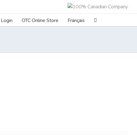
Login
OTC Online Store
Français