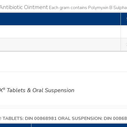
Antibiotic Ointment
Each gram contains Polymyxin B Sulphat
X
Tablets & Oral Suspension
®
e
TABLETS: DIN 00868981
ORAL SUSPENSION: DIN 0086