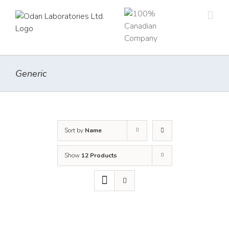
Skip
to
content
Generic
Sort by
Name
Show
12 Products