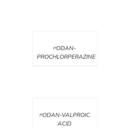
DETAILS
ᵖʳODAN-
PROCHLORPERAZINE
DETAILS
ᵖʳODAN-VALPROIC
ACID