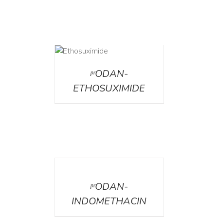
DETAILS
ᵖʳODAN-
ETHOSUXIMIDE
DETAILS
ᵖʳODAN-
INDOMETHACIN