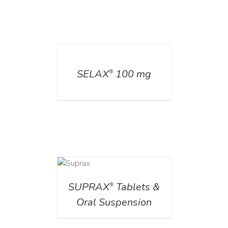
DETAILS
SELAX
100 mg
®
DETAILS
SUPRAX
Tablets &
®
Oral Suspension