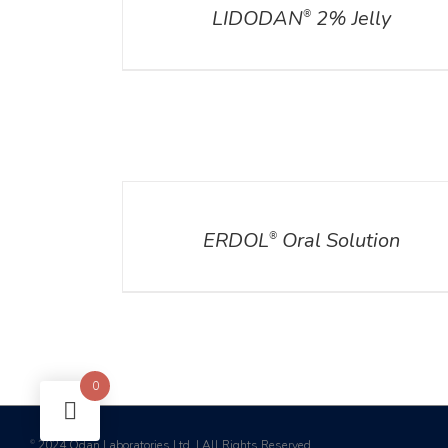
LIDODAN
2% Jelly
®
DETAILS
DET
ERDOL
Oral Solution
®
0
2024 Odan Laboratories Ltd. | All Rights Reserved
©