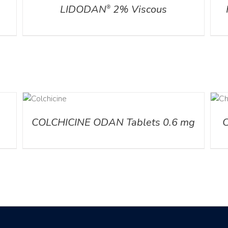
LIDODAN
2% Viscous
®
AILS
DETAILS
COLCHICINE ODAN Tablets 0.6 mg