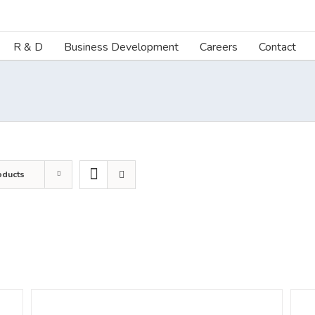
R & D
Business Development
Careers
Contact
oducts
DETAILS
DETA