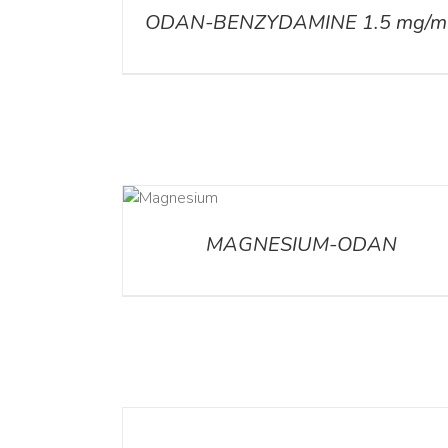
ODAN-BENZYDAMINE 1.5 mg/m
DETAILS
MAGNESIUM-ODAN
DETAILS