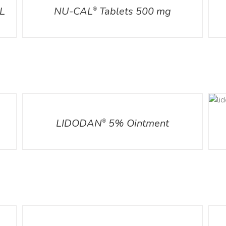
L
NU-CAL
Tablets 500 mg
®
DETAILS
DETAILS
LIDODAN
5% Ointment
®
DETAILS
DETA