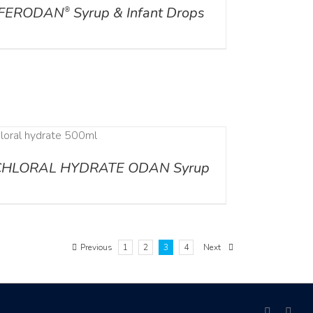
FERODAN
Syrup & Infant Drops
®
CHLORAL HYDRATE ODAN Syrup
Previous
1
2
3
4
Next
facebook
link