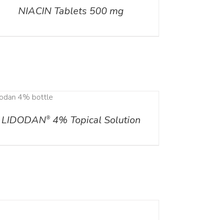
NIACIN Tablets 500 mg
LIDODAN
4% Topical Solution
®
ILS