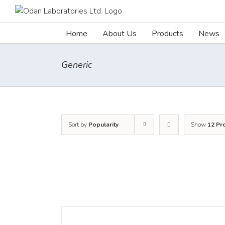
Skip
to
content
Home
About Us
Products
News
Generic
Sort by
Popularity
Show
12 Pr
DETAILS