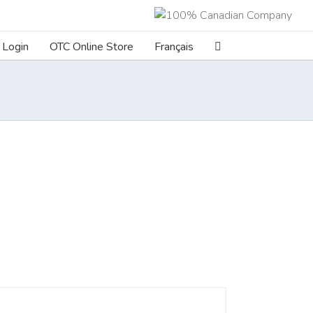
Login
OTC Online Store
Français
ILS