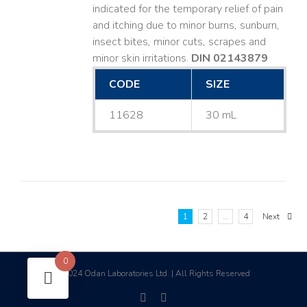
indicated for the temporary relief of pain
and itching due to minor burns, sunburn,
insect bites, minor cuts, scrapes and
minor skin irritations.
DIN 02143879
CODE
SIZE
11628
30 mL
1
2
…
4
Next
0
2024 Odan Laboratories Ltd. | All Rights Reserved
©
facebook
linkedin