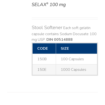
SELAX
100 mg
®
DETAILS
Stool Softener
Each soft gelatin
capsule contains Sodium Docusate 100
mg USP.
DIN 00514888
CODE
SIZE
150B
100 Capsules
150E
1000 Capsules