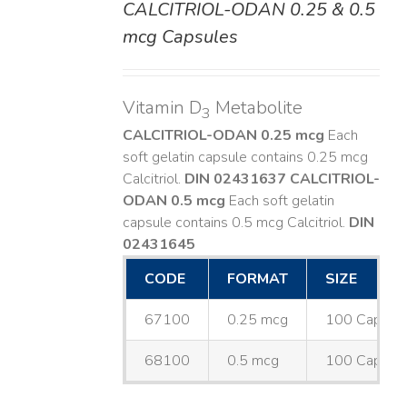
CALCITRIOL-ODAN 0.25 & 0.5
DETAILS
mcg Capsules
Vitamin D
Metabolite
3
CALCITRIOL-ODAN 0.25 mcg
Each
soft gelatin capsule contains 0.25 mcg
Calcitriol.
DIN 02431637
CALCITRIOL-
ODAN 0.5 mcg
Each soft gelatin
capsule contains 0.5 mcg Calcitriol.
DIN
02431645
CODE
FORMAT
SIZE
67100
0.25 mcg
100 Capsul
68100
0.5 mcg
100 Capsul