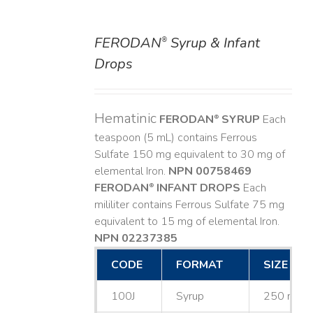
FERODAN
Syrup & Infant
®
DETAILS
Drops
Hematinic
FERODAN
SYRUP
Each
®
teaspoon (5 mL) contains Ferrous
Sulfate 150 mg equivalent to 30 mg of
elemental Iron.
NPN 00758469
FERODAN
INFANT DROPS
Each
®
mililiter contains Ferrous Sulfate 75 mg
equivalent to 15 mg of elemental Iron.
NPN 02237385
CODE
FORMAT
SIZE
100J
Syrup
250 mL