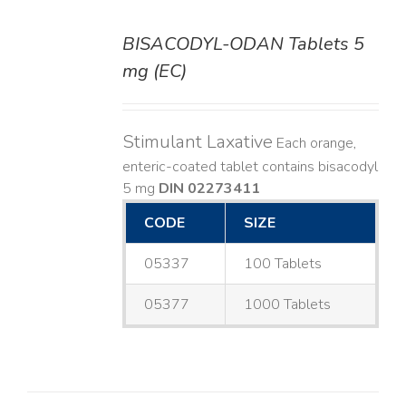
BISACODYL-ODAN Tablets 5
DETAILS
mg (EC)
Stimulant Laxative
Each orange,
enteric-coated tablet contains bisacodyl
5 mg
DIN 02273411
CODE
SIZE
05337
100 Tablets
05377
1000 Tablets