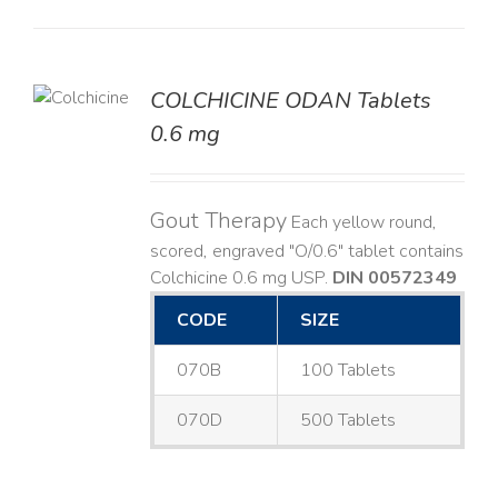
COLCHICINE ODAN Tablets
LS
0.6 mg
Gout Therapy
Each yellow round,
scored, engraved "O/0.6" tablet contains
Colchicine 0.6 mg USP.
DIN 00572349
CODE
SIZE
070B
100 Tablets
070D
500 Tablets