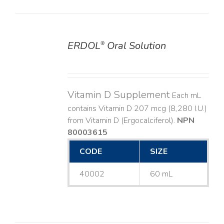
ERDOL
Oral Solution
®
DETAILS
Vitamin D Supplement
Each mL
contains Vitamin D 207 mcg (8,280 I.U.)
from Vitamin D (Ergocalciferol).
NPN
80003615
CODE
SIZE
40002
60 mL