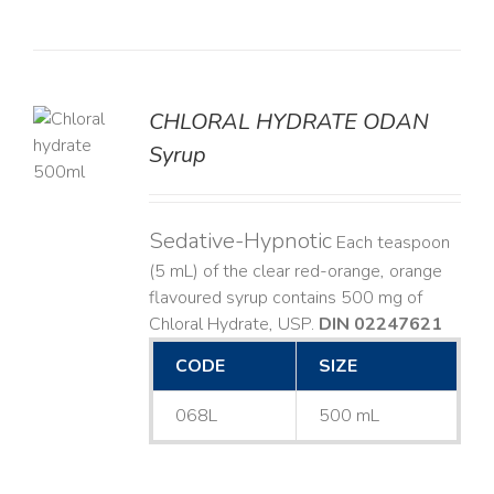
CHLORAL HYDRATE ODAN
Syrup
LS
Sedative-Hypnotic
Each teaspoon
(5 mL) of the clear red-orange, orange
flavoured syrup contains 500 mg of
Chloral Hydrate, USP.
DIN 02247621
CODE
SIZE
068L
500 mL