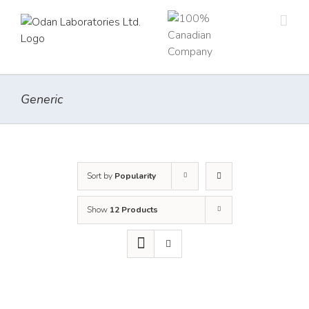
Skip
to
content
Generic
Sort by
Popularity
Show
12 Products