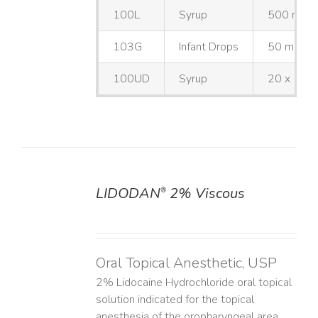
100L
Syrup
500 mL
103G
Infant Drops
50 mL
100UD
Syrup
20 x 10 
LIDODAN
2% Viscous
®
DETAILS
Oral Topical Anesthetic, USP
2% Lidocaine Hydrochloride oral topical
solution indicated for the topical
anesthesia of the oropharyngeal area.