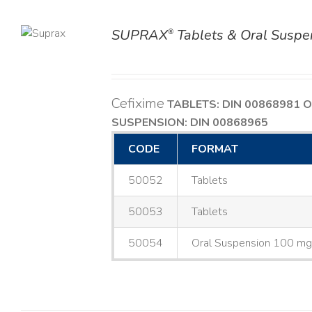
SUPRAX
Tablets & Oral Suspe
®
TAILS
Cefixime
TABLETS: DIN 00868981
O
SUSPENSION: DIN 00868965
CODE
FORMAT
50052
Tablets
50053
Tablets
50054
Oral Suspension 100 m