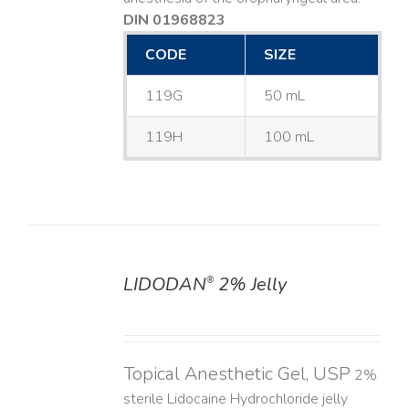
DIN 01968823
CODE
SIZE
119G
50 mL
119H
100 mL
LIDODAN
2% Jelly
®
DETAILS
Topical Anesthetic Gel, USP
2%
sterile Lidocaine Hydrochloride jelly