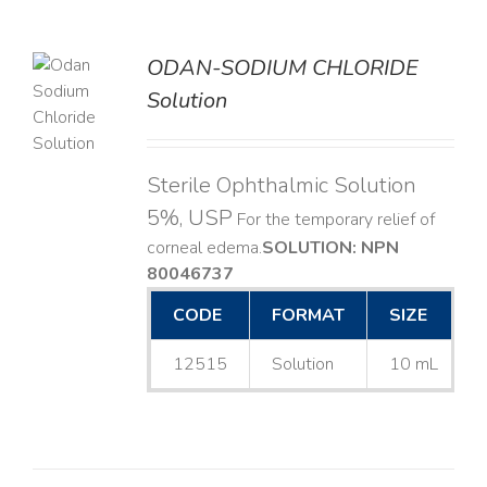
ODAN-SODIUM CHLORIDE
Solution
LS
Sterile Ophthalmic Solution
5%, USP
For the temporary relief of
corneal edema. ​
SOLUTION: NPN
80046737
CODE
FORMAT
SIZE
12515
Solution
10 mL