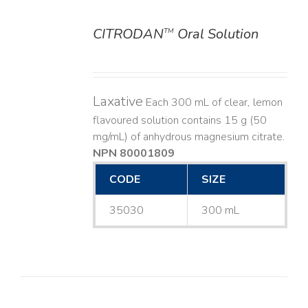
CITRODAN
Oral Solution
TM
DETAILS
Laxative
Each 300 mL of clear, lemon
flavoured solution contains 15 g (50
mg/mL) of anhydrous magnesium citrate.
NPN 80001809
CODE
SIZE
35030
300 mL