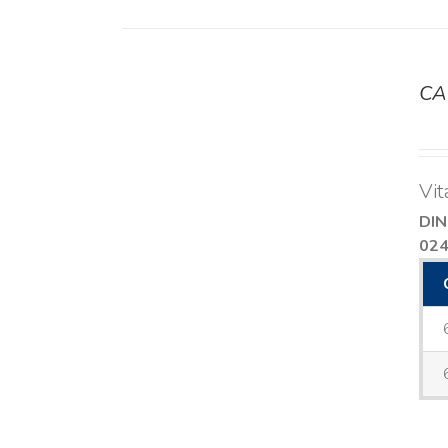
CA
DETAILS
Vit
DIN
02