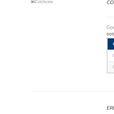
CO
DETAILS
Go
00
ER
DETAILS