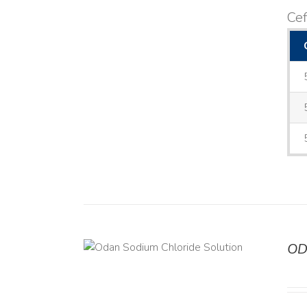
Cef
OD
TAILS