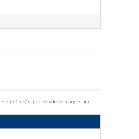
s 15 g (50 mg/mL) of anhydrous magnesium