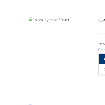
CH
DETAILS
Se
Chl