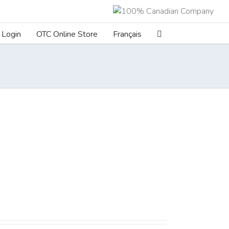
Login
OTC Online Store
Français