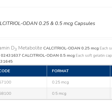
LCITRIOL-ODAN 0.25 & 0.5 mcg Capsules
amin D
Metabolite
CALCITRIOL-ODAN 0.25 mcg
Each so
3
 02431637
CALCITRIOL-ODAN 0.5 mcg
Each soft gelatin cap
431645
CODE
FORMAT
67100
0.25 mcg
68100
0.5 mcg