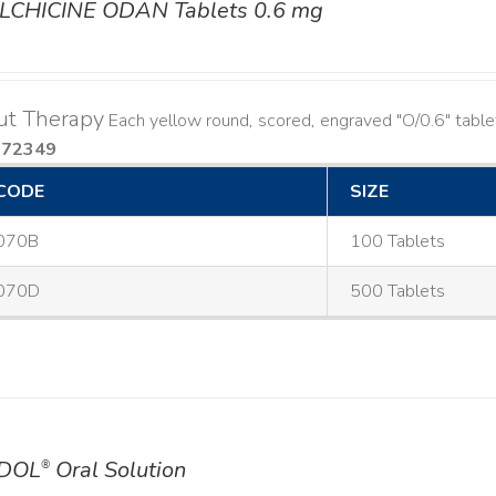
LCHICINE ODAN Tablets 0.6 mg
ut Therapy
Each yellow round, scored, engraved "O/0.6" table
572349
CODE
SIZE
070B
100 Tablets
070D
500 Tablets
DOL
Oral Solution
®