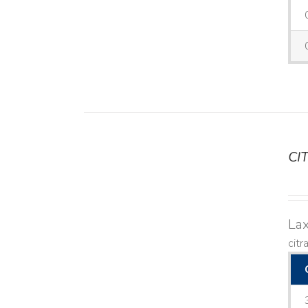
CI
DETAILS
Lax
citr