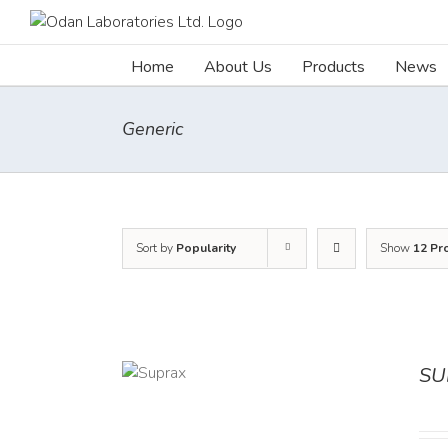
Skip
to
content
Home
About Us
Products
News
Generic
Sort by
Popularity
Show
12 Pr
SU
DETAILS