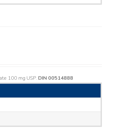
usate 100 mg USP.
DIN 00514888