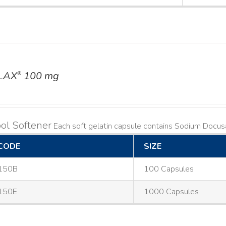
LAX
100 mg
®
ol Softener
Each soft gelatin capsule contains Sodium Doc
CODE
SIZE
150B
100 Capsules
150E
1000 Capsules