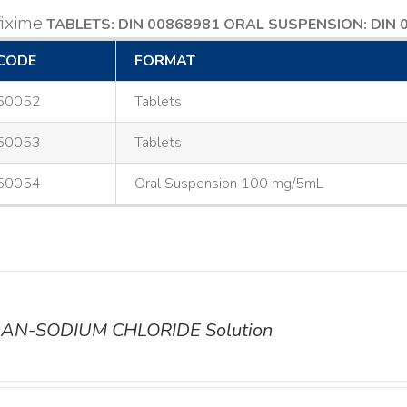
ixime
TABLETS: DIN 00868981
ORAL SUSPENSION: DIN 
CODE
FORMAT
50052
Tablets
50053
Tablets
50054
Oral Suspension 100 mg/5mL
AN-SODIUM CHLORIDE Solution