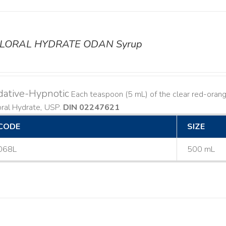
LORAL HYDRATE ODAN Syrup
dative-Hypnotic
Each teaspoon (5 mL) of the clear red-orang
oral Hydrate, USP.
DIN 02247621
CODE
SIZE
068L
500 mL