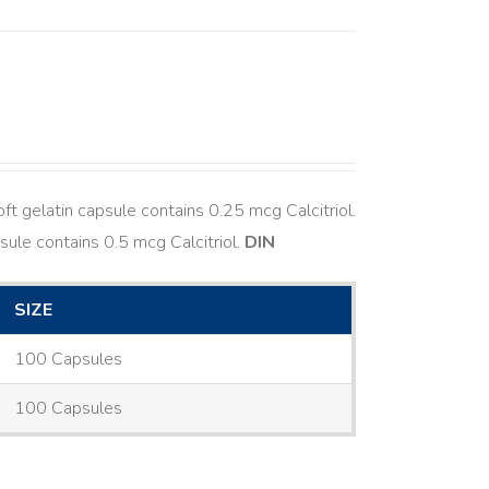
ft gelatin capsule contains 0.25 mcg Calcitriol.
sule contains 0.5 mcg Calcitriol.
DIN
SIZE
100 Capsules
100 Capsules