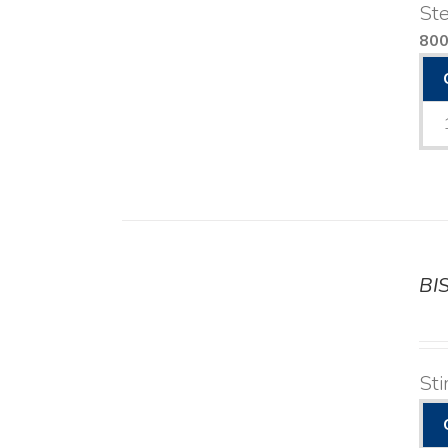
Ste
80
BI
DETAILS
Sti