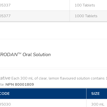
05337
100 Tablets
05377
1000 Tablets
TRODAN
Oral Solution
TM
ative
Each 300 mL of clear, lemon flavoured solution contain
ate.
NPN 80001809
CODE
SIZE
35030
300 mL