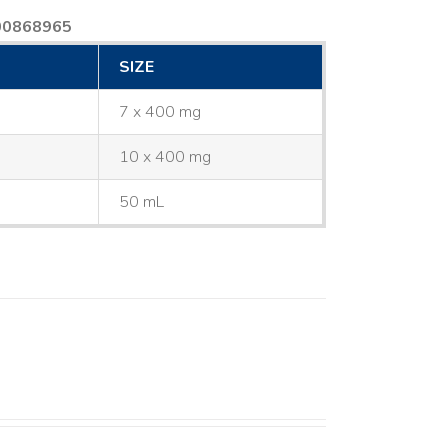
00868965
SIZE
7 x 400 mg
10 x 400 mg
50 mL