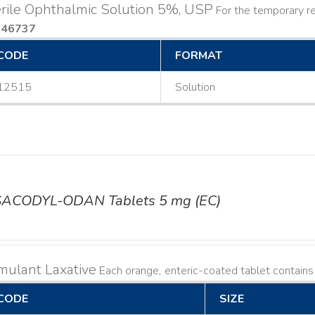
rile Ophthalmic Solution 5%, USP
For the temporary rel
046737
CODE
FORMAT
12515
Solution
SACODYL-ODAN Tablets 5 mg (EC)
mulant Laxative
Each orange, enteric-coated tablet contain
CODE
SIZE