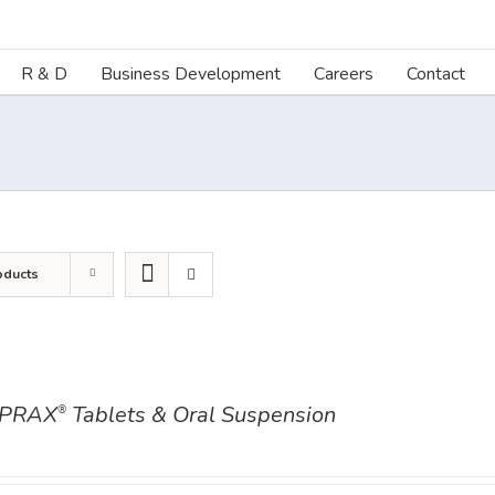
R & D
Business Development
Careers
Contact
oducts
PRAX
Tablets & Oral Suspension
®