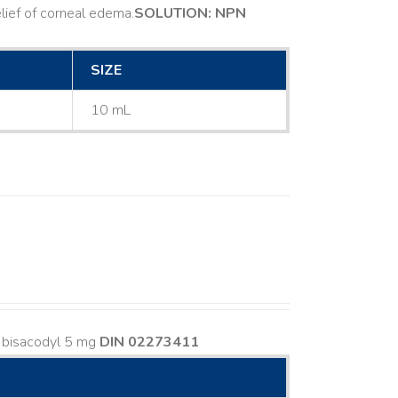
ief of corneal edema. ​
SOLUTION: NPN
SIZE
10 mL
s bisacodyl 5 mg
DIN 02273411