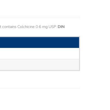
t contains Colchicine 0.6 mg USP.
DIN