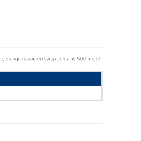
e, orange flavoured syrup contains 500 mg of