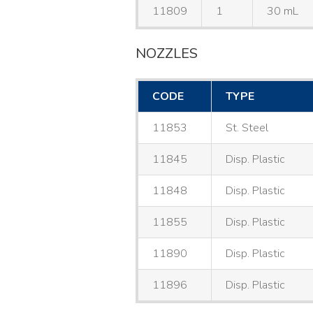
11809
1
30 mL
NOZZLES
CODE
TYPE
11853
St. Steel
11845
Disp. Plastic
11848
Disp. Plastic
11855
Disp. Plastic
11890
Disp. Plastic
11896
Disp. Plastic