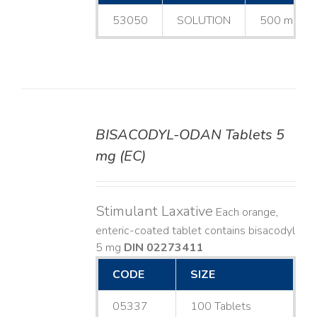
53050
SOLUTION
500 mL
BISACODYL-ODAN Tablets 5
DETAILS
mg (EC)
Stimulant Laxative
Each orange,
enteric-coated tablet contains bisacodyl
5 mg
DIN 02273411
CODE
SIZE
05337
100 Tablets