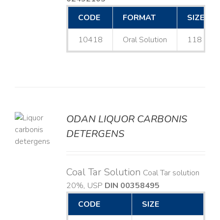
CODE
FORMAT
SIZE
10418
Oral Solution
118 mL
ODAN LIQUOR CARBONIS
DETERGENS
LS
Coal Tar Solution
Coal Tar solution
20%, USP
DIN 00358495
CODE
SIZE