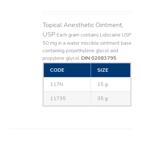
Topical Anesthetic Ointment,
USP
Each gram contains Lidocaine USP
50 mg in a water miscible ointment base
containing polyethylene glycol and
propylene glycol.
DIN 02083795
CODE
SIZE
117N
15 g
11735
35 g