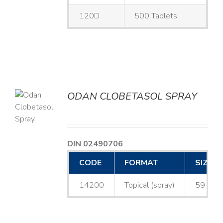
120D
500 Tablets
ODAN CLOBETASOL SPRAY
LS
DIN 02490706
CODE
FORMAT
SIZE
14200
Topical (spray)
59 mL