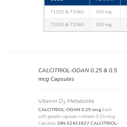
71030 & 71060
100 mg
72030 & 72060
150 mg
CALCITRIOL-ODAN 0.25 & 0.5
DETAILS
mcg Capsules
Vitamin D
Metabolite
3
CALCITRIOL-ODAN 0.25 mcg
Each
soft gelatin capsule contains 0.25 mcg
Calcitriol.
DIN 02431637
CALCITRIOL-