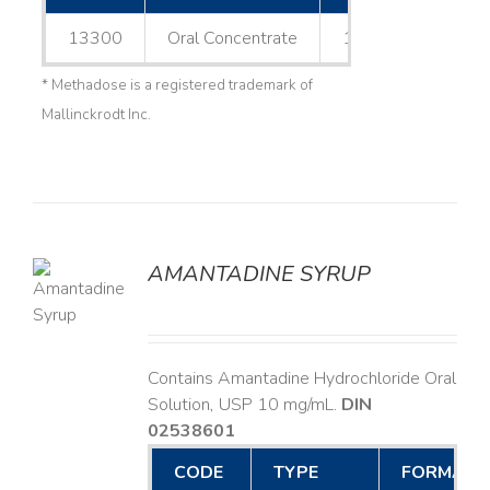
13300
Oral Concentrate
1 L
* Methadose is a registered trademark of
Mallinckrodt Inc.
AMANTADINE SYRUP
LS
Contains Amantadine Hydrochloride Oral
Solution, USP 10 mg/mL.
DIN
02538601
CODE
TYPE
FORMAT