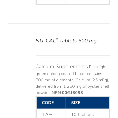
NU-CAL
Tablets 500 mg
®
DETAILS
Calcium Supplements
Each light
green oblong coated tablet contains
500 mg of elemental Calcium (25 mEq),
delivered from 1,250 mg of oyster shell
powder.
NPN 00618098
CODE
SIZE
120B
100 Tablets