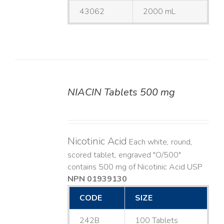
43062
2000 mL
NIACIN Tablets 500 mg
DETAILS
Nicotinic Acid
Each white, round,
scored tablet, engraved "O/500"
contains 500 mg of Nicotinic Acid USP
NPN 01939130
CODE
SIZE
242B
100 Tablets