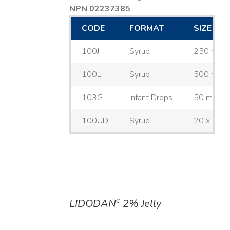
NPN 02237385
CODE
FORMAT
SIZE
100J
Syrup
250 mL
100L
Syrup
500 mL
103G
Infant Drops
50 mL
100UD
Syrup
20 x 10 
LIDODAN
2% Jelly
®
DETAILS