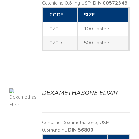
Colchicine 0.6 mg USP.
DIN 00572349
CODE
SIZE
070B
100 Tablets
070D
500 Tablets
DEXAMETHASONE ELIXIR
LS
Contains Dexamethasone, USP
0.5mg/5mL
DIN 56800