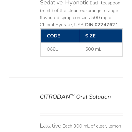
Sedative-Hypnotic
Each teaspoon
(5 mL) of the clear red-orange, orange
flavoured syrup contains 500 mg of
Chloral Hydrate, USP.
DIN 02247621
CODE
SIZE
068L
500 mL
CITRODAN
Oral Solution
TM
DETAILS
Laxative
Each 300 mL of clear, lemon