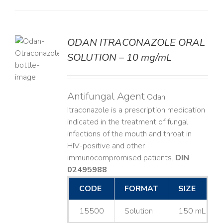
ODAN ITRACONAZOLE ORAL
SOLUTION – 10 mg/mL
LS
Antifungal Agent
Odan
Itraconazole is a prescription medication
indicated in the treatment of fungal
infections of the mouth and throat in
HIV-positive and other
immunocompromised patients.
DIN
02495988
CODE
FORMAT
SIZE
15500
Solution
150 mL