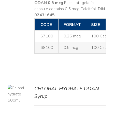
ODAN 0.5 mcg
Each soft gelatin
capsule contains 0.5 mcg Calcitriol.
DIN
02431645
CODE
FORMAT
SIZE
67100
0.25 mcg
100 Capsul
68100
0.5 mcg
100 Capsul
CHLORAL HYDRATE ODAN
Syrup
LS