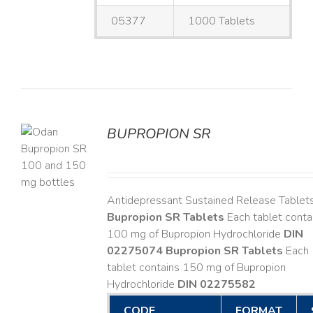
05377
1000 Tablets
BUPROPION SR
S
Antidepressant Sustained Release Tablet
Bupropion SR Tablets
Each tablet conta
100 mg of Bupropion Hydrochloride
DIN
02275074
Bupropion SR Tablets
Each
tablet contains 150 mg of Bupropion
Hydrochloride
DIN 02275582
CODE
FORMAT