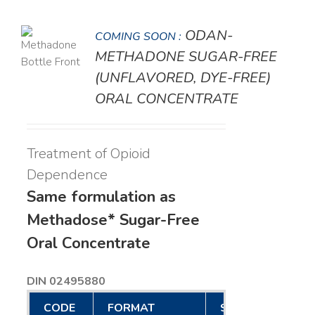
ODAN-
COMING SOON :
LS
METHADONE SUGAR-FREE
(UNFLAVORED, DYE-FREE)
ORAL CONCENTRATE
Treatment of Opioid
Dependence
Same formulation as
Methadose* Sugar-Free
Oral Concentrate
DIN 02495880
CODE
FORMAT
SIZE