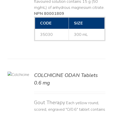
flavoured solution contains 15 g (50
mg/mL) of anhydrous magnesium citrate.
NPN 80001809
CODE
SIZE
35030
300 mL
COLCHICINE ODAN Tablets
LS
0.6 mg
Gout Therapy
Each yellow round,
scored, engraved "O/0.6" tablet contains