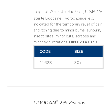
Topical Anesthetic Gel, USP
2%
sterile Lidocaine Hydrochloride jelly
indicated for the temporary relief of pain
and itching due to minor burns, sunburn,
insect bites, minor cuts, scrapes and
minor skin irritations.
DIN 02143879
CODE
SIZE
11628
30 mL
LIDODAN
2% Viscous
®
DETAILS