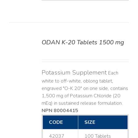
ODAN K-20 Tablets 1500 mg
DETAILS
Potassium Supplement
Each
white to off-white, oblong tablet,
engraved "O-K 20" on one side, contains
1,500 mg of Potassium Chloride (20
mEq) in sustained release formulation.
NPN 80004415
CODE
SIZE
42037
100 Tablets