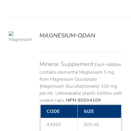
MAGNESIUM-ODAN
LS
Mineral Supplement
Each milliliter
contains elemental Magnesium 5 mg
from Magnesium Gluceptate
(Magnesium Glucoheptonate) 100 mg
per mL. Unbreakable plastic bottles with
sealed caps.
NPN 80004109
CODE
SIZE
43050
500 mL