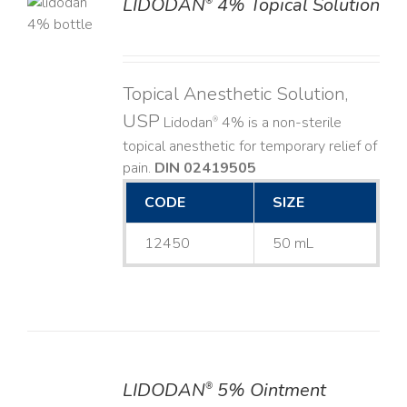
LIDODAN
4% Topical Solution
®
LS
Topical Anesthetic Solution,
USP
Lidodan
4% is a non-sterile
®
topical anesthetic for temporary relief of
pain.
DIN 02419505
CODE
SIZE
12450
50 mL
LIDODAN
5% Ointment
®
DETAILS