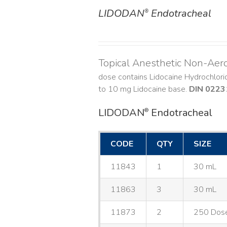
LIDODAN
Endotracheal
®
DETAILS
Topical Anesthetic Non-Aer
dose contains Lidocaine Hydrochlor
to 10 mg Lidocaine base.
DIN 0223
LIDODAN
Endotracheal
®
CODE
QTY
SIZE
11843
1
30 mL
11863
3
30 mL
11873
2
250 Dos