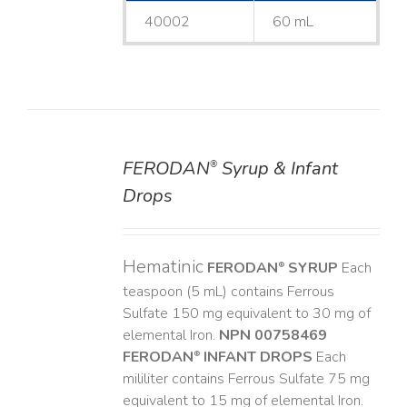
40002
60 mL
FERODAN
Syrup & Infant
®
DETAILS
Drops
Hematinic
FERODAN
SYRUP
Each
®
teaspoon (5 mL) contains Ferrous
Sulfate 150 mg equivalent to 30 mg of
elemental Iron.
NPN 00758469
FERODAN
INFANT DROPS
Each
®
mililiter contains Ferrous Sulfate 75 mg
equivalent to 15 mg of elemental Iron.