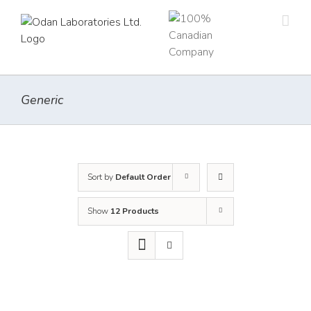
Skip
to
content
Generic
Sort by
Default Order
Show
12 Products