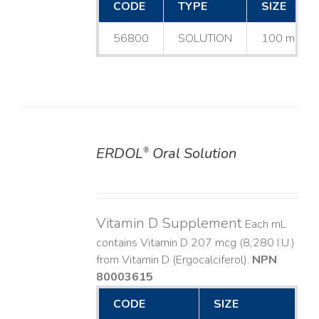
CODE
TYPE
SIZE
56800
SOLUTION
100 mL
ERDOL
Oral Solution
®
DETAILS
Vitamin D Supplement
Each mL
contains Vitamin D 207 mcg (8,280 I.U.)
from Vitamin D (Ergocalciferol).
NPN
80003615
CODE
SIZE