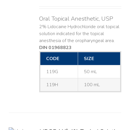
Oral Topical Anesthetic, USP
2% Lidocaine Hydrochloride oral topical
solution indicated for the topical
anesthesia of the oropharyngeal area.
DIN 01968823
CODE
SIZE
119G
50 mL
119H
100 mL