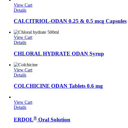
View Cart
Details
CALCITRIOL-ODAN 0.25 & 0.5 mcg Capsules
View Cart
Details
CHLORAL HYDRATE ODAN Syrup
View Cart
Details
COLCHICINE ODAN Tablets 0.6 mg
View Cart
Details
®
ERDOL
Oral Solution