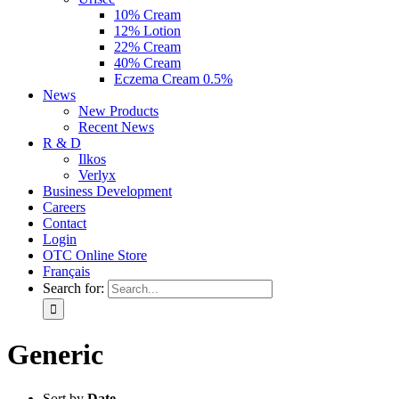
10% Cream
12% Lotion
22% Cream
40% Cream
Eczema Cream 0.5%
News
New Products
Recent News
R & D
Ilkos
Verlyx
Business Development
Careers
Contact
Login
OTC Online Store
Français
Search for:
Generic
Sort by
Date