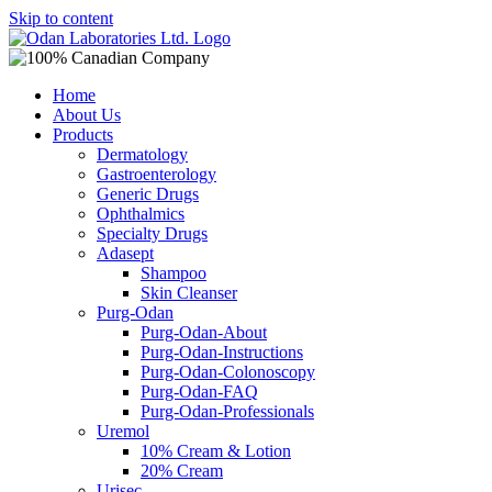
Skip to content
Home
About Us
Products
Dermatology
Gastroenterology
Generic Drugs
Ophthalmics
Specialty Drugs
Adasept
Shampoo
Skin Cleanser
Purg-Odan
Purg-Odan-About
Purg-Odan-Instructions
Purg-Odan-Colonoscopy
Purg-Odan-FAQ
Purg-Odan-Professionals
Uremol
10% Cream & Lotion
20% Cream
Urisec