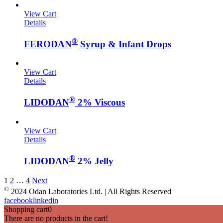
View Cart
Details
®
FERODAN
Syrup & Infant Drops
View Cart
Details
®
LIDODAN
2% Viscous
View Cart
Details
®
LIDODAN
2% Jelly
1
2
…
4
Next
©
2024 Odan Laboratories Ltd. | All Rights Reserved
facebook
linkedin
Shopping cart
0
There are no products in the cart!