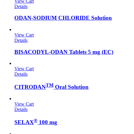
View Cart
Details
ODAN-SODIUM CHLORIDE Solution
View Cart
Details
BISACODYL-ODAN Tablets 5 mg (EC)
View Cart
Details
TM
CITRODAN
Oral Solution
View Cart
Details
®
SELAX
100 mg