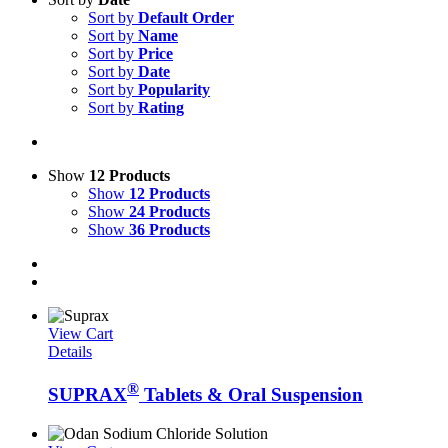
Sort by
Default Order
Sort by
Name
Sort by
Price
Sort by
Date
Sort by
Popularity
Sort by
Rating
Show
12 Products
Show
12 Products
Show
24 Products
Show
36 Products
View Cart
Details
®
SUPRAX
Tablets & Oral Suspension