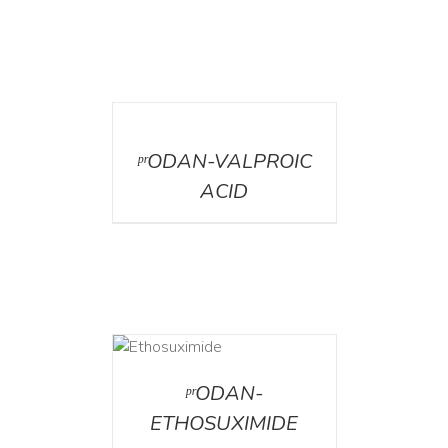
DETAILS
ᵖʳODAN-VALPROIC
ACID
DETAILS
ᵖʳODAN-
ETHOSUXIMIDE