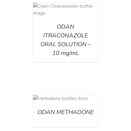
AILS
ODAN
ITRACONAZOLE
ORAL SOLUTION –
10 mg/mL
ETAILS
ODAN METHADONE