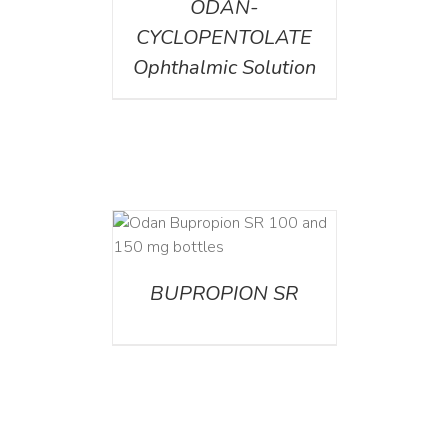
ODAN-
CYCLOPENTOLATE
Ophthalmic Solution
AILS
BUPROPION SR