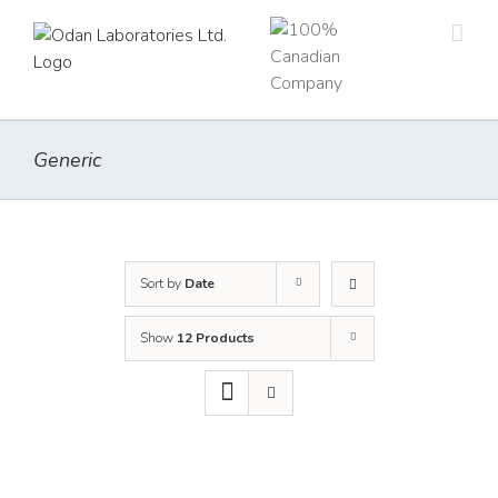
Skip
to
content
Generic
Sort by
Date
Show
12 Products