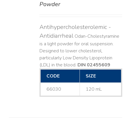
Powder
Antihypercholesterolemic -
Antidiarrheal
Odan-Cholestyramine
is a light powder for oral suspension.
Designed to lower cholesterol,
particularly Low Density Lipoprotein
(LDL) in the blood.
DIN 02455609
CODE
SIZE
66030
120 mL