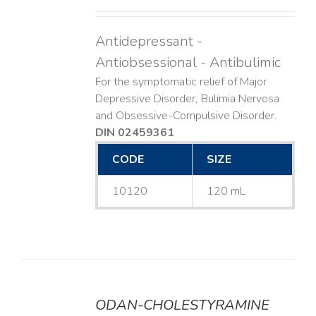
Antidepressant -
Antiobsessional - Antibulimic
For the symptomatic relief of Major
Depressive Disorder, Bulimia Nervosa
and Obsessive-Compulsive Disorder.
DIN 02459361
CODE
SIZE
10120
120 mL
ODAN-CHOLESTYRAMINE
DETAILS