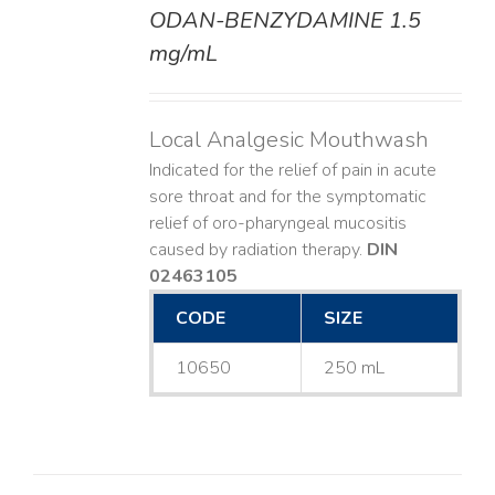
ODAN-BENZYDAMINE 1.5
DETAILS
mg/mL
Local Analgesic Mouthwash
Indicated for the relief of pain in acute
sore throat and for the symptomatic
relief of oro-pharyngeal mucositis
caused by radiation therapy.
DIN
02463105
CODE
SIZE
10650
250 mL