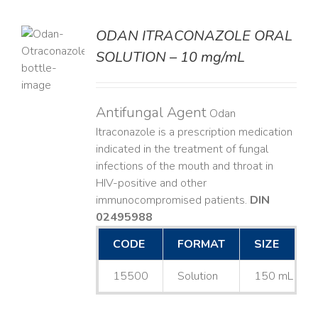
ODAN ITRACONAZOLE ORAL
SOLUTION – 10 mg/mL
LS
Antifungal Agent
Odan
Itraconazole is a prescription medication
indicated in the treatment of fungal
infections of the mouth and throat in
HIV-positive and other
immunocompromised patients.
DIN
02495988
CODE
FORMAT
SIZE
15500
Solution
150 mL