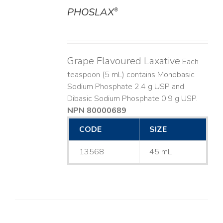
PHOSLAX
®
DETAILS
Grape Flavoured Laxative
Each
teaspoon (5 mL) contains Monobasic
Sodium Phosphate 2.4 g USP and
Dibasic Sodium Phosphate 0.9 g USP.
NPN 80000689
CODE
SIZE
13568
45 mL