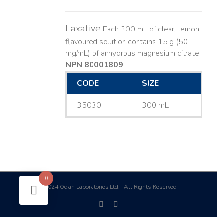
Laxative
Each 300 mL of clear, lemon
flavoured solution contains 15 g (50
mg/mL) of anhydrous magnesium citrate.
NPN 80001809
CODE
SIZE
35030
300 mL
0
2024 Odan Laboratories Ltd. | All Rights Reserved
©
facebook
linkedin