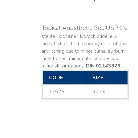
Topical Anesthetic Gel, USP
2%
sterile Lidocaine Hydrochloride jelly
indicated for the temporary relief of pain
and itching due to minor burns, sunburn,
insect bites, minor cuts, scrapes and
minor skin irritations.
DIN 02143879
CODE
SIZE
11628
30 mL