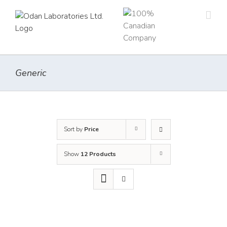
Skip
to
content
Generic
Sort by
Price
Show
12 Products