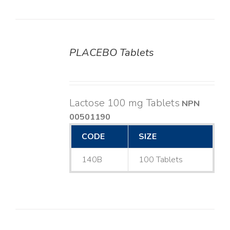
PLACEBO Tablets
DETAILS
Lactose 100 mg Tablets
NPN
00501190
CODE
SIZE
140B
100 Tablets