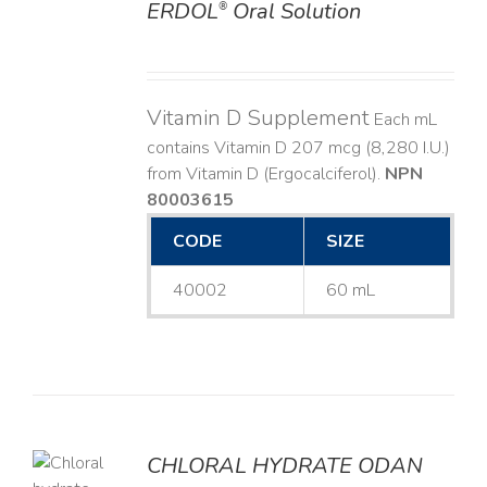
ERDOL
Oral Solution
®
DETAILS
Vitamin D Supplement
Each mL
contains Vitamin D 207 mcg (8,280 I.U.)
from Vitamin D (Ergocalciferol).
NPN
80003615
CODE
SIZE
40002
60 mL
CHLORAL HYDRATE ODAN