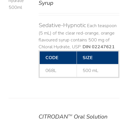
Syrup
LS
Sedative-Hypnotic
Each teaspoon
(5 mL) of the clear red-orange, orange
flavoured syrup contains 500 mg of
Chloral Hydrate, USP.
DIN 02247621
CODE
SIZE
068L
500 mL
CITRODAN
Oral Solution
TM
DETAILS