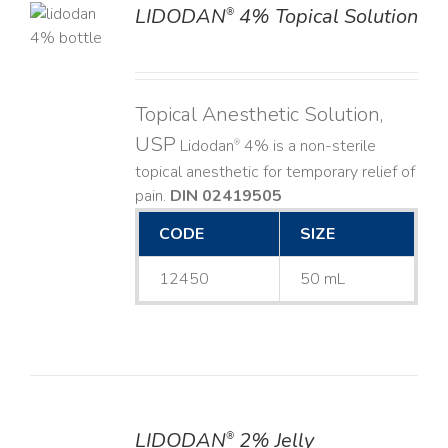
LIDODAN
4% Topical Solution
®
LS
Topical Anesthetic Solution,
USP
Lidodan
4% is a non-sterile
®
topical anesthetic for temporary relief of
pain.
DIN 02419505
CODE
SIZE
12450
50 mL
LIDODAN
2% Jelly
®
DETAILS