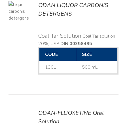
ODAN LIQUOR CARBONIS
DETERGENS
LS
Coal Tar Solution
Coal Tar solution
20%, USP
DIN 00358495
CODE
SIZE
130L
500 mL
ODAN-FLUOXETINE Oral
DETAILS
Solution