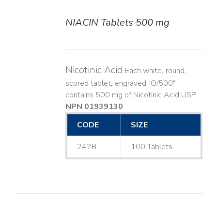
NIACIN Tablets 500 mg
DETAILS
Nicotinic Acid
Each white, round,
scored tablet, engraved "O/500"
contains 500 mg of Nicotinic Acid USP
NPN 01939130
CODE
SIZE
242B
100 Tablets