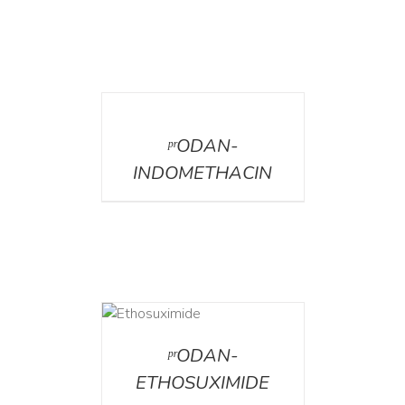
DETAILS
ᵖʳODAN-
INDOMETHACIN
DETAILS
ᵖʳODAN-
ETHOSUXIMIDE