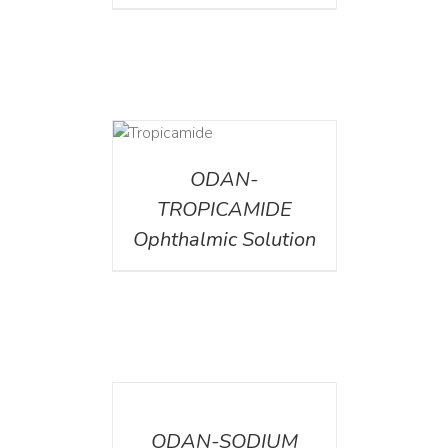
DETAILS
ODAN-
TROPICAMIDE
Ophthalmic Solution
DETAILS
ODAN-SODIUM