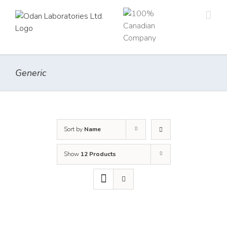
Skip
to
content
Generic
Sort by
Name
Show
12 Products