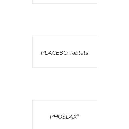
DETAILS
PLACEBO Tablets
DETAILS
PHOSLAX
®