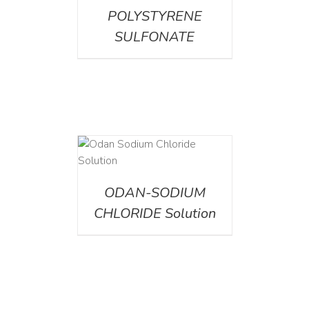
POLYSTYRENE
SULFONATE
AILS
ODAN-SODIUM
CHLORIDE Solution