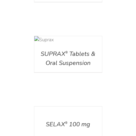
DETAILS
SUPRAX
Tablets &
®
Oral Suspension
DETAILS
SELAX
100 mg
®