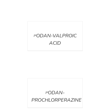
DETAILS
ᵖʳODAN-VALPROIC
ACID
DETAILS
ᵖʳODAN-
PROCHLORPERAZINE