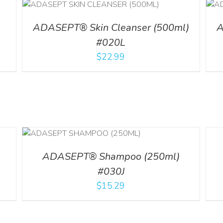
ADD TO CART
/
DETAILS
l
ADASEPT® Skin Cleanser (500ml)
A
#020L
$
22.99
LS
DETA
ADASEPT® Shampoo (250ml)
#030J
$
15.29