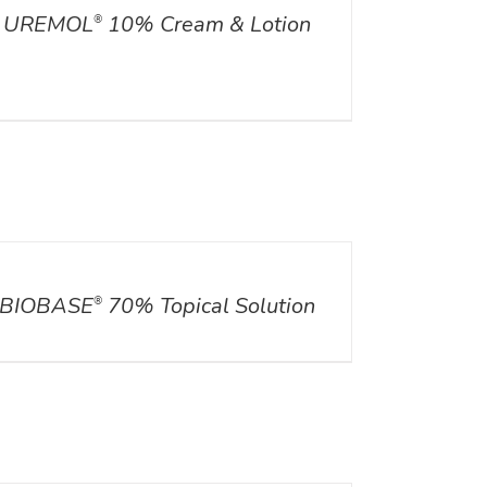
UREMOL
10% Cream & Lotion
®
ILS
BIOBASE
70% Topical Solution
®