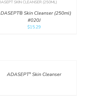
DASEPT® Skin Cleanser (250ml)
#020J
$
15.29
ILS
ADASEPT
Skin Cleanser
®