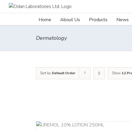
Skip
to
content
Home
About Us
Products
News
Dermatology
Sort by
Default Order
Show
12 Pr
RT
/
DETAILS
ADD TO CART
/
DETA