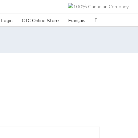
Login
OTC Online Store
Français
ILS