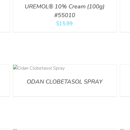
UREMOL® 10% Cream (100g)
#55010
$
15.99
DETA
ODAN CLOBETASOL SPRAY