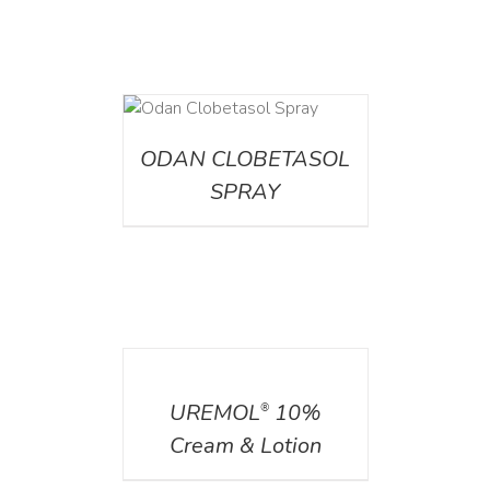
DETAILS
ODAN CLOBETASOL
SPRAY
DETAILS
UREMOL
10%
®
Cream & Lotion