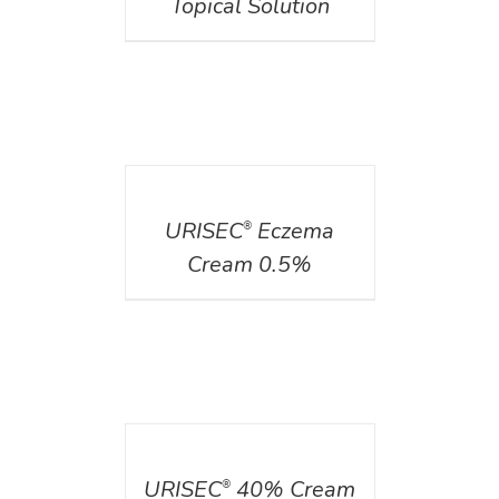
Topical Solution
DETAILS
URISEC
Eczema
®
Cream 0.5%
DETAILS
URISEC
40% Cream
®