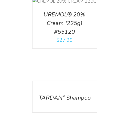
T
/
DETAILS
UREMOL® 20%
Cream (225g)
#55120
$
27.99
DETAILS
TARDAN
Shampoo
®