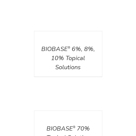
DETAILS
BIOBASE
6%, 8%,
®
10% Topical
Solutions
DETAILS
BIOBASE
70%
®