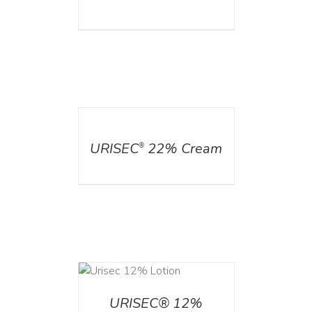
DETAILS
URISEC
22% Cream
®
ADD TO CART
/
DETAILS
URISEC® 12%