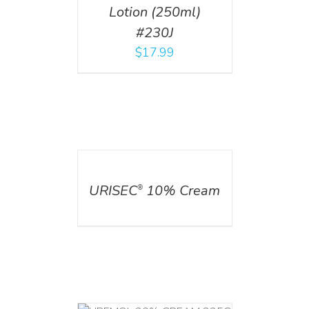
Lotion (250ml)
#230J
$
17.99
DETAILS
URISEC
10% Cream
®