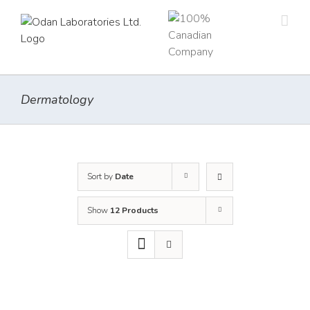
Skip
to
content
Dermatology
Sort by
Date
Show
12 Products