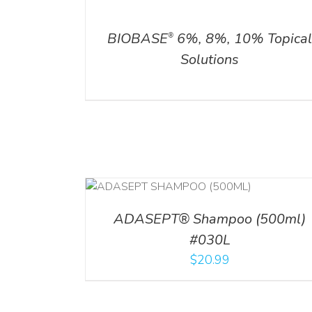
DETAILS
ADD TO CART
/
DETAILS
BIOBASE
6%, 8%, 10% Topica
®
Solutions
T
/
DETAILS
ADD TO CART
/
DETAI
ADASEPT® Shampoo (500ml)
#030L
$
20.99