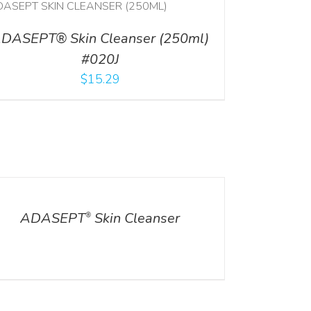
DASEPT® Skin Cleanser (250ml)
#020J
$
15.29
ILS
ADASEPT
Skin Cleanser
®