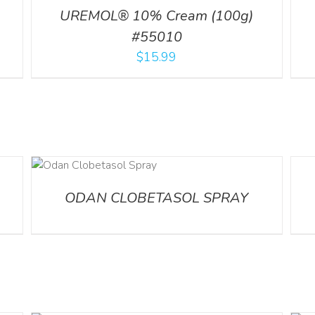
UREMOL® 10% Cream (100g)
#55010
$
15.99
DETA
ODAN CLOBETASOL SPRAY