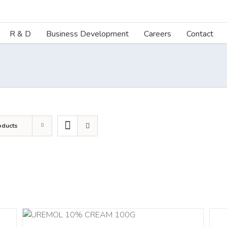
R & D
Business Development
Careers
Contact
oducts
ILS
DETA