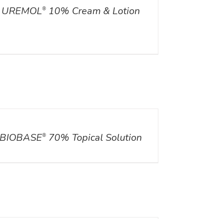
UREMOL
10% Cream & Lotion
®
ILS
BIOBASE
70% Topical Solution
®