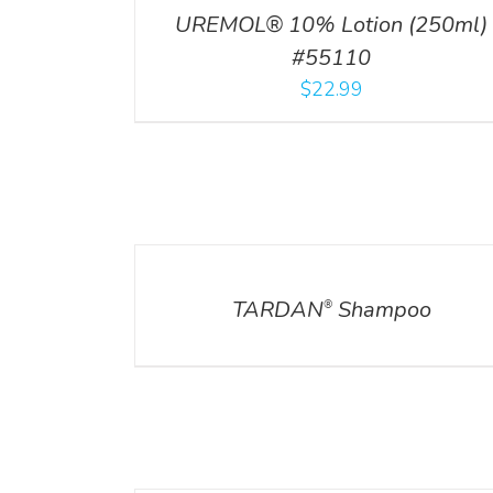
UREMOL® 10% Lotion (250ml)
#55110
$
22.99
DETAILS
DETAILS
TARDAN
Shampoo
®