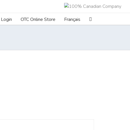
Login
OTC Online Store
Français
ILS