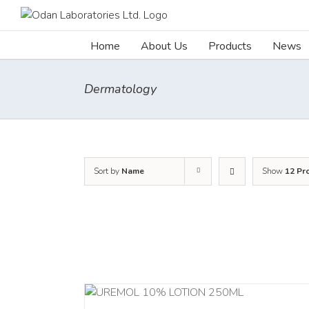
Skip
to
content
Home
About Us
Products
News
Dermatology
Sort by
Name
Show
12 Pr
RT
/
DETAILS
ADD TO CART
/
DETA