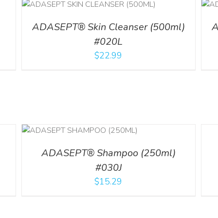
ADD TO CART
/
DETAILS
l
ADASEPT® Skin Cleanser (500ml)
A
#020L
$
22.99
LS
DETA
ADASEPT® Shampoo (250ml)
#030J
$
15.29