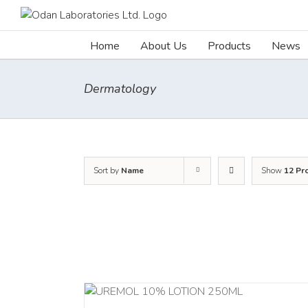
Skip
to
content
Home
About Us
Products
News
Dermatology
Sort by
Name
Show
12 Pr
RT
/
DETAILS
ADD TO CART
/
DETA