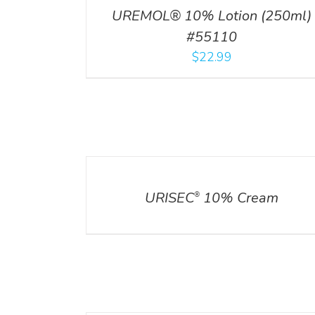
UREMOL® 10% Lotion (250ml)
#55110
$
22.99
DETAILS
URISEC
10% Cream
®