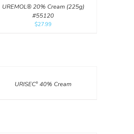
UREMOL® 20% Cream (225g)
#55120
$
27.99
ILS
URISEC
40% Cream
®