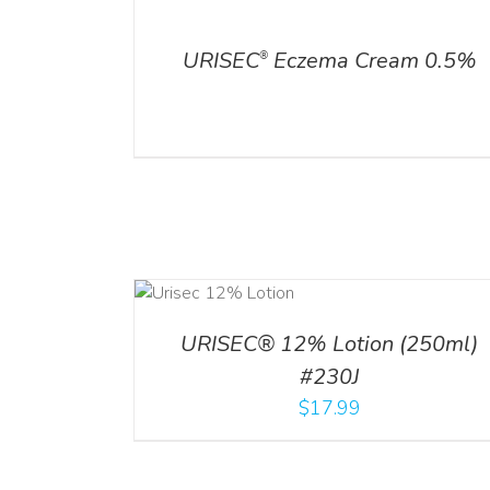
DETAILS
ADD TO CART
/
DETA
URISEC
Eczema Cream 0.5%
®
ADD TO CART
ADD TO CART
/
DETA
/
DETAILS
URISEC® 12% Lotion (250ml)
#230J
$
17.99