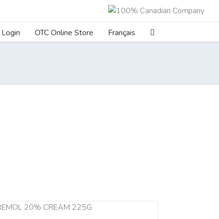
Login
OTC Online Store
Français