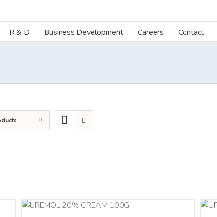
R & D
Business Development
Careers
Contact
oducts
ILS
ADD TO CART
/
DETAILS