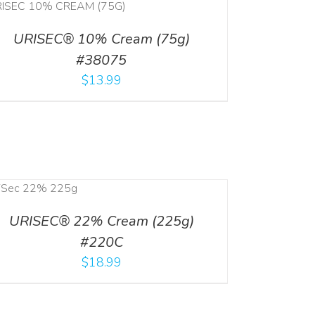
URISEC® 10% Cream (75g)
#38075
$
13.99
URISEC® 22% Cream (225g)
#220C
$
18.99