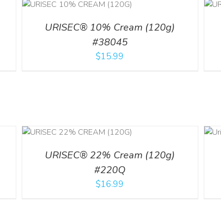
ADD TO CART
/
ILS
DETAILS
URISEC® 10% Cream (120g)
#38045
$
15.99
ADD TO CART
ILS
/
DETAILS
URISEC® 22% Cream (120g)
#220Q
$
16.99