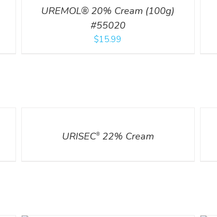
UREMOL® 20% Cream (100g)
#55020
$
15.99
DETAILS
DETA
URISEC
22% Cream
®