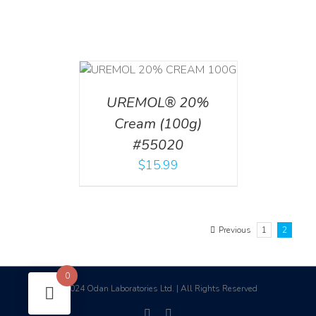
T
/
DETAILS
UREMOL® 20%
Cream (100g)
#55020
$
15.99
Previous
1
2
0
2024 Odan Laboratories Ltd. | All Rights Reserved
©
facebook
linkedin