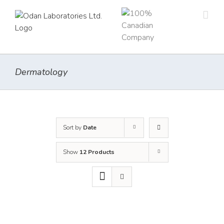
Skip
to
content
Dermatology
Sort by
Date
Show
12 Products