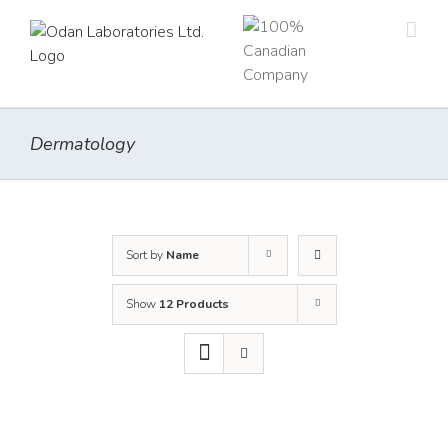
Skip
to
content
Dermatology
Sort by
Name
Show
12 Products