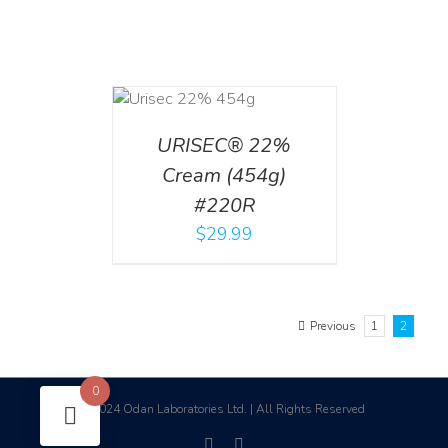
ADD TO CART
/
DETAILS
URISEC® 22%
Cream (454g)
#220R
$
29.99
Previous
1
2
0
2024 Odan Laboratories Ltd. | All Rights Reserved
©
facebook
linkedin