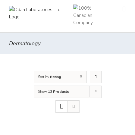
Skip
to
content
Dermatology
Sort by
Rating
Show
12 Products