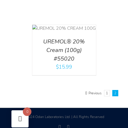
T
/
DETAILS
UREMOL® 20%
Cream (100g)
#55020
$
15.99
Previous
1
2
0
2024 Odan Laboratories Ltd. | All Rights Reserved
©
facebook
linkedin