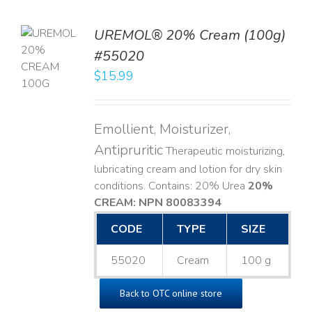
UREMOL® 20% Cream (100g)
TO
#55020
T
$
15.99
LS
Emollient, Moisturizer,
Antipruritic
Therapeutic moisturizing,
lubricating cream and lotion for dry skin
conditions. Contains: 20% Urea
20%
CREAM: NPN 80083394
​
CODE
TYPE
SIZE
55020
Cream
100 g
Back to OTC online store