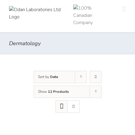
Skip
to
content
Dermatology
Sort by
Date
Show
12 Products