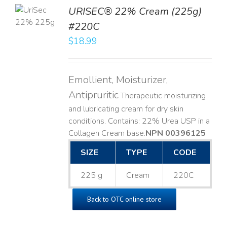
TO
URISEC® 22% Cream (225g)
T
#220C
LS
$
18.99
Emollient, Moisturizer,
Antipruritic
Therapeutic moisturizing
and lubricating cream for dry skin
conditions. Contains: 22% Urea USP in a
Collagen Cream base. ​
NPN 00396125
SIZE
TYPE
CODE
225 g
Cream
220C
Back to OTC online store