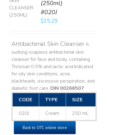
(250ml)
T
#020J
LS
$
15.29
Antibacterial Skin Cleanser
A
sudsing soapless antibacterial skin
cleanser for face and body, containing
Triclosan 0.5% and lactic acid. ​ Indicated
for oily skin conditions, acne,
blackheads, excessive perspiration, and
diabetic foot care.
DIN 00266507
CODE
TYPE
SIZE
020J
Cream
250 mL
Back to OTC online store