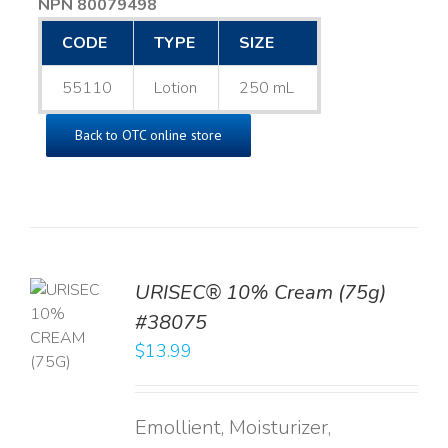
NPN 80079498
CODE
TYPE
SIZE
55110
Lotion
250 mL
Back to OTC online store
URISEC® 10% Cream (75g)
TO
#38075
T
$
13.99
LS
Emollient, Moisturizer,