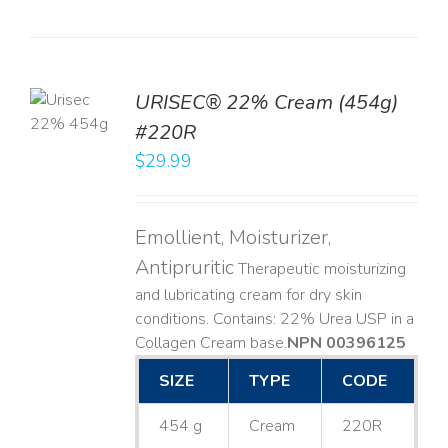
TO
URISEC® 22% Cream (454g)
T
#220R
LS
$
29.99
Emollient, Moisturizer,
Antipruritic
Therapeutic moisturizing
and lubricating cream for dry skin
conditions. Contains: 22% Urea USP in a
Collagen Cream base. ​
NPN 00396125
SIZE
TYPE
CODE
454 g
Cream
220R