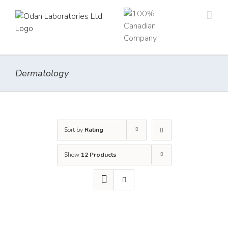
Skip
to
content
Dermatology
Sort by
Rating
Show
12 Products