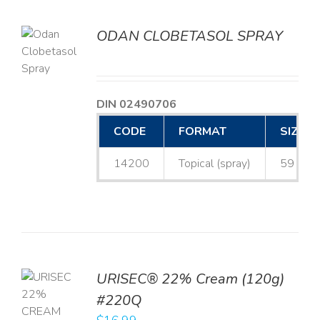
ODAN CLOBETASOL SPRAY
LS
DIN 02490706
CODE
FORMAT
SIZE
14200
Topical (spray)
59 mL
URISEC® 22% Cream (120g)
TO
#220Q
T