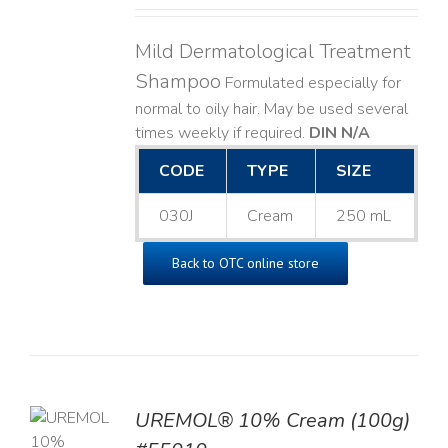
Mild Dermatological Treatment
Shampoo
Formulated especially for
normal to oily hair. May be used several
times weekly if required.
DIN N/A
CODE
TYPE
SIZE
030J
Cream
250 mL
Back to OTC online store
UREMOL® 10% Cream (100g)
TO
T