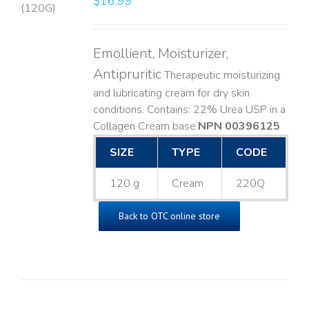
$
16.99
LS
Emollient, Moisturizer,
Antipruritic
Therapeutic moisturizing
and lubricating cream for dry skin
conditions. Contains: 22% Urea USP in a
Collagen Cream base. ​
NPN 00396125
SIZE
TYPE
CODE
120 g
Cream
220Q
Back to OTC online store