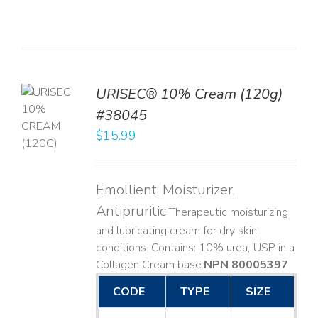
URISEC® 10% Cream (120g)
TO
#38045
T
$
15.99
LS
Emollient, Moisturizer,
Antipruritic
Therapeutic moisturizing
and lubricating cream for dry skin
conditions. Contains: 10% urea, USP in a
Collagen Cream base. ​
NPN 80005397
CODE
TYPE
SIZE