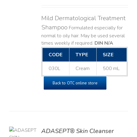
Mild Dermatological Treatment
Shampoo
Formulated especially for
normal to oily hair. May be used several
times weekly if required.
DIN N/A
CODE
TYPE
SIZE
030L
Cream
500 mL
Back to OTC online store
ADASEPT® Skin Cleanser
TO