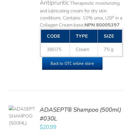
Antipruritic
Therapeutic moisturizing
and lubricating cream for dry skin
conditions. Contains: 10% urea, USP in a
Collagen Cream base. ​
NPN 80005397
CODE
TYPE
SIZE
38075
Cream
75 g
Back to OTC online store
TO
ADASEPT® Shampoo (500ml)
T
#030L
$
20.99
LS