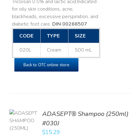
Triclosan 0.5% and lactic acid. ​ Indicated
for oily skin conditions, acne,
blackheads, excessive perspiration, and
diabetic foot care.
DIN 00266507
CODE
TYPE
SIZE
020L
Cream
500 mL
Back to OTC online store
TO
ADASEPT® Shampoo (250ml)
T
#030J
$
15.29
LS