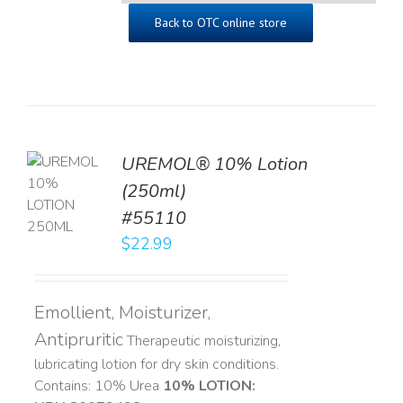
Back to OTC online store
UREMOL® 10% Lotion
TO
(250ml)
T
#55110
LS
$
22.99
Emollient, Moisturizer,
Antipruritic
Therapeutic moisturizing,
lubricating lotion for dry skin conditions.
Contains: 10% Urea
10% LOTION: