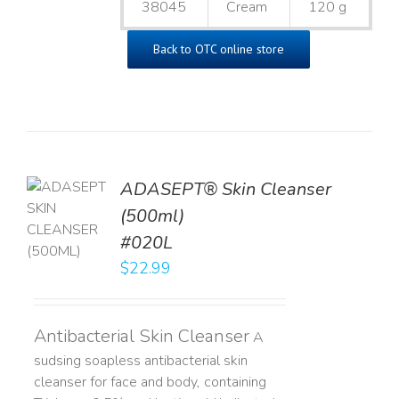
38045
Cream
120 g
Back to OTC online store
ADASEPT® Skin Cleanser
TO
(500ml)
T
#020L
LS
$
22.99
Antibacterial Skin Cleanser
A
sudsing soapless antibacterial skin
cleanser for face and body, containing