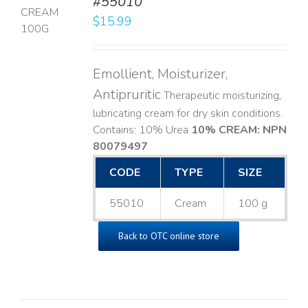
#55010
$
15.99
LS
Emollient, Moisturizer,
Antipruritic
Therapeutic moisturizing,
lubricating cream for dry skin conditions.
Contains: 10% Urea
10% CREAM: NPN
80079497
CODE
TYPE
SIZE
55010
Cream
100 g
Back to OTC online store