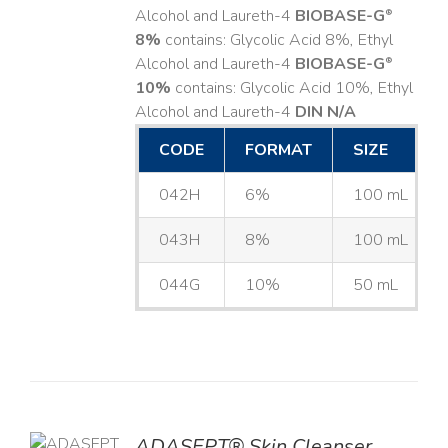
Alcohol and Laureth-4
BIOBASE-G
®
8%
contains: Glycolic Acid 8%, Ethyl
Alcohol and Laureth-4
BIOBASE-G
®
10%
contains: Glycolic Acid 10%, Ethyl
Alcohol and Laureth-4
DIN N/A
CODE
FORMAT
SIZE
042H
6%
100 mL
043H
8%
100 mL
044G
10%
50 mL
ADASEPT® Skin Cleanser