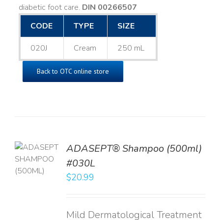
diabetic foot care.
DIN 00266507
CODE
TYPE
SIZE
020J
Cream
250 mL
Back to OTC online store
TO
ADASEPT® Shampoo (500ml)
T
#030L
$
20.99
LS
Mild Dermatological Treatment