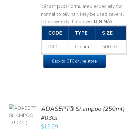
Shampoo
Formulated especially for
normal to oily hair. May be used several
times weekly if required.
DIN N/A
CODE
TYPE
SIZE
030L
Cream
500 mL
Back to OTC online store
TO
ADASEPT® Shampoo (250ml)
T
#030J
$
15.29
LS