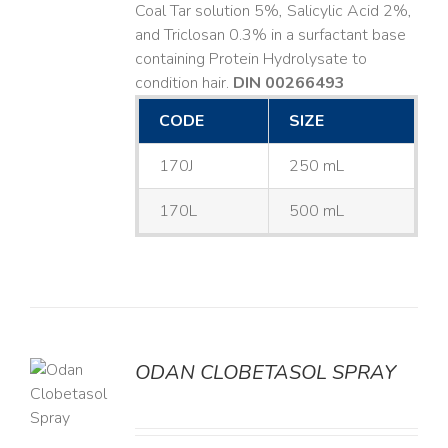
Coal Tar solution 5%, Salicylic Acid 2%,
and Triclosan 0.3% in a surfactant base
containing Protein Hydrolysate to
condition hair.
DIN 00266493
CODE
SIZE
170J
250 mL
170L
500 mL
ODAN CLOBETASOL SPRAY
LS