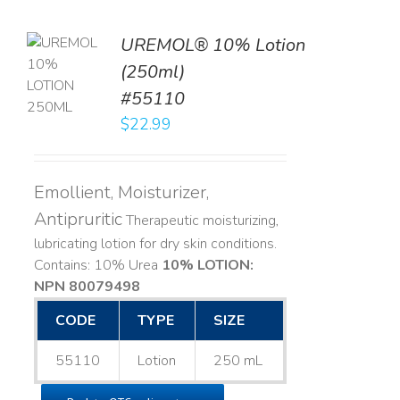
UREMOL® 10% Lotion
TO
(250ml)
T
#55110
LS
$
22.99
Emollient, Moisturizer,
Antipruritic
Therapeutic moisturizing,
lubricating lotion for dry skin conditions.
Contains: 10% Urea
10% LOTION:
NPN 80079498
CODE
TYPE
SIZE
55110
Lotion
250 mL