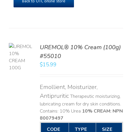
Back to OTC online store
UREMOL® 10% Cream (100g)
TO
#55010
T
$
15.99
LS
Emollient, Moisturizer,
Antipruritic
Therapeutic moisturizing,
lubricating cream for dry skin conditions.
Contains: 10% Urea
10% CREAM: NPN
80079497
CODE
TYPE
SIZE