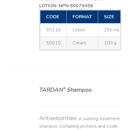
LOTION: NPN 80079498
CODE
FORMAT
SIZE
55110
Lotion
250 mL
55010
Cream
100 g
TARDAN
Shampoo
®
DETAILS
Antiseborrheic
A sudsing treatment
shampoo containing proteins and crude