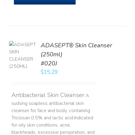
ADASEPT® Skin Cleanser
TO
(250ml)
T
#020J
LS
$
15.29
Antibacterial Skin Cleanser
A
sudsing soapless antibacterial skin
cleanser for face and body, containing
Triclosan 0.5% and lactic acid. ​ Indicated
for oily skin conditions, acne,
blackheads, excessive perspiration, and