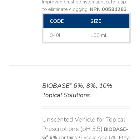
Improved brushed nylon applicator cap
to eliminate clogging.
NPN 00581283
CODE
SIZE
040H
100 mL
BIOBASE
6%, 8%, 10%
®
DETAILS
Topical Solutions
Unscented Vehicle for Topical
Prescriptions (pH 3.5)
BIOBASE-
G
6%
contains: Glycolic Acid 6%, Ethyl
®