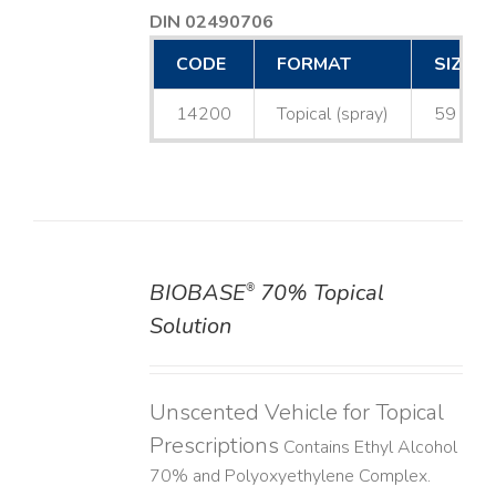
DIN 02490706
CODE
FORMAT
SIZE
14200
Topical (spray)
59 mL
BIOBASE
70% Topical
®
DETAILS
Solution
Unscented Vehicle for Topical
Prescriptions
Contains Ethyl Alcohol
70% and Polyoxyethylene Complex.