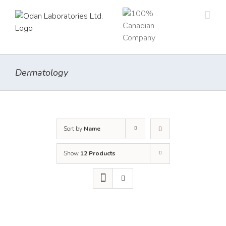
Skip
to
content
Dermatology
Sort by
Name
Show
12 Products