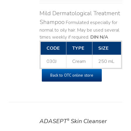
Mild Dermatological Treatment
Shampoo
Formulated especially for
normal to oily hair. May be used several
times weekly if required.
DIN N/A
CODE
TYPE
SIZE
030J
Cream
250 mL
Back to OTC online store
ADASEPT
Skin Cleanser
®
DETAILS