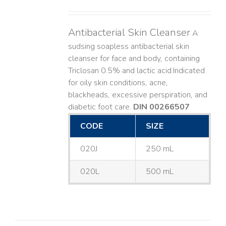
Antibacterial Skin Cleanser
A
sudsing soapless antibacterial skin
cleanser for face and body, containing
Triclosan 0.5% and lactic acid. ​ Indicated
for oily skin conditions, acne,
blackheads, excessive perspiration, and
diabetic foot care.
DIN 00266507
CODE
SIZE
020J
250 mL
020L
500 mL