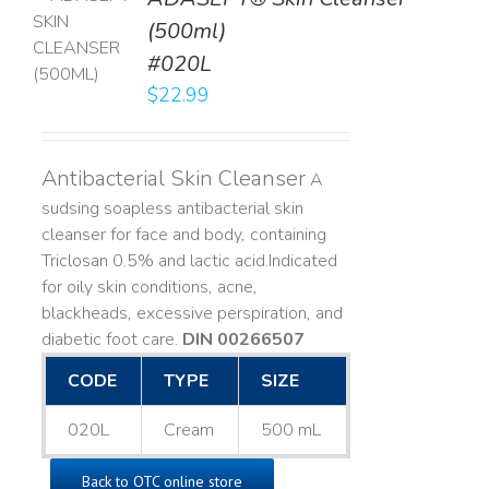
TO
(500ml)
T
#020L
LS
$
22.99
Antibacterial Skin Cleanser
A
sudsing soapless antibacterial skin
cleanser for face and body, containing
Triclosan 0.5% and lactic acid. ​ Indicated
for oily skin conditions, acne,
blackheads, excessive perspiration, and
diabetic foot care.
DIN 00266507
CODE
TYPE
SIZE
020L
Cream
500 mL
Back to OTC online store