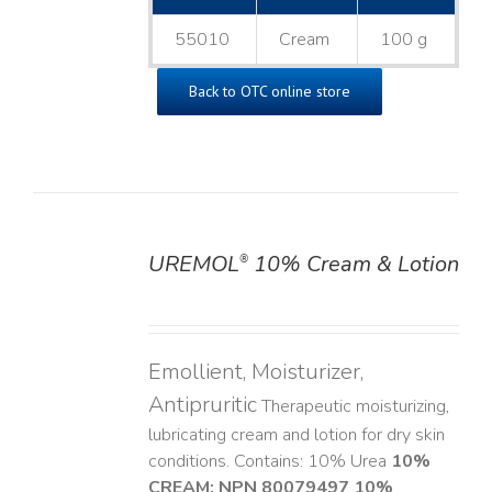
55010
Cream
100 g
Back to OTC online store
UREMOL
10% Cream & Lotion
®
DETAILS
Emollient, Moisturizer,
Antipruritic
Therapeutic moisturizing,
lubricating cream and lotion for dry skin
conditions. Contains: 10% Urea
10%
CREAM: NPN 80079497
10%