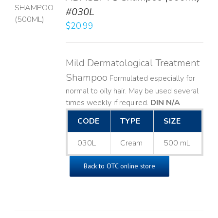
T
#030L
$
20.99
LS
Mild Dermatological Treatment
Shampoo
Formulated especially for
normal to oily hair. May be used several
times weekly if required.
DIN N/A
CODE
TYPE
SIZE
030L
Cream
500 mL
Back to OTC online store