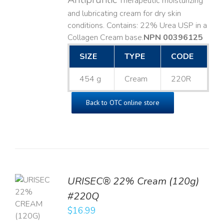
Therapeutic moisturizing
and lubricating cream for dry skin
conditions. Contains: 22% Urea USP in a
Collagen Cream base. ​
NPN 00396125
SIZE
TYPE
CODE
454 g
Cream
220R
Back to OTC online store
URISEC® 22% Cream (120g)
TO
#220Q
T
$
16.99
LS