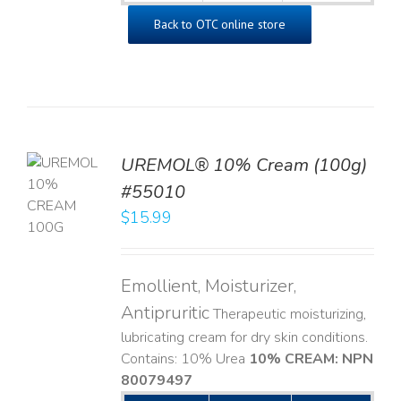
Back to OTC online store
UREMOL® 10% Cream (100g)
TO
#55010
T
$
15.99
LS
Emollient, Moisturizer,
Antipruritic
Therapeutic moisturizing,
lubricating cream for dry skin conditions.
Contains: 10% Urea
10% CREAM: NPN
80079497