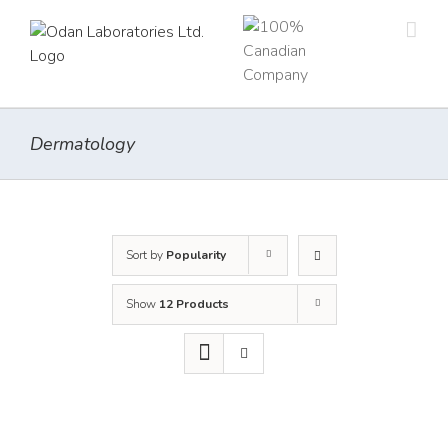
Skip
to
content
Dermatology
Sort by
Popularity
Show
12 Products