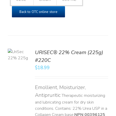
Back to OTC online store
TO
URISEC® 22% Cream (225g)
T
#220C
LS
$
18.99
Emollient, Moisturizer,
Antipruritic
Therapeutic moisturizing
and lubricating cream for dry skin
conditions. Contains: 22% Urea USP in a
Collagen Cream base. ​
NPN 00396125