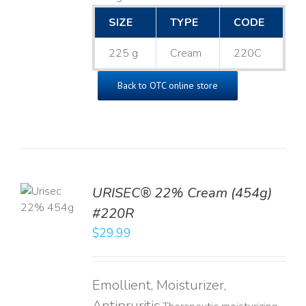
SIZE
TYPE
CODE
225 g
Cream
220C
Back to OTC online store
TO
URISEC® 22% Cream (454g)
T
#220R
LS
$
29.99
Emollient, Moisturizer,
Antipruritic