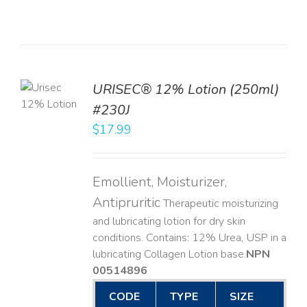
TO
URISEC® 12% Lotion (250ml)
T
#230J
LS
$
17.99
Emollient, Moisturizer,
Antipruritic
Therapeutic moisturizing
and lubricating lotion for dry skin
conditions. Contains: 12% Urea, USP in a
lubricating Collagen Lotion base. ​
NPN
00514896
CODE
TYPE
SIZE