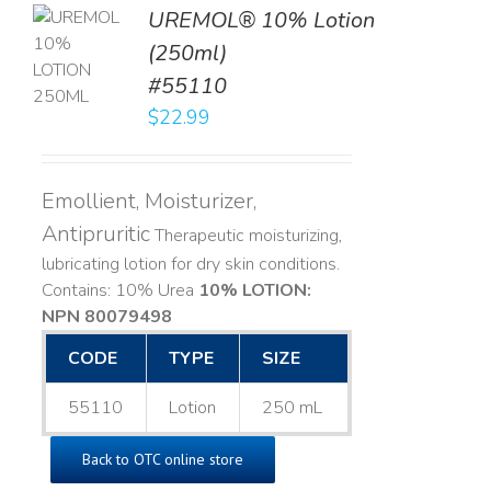
UREMOL® 10% Lotion
TO
(250ml)
T
#55110
LS
$
22.99
Emollient, Moisturizer,
Antipruritic
Therapeutic moisturizing,
lubricating lotion for dry skin conditions.
Contains: 10% Urea
10% LOTION:
NPN 80079498
CODE
TYPE
SIZE
55110
Lotion
250 mL
Back to OTC online store