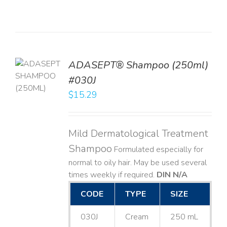
TO
ADASEPT® Shampoo (250ml)
T
#030J
$
15.29
LS
Mild Dermatological Treatment
Shampoo
Formulated especially for
normal to oily hair. May be used several
times weekly if required.
DIN N/A
CODE
TYPE
SIZE
030J
Cream
250 mL