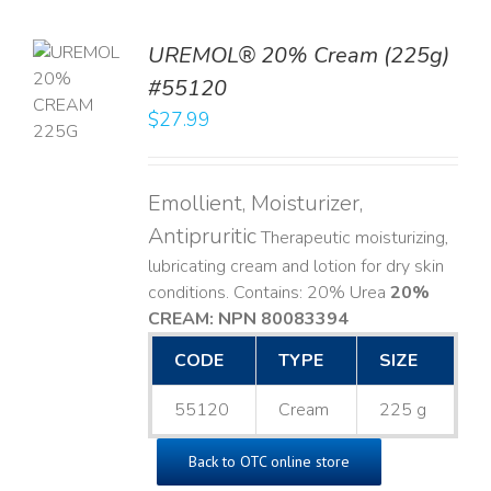
UREMOL® 20% Cream (225g)
TO
#55120
T
$
27.99
LS
Emollient, Moisturizer,
Antipruritic
Therapeutic moisturizing,
lubricating cream and lotion for dry skin
conditions. Contains: 20% Urea
20%
CREAM: NPN 80083394
​
CODE
TYPE
SIZE
55120
Cream
225 g
Back to OTC online store