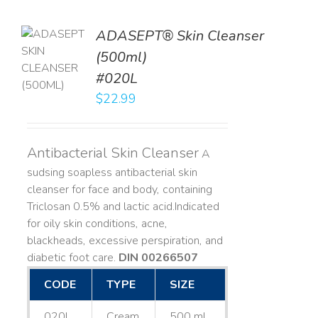
ADASEPT® Skin Cleanser
TO
(500ml)
T
#020L
LS
$
22.99
Antibacterial Skin Cleanser
A
sudsing soapless antibacterial skin
cleanser for face and body, containing
Triclosan 0.5% and lactic acid. ​ Indicated
for oily skin conditions, acne,
blackheads, excessive perspiration, and
diabetic foot care.
DIN 00266507
CODE
TYPE
SIZE
020L
Cream
500 mL