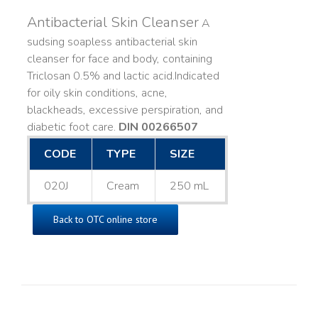
Antibacterial Skin Cleanser
A
sudsing soapless antibacterial skin
cleanser for face and body, containing
Triclosan 0.5% and lactic acid. ​ Indicated
for oily skin conditions, acne,
blackheads, excessive perspiration, and
diabetic foot care.
DIN 00266507
CODE
TYPE
SIZE
020J
Cream
250 mL
Back to OTC online store