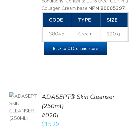
conditions. Contains: 10% urea, USP in a
Collagen Cream base. ​
NPN 80005397
CODE
TYPE
SIZE
38045
Cream
120 g
Back to OTC online store
ADASEPT® Skin Cleanser
TO
(250ml)
T
#020J
LS
$
15.29