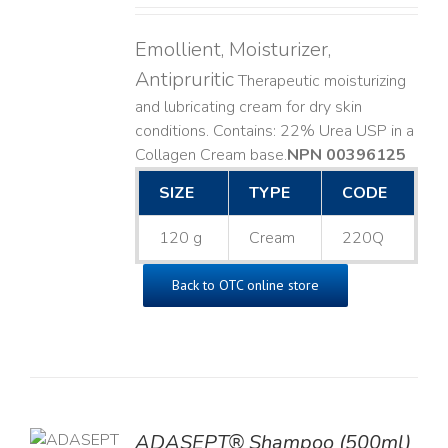
Emollient, Moisturizer,
Antipruritic
Therapeutic moisturizing
and lubricating cream for dry skin
conditions. Contains: 22% Urea USP in a
Collagen Cream base. ​
NPN 00396125
SIZE
TYPE
CODE
120 g
Cream
220Q
Back to OTC online store
TO
ADASEPT® Shampoo (500ml)