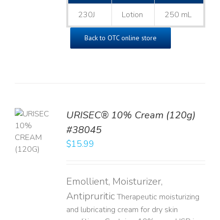
230J
Lotion
250 mL
Back to OTC online store
URISEC® 10% Cream (120g)
TO
#38045
T
$
15.99
LS
Emollient, Moisturizer,
Antipruritic
Therapeutic moisturizing
and lubricating cream for dry skin