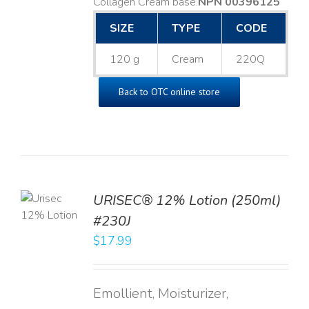
Collagen Cream base. ​
NPN 00396125
SIZE
TYPE
CODE
120 g
Cream
220Q
Back to OTC online store
TO
URISEC® 12% Lotion (250ml)
T
#230J
LS
$
17.99
Emollient, Moisturizer,