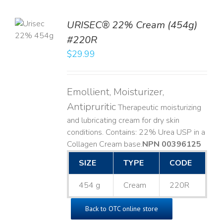
TO
URISEC® 22% Cream (454g)
T
#220R
LS
$
29.99
Emollient, Moisturizer,
Antipruritic
Therapeutic moisturizing
and lubricating cream for dry skin
conditions. Contains: 22% Urea USP in a
Collagen Cream base. ​
NPN 00396125
SIZE
TYPE
CODE
454 g
Cream
220R
Back to OTC online store