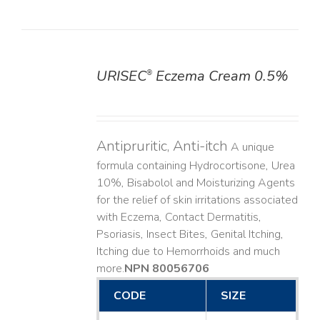
URISEC
Eczema Cream 0.5%
®
DETAILS
Antipruritic, Anti-itch
A unique
formula containing Hydrocortisone, Urea
10%, Bisabolol and Moisturizing Agents
for the relief of skin irritations associated
with Eczema, Contact Dermatitis,
Psoriasis, Insect Bites, Genital Itching,
Itching due to Hemorrhoids and much
more. ​
NPN 80056706
CODE
SIZE