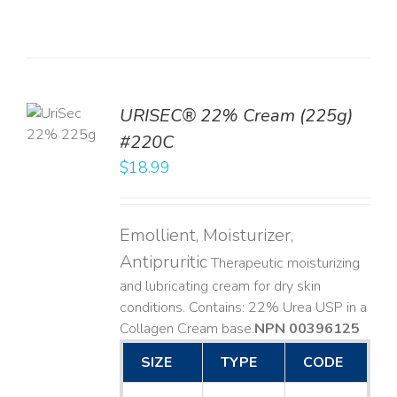
TO
URISEC® 22% Cream (225g)
T
#220C
LS
$
18.99
Emollient, Moisturizer,
Antipruritic
Therapeutic moisturizing
and lubricating cream for dry skin
conditions. Contains: 22% Urea USP in a
Collagen Cream base. ​
NPN 00396125
SIZE
TYPE
CODE