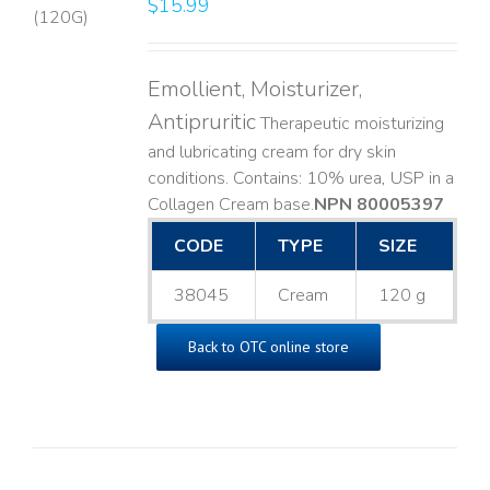
$
15.99
LS
Emollient, Moisturizer,
Antipruritic
Therapeutic moisturizing
and lubricating cream for dry skin
conditions. Contains: 10% urea, USP in a
Collagen Cream base. ​
NPN 80005397
CODE
TYPE
SIZE
38045
Cream
120 g
Back to OTC online store