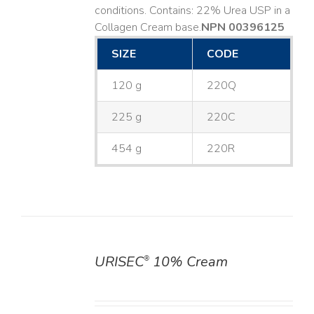
conditions. Contains: 22% Urea USP in a
Collagen Cream base. ​
NPN 00396125
SIZE
CODE
120 g
220Q
225 g
220C
454 g
220R
URISEC
10% Cream
®
DETAILS