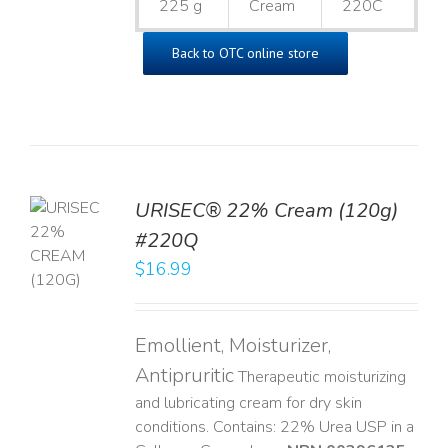
225 g
Cream
220C
Back to OTC online store
URISEC® 22% Cream (120g)
TO
#220Q
T
$
16.99
LS
Emollient, Moisturizer,
Antipruritic
Therapeutic moisturizing
and lubricating cream for dry skin
conditions. Contains: 22% Urea USP in a