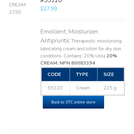
#55120
$
27.99
LS
Emollient, Moisturizer,
Antipruritic
Therapeutic moisturizing,
lubricating cream and lotion for dry skin
conditions. Contains: 20% Urea
20%
CREAM: NPN 80083394
​
CODE
TYPE
SIZE
55120
Cream
225 g
Back to OTC online store