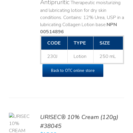
Antipruritic
Therapeutic moisturizing
and lubricating lotion for dry skin
conditions. Contains: 12% Urea, USP in a
lubricating Collagen Lotion base. ​
NPN
00514896
CODE
TYPE
SIZE
230J
Lotion
250 mL
Back to OTC online store
URISEC® 10% Cream (120g)
TO
#38045
T