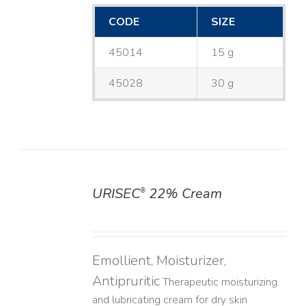
CODE
SIZE
45014
15 g
45028
30 g
URISEC
22% Cream
®
DETAILS
Emollient, Moisturizer,
Antipruritic
Therapeutic moisturizing
and lubricating cream for dry skin