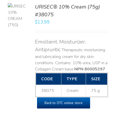
URISEC® 10% Cream (75g)
TO
#38075
T
$
13.99
LS
Emollient, Moisturizer,
Antipruritic
Therapeutic moisturizing
and lubricating cream for dry skin
conditions. Contains: 10% urea, USP in a
Collagen Cream base. ​
NPN 80005397
CODE
TYPE
SIZE
38075
Cream
75 g
Back to OTC online store