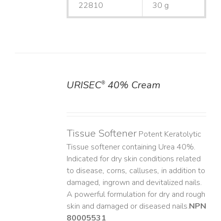
22810
30 g
URISEC
40% Cream
®
DETAILS
Tissue Softener
Potent Keratolytic
Tissue softener containing Urea 40%.
Indicated for dry skin conditions related
to disease, corns, calluses, in addition to
damaged, ingrown and devitalized nails. ​
A powerful formulation for dry and rough
skin and damaged or diseased nails. ​
NPN
80005531