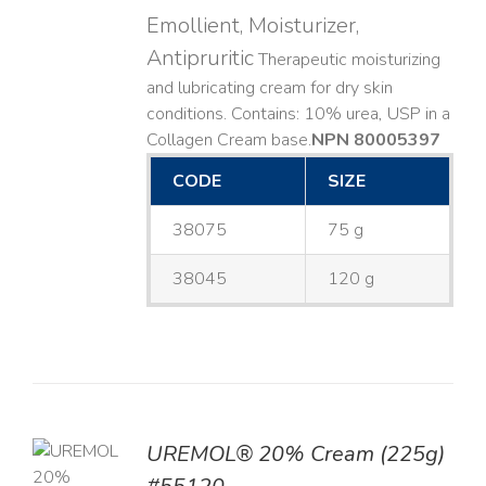
Emollient, Moisturizer,
Antipruritic
Therapeutic moisturizing
and lubricating cream for dry skin
conditions. Contains: 10% urea, USP in a
Collagen Cream base. ​
NPN 80005397
CODE
SIZE
38075
75 g
38045
120 g
UREMOL® 20% Cream (225g)
TO
T