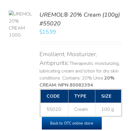
UREMOL® 20% Cream (100g)
TO
#55020
T
$
15.99
LS
Emollient, Moisturizer,
Antipruritic
Therapeutic moisturizing,
lubricating cream and lotion for dry skin
conditions. Contains: 20% Urea
20%
CREAM: NPN 80083394
​
CODE
TYPE
SIZE
55020
Cream
100 g
Back to OTC online store