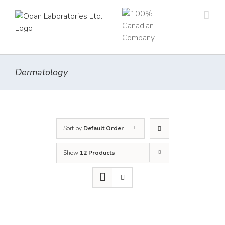
Skip
to
content
Dermatology
Sort by
Default Order
Show
12 Products