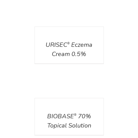
DETAILS
URISEC
Eczema
®
Cream 0.5%
DETAILS
BIOBASE
70%
®
Topical Solution