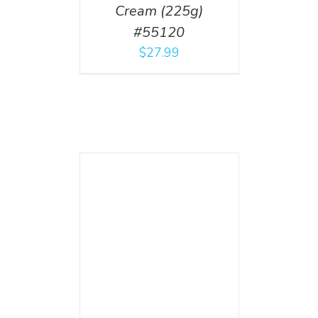
Cream (225g)
#55120
$
27.99