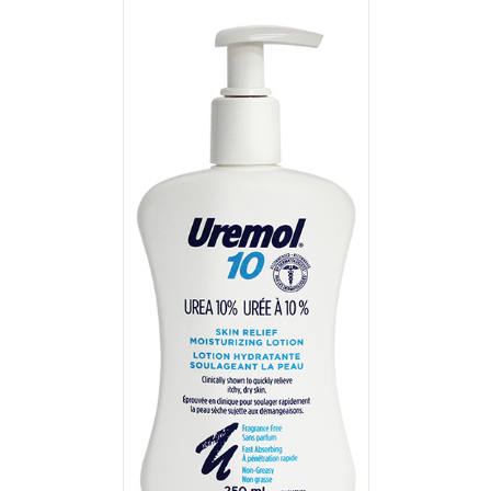
T
/
DETAILS