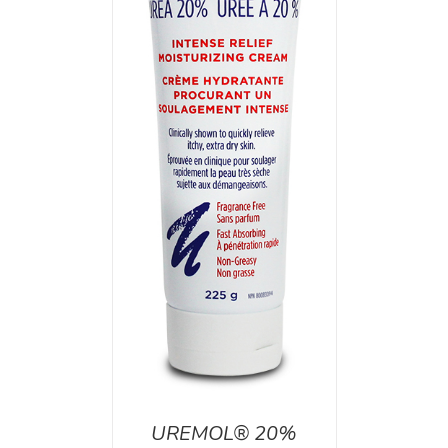
T
/
DETAILS
UREMOL® 20%