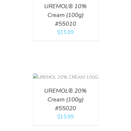
UREMOL® 10%
Cream (100g)
#55010
$
15.99
T
/
DETAILS
UREMOL® 20%
Cream (100g)
#55020
$
15.99