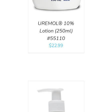
UREMOL® 10%
Lotion (250ml)
#55110
$
22.99