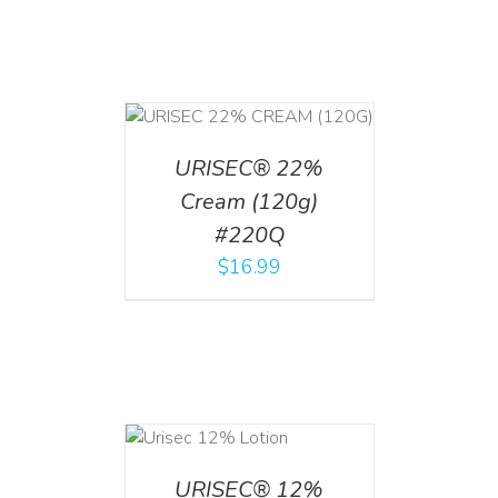
T
/
DETAILS
URISEC® 22%
Cream (120g)
#220Q
$
16.99
ADD TO CART
/
DETAILS
URISEC® 12%