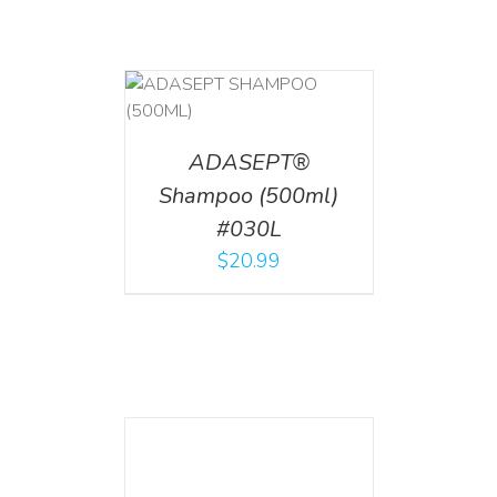
T
/
DETAILS
ADASEPT®
Shampoo (500ml)
#030L
$
20.99