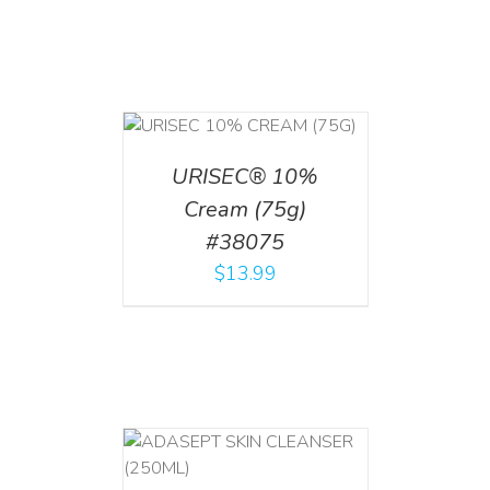
 CART
/
TAILS
URISEC® 10%
Cream (75g)
#38075
$
13.99
T
/
DETAILS