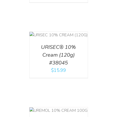
T
/
DETAILS
URISEC® 10%
Cream (120g)
#38045
$
15.99
T
/
DETAILS