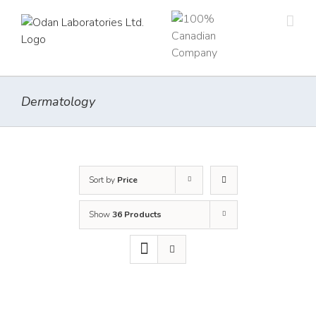
Skip
to
content
Dermatology
Sort by
Price
Show
36 Products