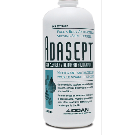
T
/
DETAILS