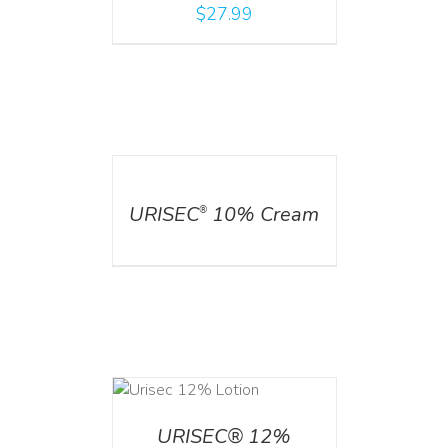
$
27.99
DETAILS
URISEC
10% Cream
®
ADD TO CART
/
DETAILS
URISEC® 12%