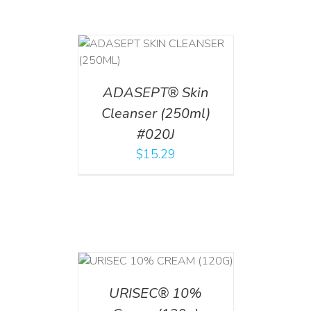
T
/
DETAILS
ADASEPT® Skin
Cleanser (250ml)
#020J
$
15.29
T
/
DETAILS
URISEC® 10%