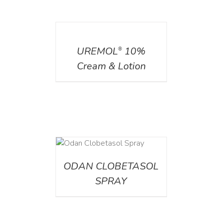
DETAILS
UREMOL
10%
®
Cream & Lotion
DETAILS
ODAN CLOBETASOL
SPRAY