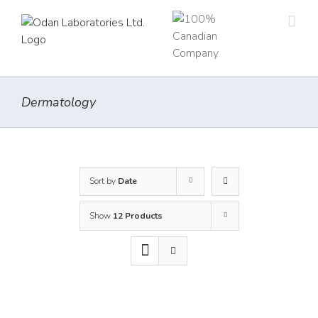
Skip
to
content
Dermatology
Sort by
Date
Show
12 Products