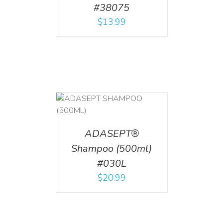
#38075
$
13.99
T
/
DETAILS
ADASEPT®
Shampoo (500ml)
#030L
$
20.99