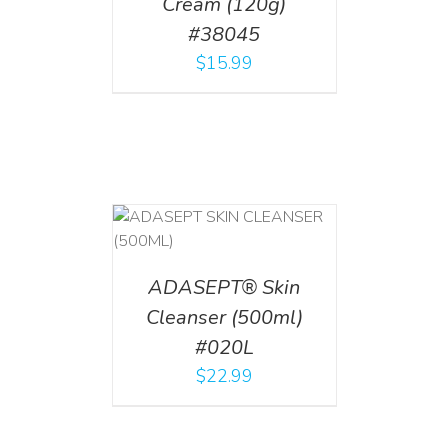
Cream (120g)
#38045
$
15.99
T
/
DETAILS
ADASEPT® Skin
Cleanser (500ml)
#020L
$
22.99