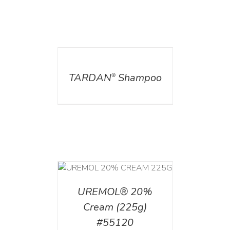
DETAILS
TARDAN
Shampoo
®
T
/
DETAILS
UREMOL® 20%
Cream (225g)
#55120