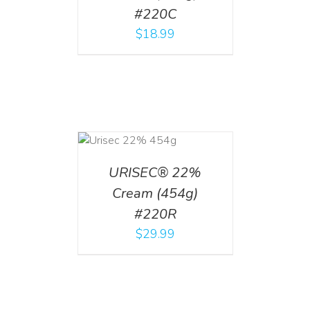
#220C
$
18.99
ADD TO CART
/
DETAILS
URISEC® 22%
Cream (454g)
#220R
$
29.99