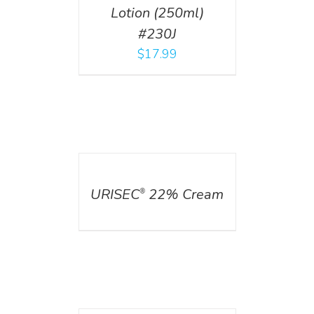
Lotion (250ml)
#230J
$
17.99
DETAILS
URISEC
22% Cream
®