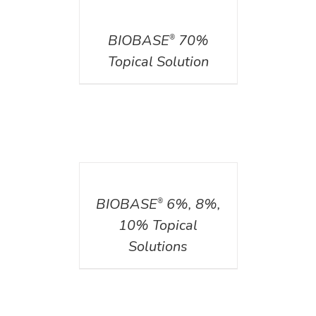
DETAILS
BIOBASE
70%
®
Topical Solution
DETAILS
BIOBASE
6%, 8%,
®
10% Topical
Solutions