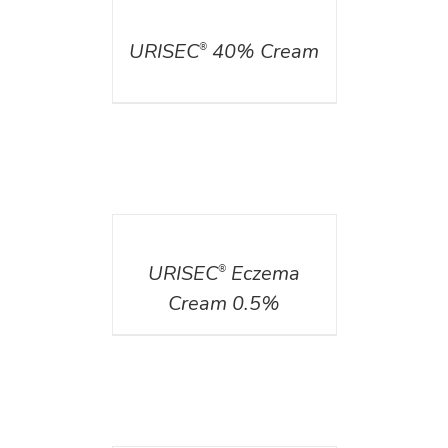
DETAILS
URISEC
40% Cream
®
DETAILS
URISEC
Eczema
®
Cream 0.5%