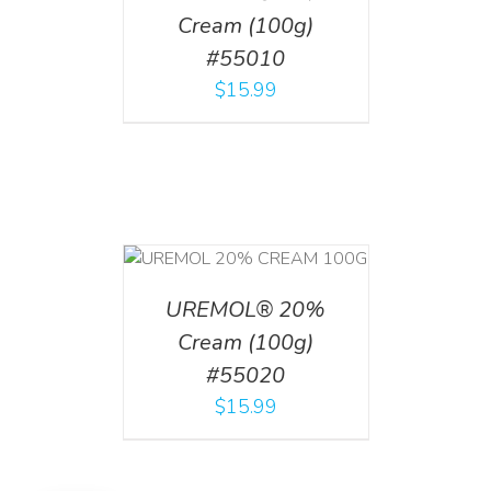
Cream (100g)
#55010
$
15.99
T
/
DETAILS
UREMOL® 20%
Cream (100g)
#55020
$
15.99