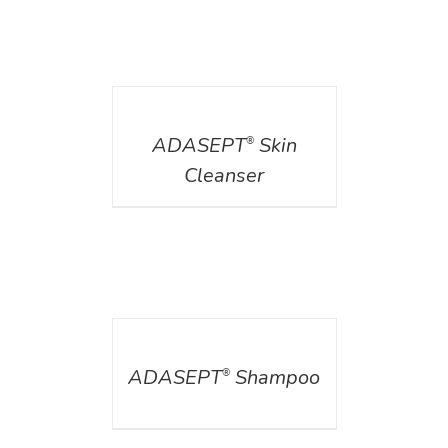
DETAILS
ADASEPT
Skin
®
Cleanser
DETAILS
ADASEPT
Shampoo
®