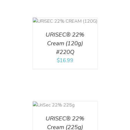
T
/
DETAILS
URISEC® 22%
Cream (120g)
#220Q
$
16.99
ADD TO CART
/
DETAILS
URISEC® 22%
Cream (225g)