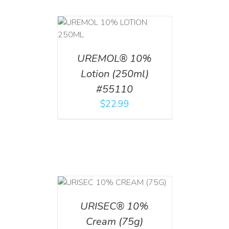
T
/
DETAILS
UREMOL® 10%
Lotion (250ml)
#55110
$
22.99
 CART
/
TAILS
URISEC® 10%
Cream (75g)