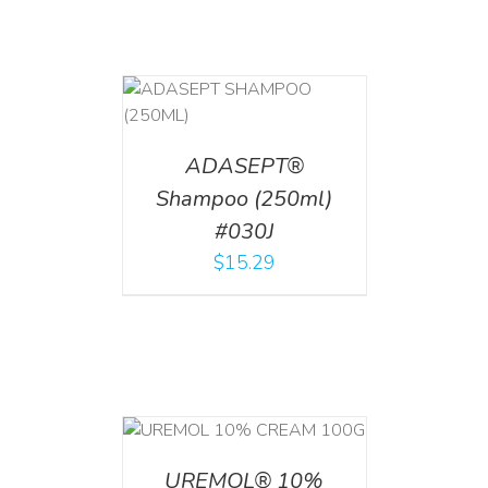
T
/
DETAILS
ADASEPT®
Shampoo (250ml)
#030J
$
15.29
T
/
DETAILS
UREMOL® 10%