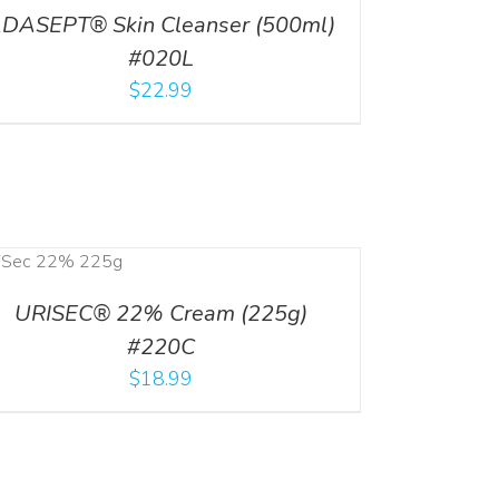
DASEPT® Skin Cleanser (500ml)
#020L
$
22.99
URISEC® 22% Cream (225g)
#220C
$
18.99