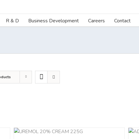
R & D
Business Development
Careers
Contact
oducts
ILS
ADD TO CART
/
DETAILS