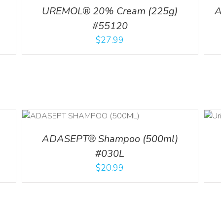
UREMOL® 20% Cream (225g)
A
#55120
$
27.99
ADD TO CART
LS
/
DETAILS
ADASEPT® Shampoo (500ml)
#030L
$
20.99