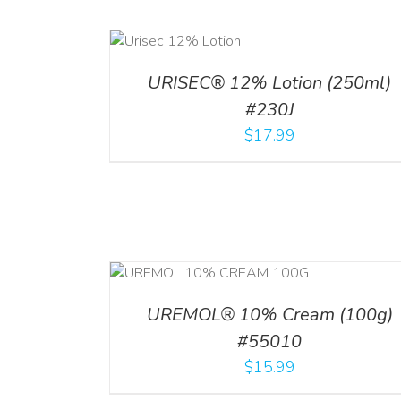
ADD TO CART
ADD TO CART
/
DETA
/
DETAILS
URISEC® 12% Lotion (250ml)
#230J
$
17.99
RT
/
DETAILS
ADD TO CART
/
DETA
UREMOL® 10% Cream (100g)
#55010
$
15.99