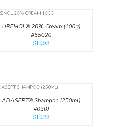
UREMOL® 20% Cream (100g)
#55020
$
15.99
ADASEPT® Shampoo (250ml)
#030J
$
15.29