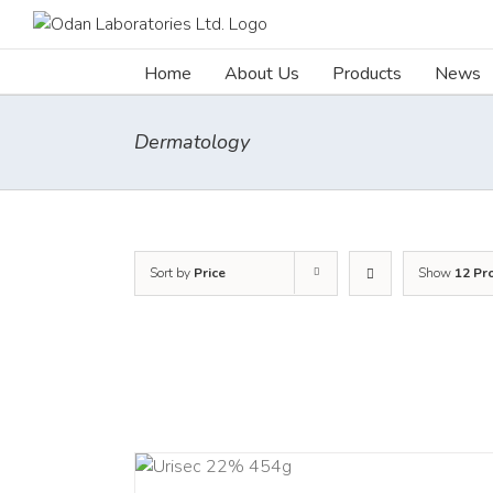
Skip
to
content
Home
About Us
Products
News
Dermatology
Sort by
Price
Show
12 Pr
ADD TO CART
ADD TO CART
/
DETA
/
DETAILS