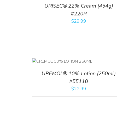
URISEC® 22% Cream (454g)
#220R
$
29.99
RT
/
DETAILS
ADD TO CART
/
DETAI
UREMOL® 10% Lotion (250ml)
#55110
$
22.99