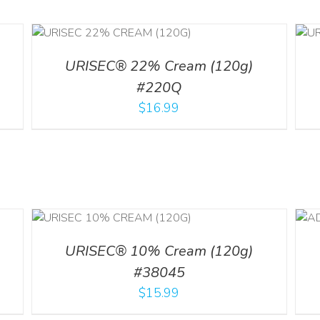
ILS
ADD TO CART
/
DETAILS
URISEC® 22% Cream (120g)
#220Q
$
16.99
ILS
ADD TO CART
/
DETAILS
URISEC® 10% Cream (120g)
#38045
$
15.99