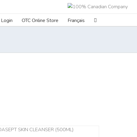
Login
OTC Online Store
Français